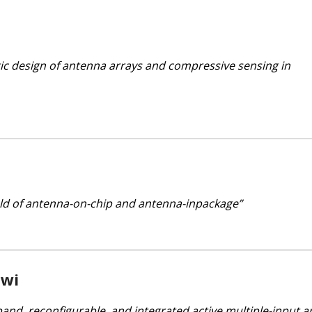
tic design of antenna arrays and compressive sensing in
ield of antenna-on-chip and antenna-inpackage”
wi
band, reconfigurable, and integrated active multiple-input a