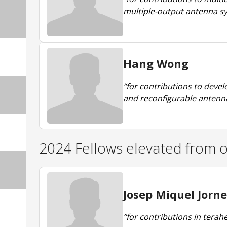
multiple-output antenna s
Hang Wong
“for contributions to deve
and reconfigurable antenn
2024 Fellows elevated from o
Josep Miquel Jorne
“for contributions in ter