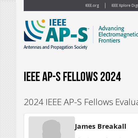
IEEE.org
IEEE Xplore Digi
IEEE AP-S Fellows 2024
2024 IEEE AP-S Fellows Evalu
James Breakall