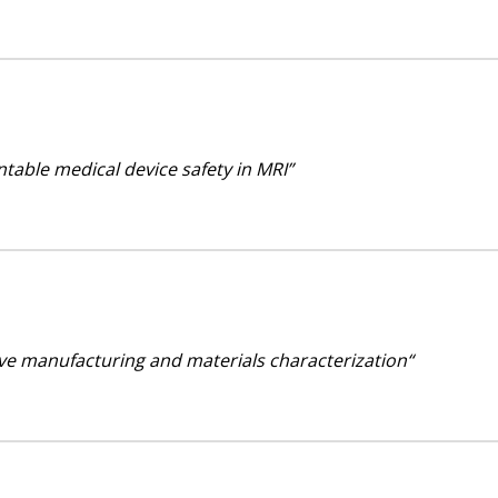
ntable medical device safety in MRI”
ive manufacturing and materials characterization“