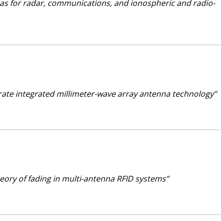
nas for radar, communications, and ionospheric and radio-
trate integrated millimeter-wave array antenna technology”
heory of fading in multi-antenna RFID systems”