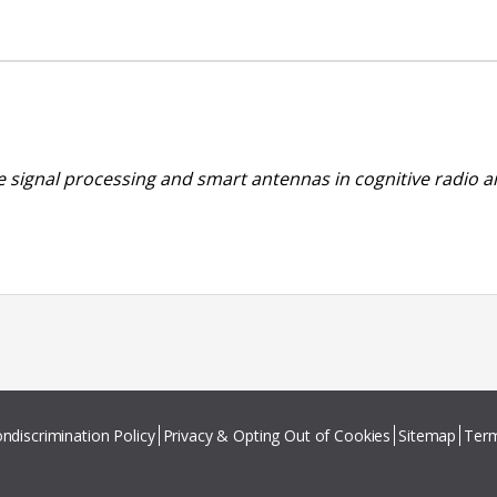
se signal processing and smart antennas in cognitive radio 
ndiscrimination Policy
Privacy & Opting Out of Cookies
Sitemap
Term