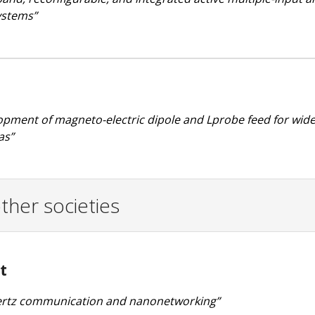
ystems”
lopment of magneto-electric dipole and Lprobe feed for wi
as”
ther societies
t
ahertz communication and nanonetworking”