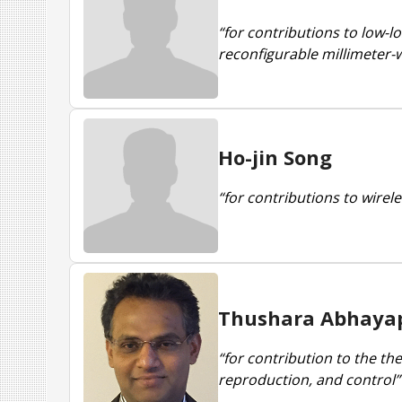
“for contributions to low-
reconfigurable millimeter-w
Ho-jin Song
“for contributions to wirel
Thushara Abhaya
“for contribution to the th
reproduction, and control”