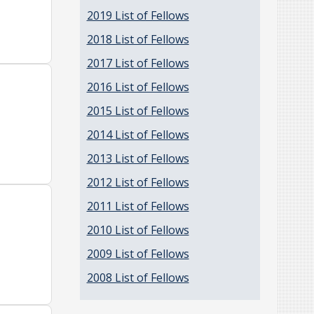
2019 List of Fellows
2018 List of Fellows
2017 List of Fellows
2016 List of Fellows
2015 List of Fellows
2014 List of Fellows
2013 List of Fellows
2012 List of Fellows
2011 List of Fellows
2010 List of Fellows
2009 List of Fellows
2008 List of Fellows