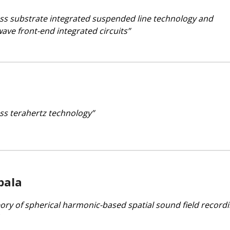
loss substrate integrated suspended line technology and
ave front-end integrated circuits”
ess terahertz technology”
pala
eory of spherical harmonic-based spatial sound field recordi