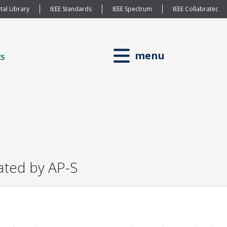
tal Library
IEEE Standards
IEEE Spectrum
IEEE Collabratec
menu
ated by AP-S