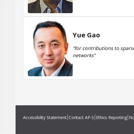
Yue Gao
“for contributions to spar
networks”
Accessibility Statement
Contact AP-S
Ethics Reporting
No