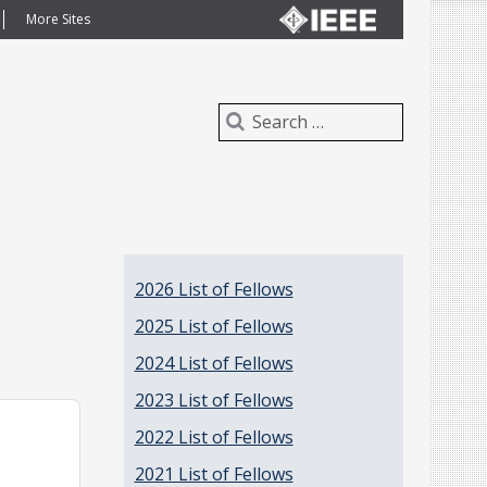
More Sites
2026 List of Fellows
2025 List of Fellows
2024 List of Fellows
2023 List of Fellows
2022 List of Fellows
2021 List of Fellows