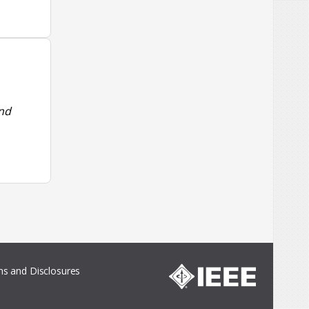
and
s and Disclosures