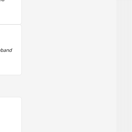
deband