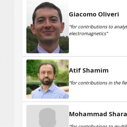
Giacomo Oliveri
“for contributions to analy
electromagnetics”
Atif Shamim
“for contributions in the f
Mohammad Shara
“for contributions to multi