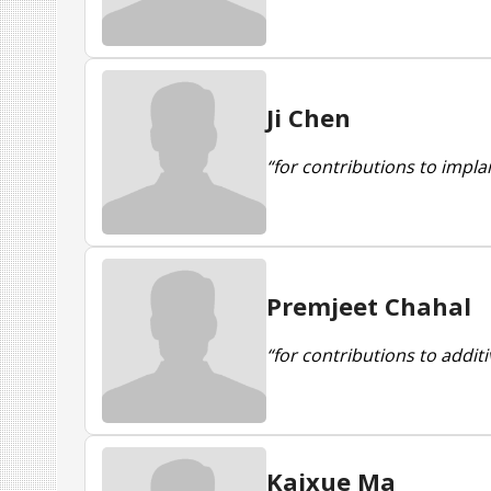
Ji Chen
“for contributions to impla
Premjeet Chahal
“for contributions to addit
Kaixue Ma