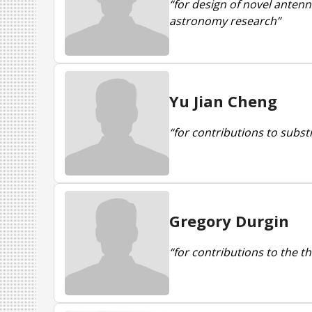
“for design of novel anten
astronomy research”
Yu Jian Cheng
“for contributions to subs
Gregory Durgin
“for contributions to the t