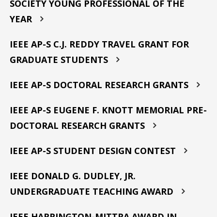
SOCIETY YOUNG PROFESSIONAL OF THE
YEAR
IEEE AP-S C.J. REDDY TRAVEL GRANT FOR
GRADUATE STUDENTS
IEEE AP-S DOCTORAL RESEARCH GRANTS
IEEE AP-S EUGENE F. KNOTT MEMORIAL PRE-
DOCTORAL RESEARCH GRANTS
IEEE AP-S STUDENT DESIGN CONTEST
IEEE DONALD G. DUDLEY, JR.
UNDERGRADUATE TEACHING AWARD
IEEE HARRINGTON-MITTRA AWARD IN