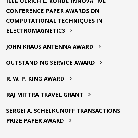
IEEE ULRICH L. ROHDE INNOVATIVE
CONFERENCE PAPER AWARDS ON
COMPUTATIONAL TECHNIQUES IN
ELECTROMAGNETICS
JOHN KRAUS ANTENNA AWARD
OUTSTANDING SERVICE AWARD
R. W. P. KING AWARD
RAJ MITTRA TRAVEL GRANT
SERGEI A. SCHELKUNOFF TRANSACTIONS
PRIZE PAPER AWARD