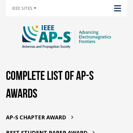
IEEE SITES
Complete List of AP-S
Awards
AP-S CHAPTER AWARD
BEST STUDENT PAPER AWARD