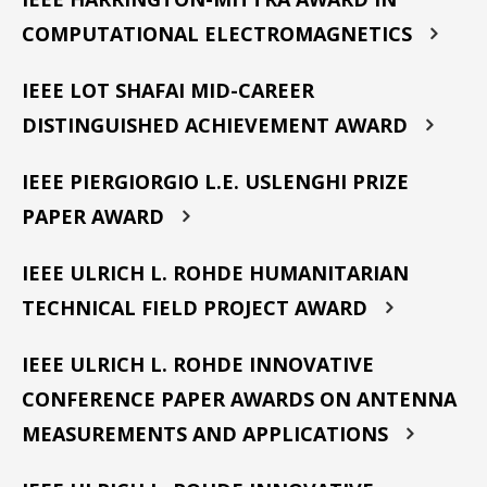
COMPUTATIONAL ELECTROMAGNETICS
IEEE LOT SHAFAI MID-CAREER
DISTINGUISHED ACHIEVEMENT AWARD
IEEE PIERGIORGIO L.E. USLENGHI PRIZE
PAPER AWARD
IEEE ULRICH L. ROHDE HUMANITARIAN
TECHNICAL FIELD PROJECT AWARD
IEEE ULRICH L. ROHDE INNOVATIVE
CONFERENCE PAPER AWARDS ON ANTENNA
MEASUREMENTS AND APPLICATIONS