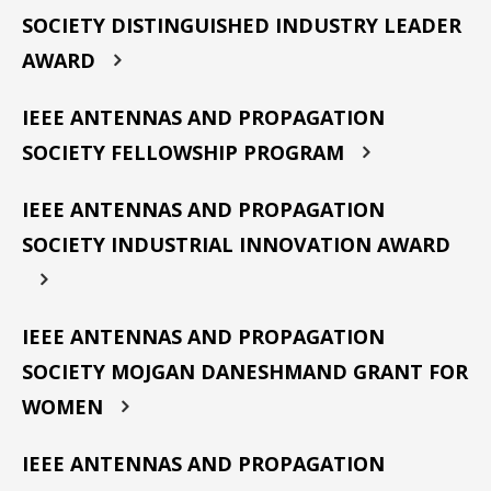
SOCIETY DISTINGUISHED INDUSTRY LEADER
AWARD
IEEE ANTENNAS AND PROPAGATION
SOCIETY FELLOWSHIP PROGRAM
IEEE ANTENNAS AND PROPAGATION
SOCIETY INDUSTRIAL INNOVATION AWARD
IEEE ANTENNAS AND PROPAGATION
SOCIETY MOJGAN DANESHMAND GRANT FOR
WOMEN
IEEE ANTENNAS AND PROPAGATION