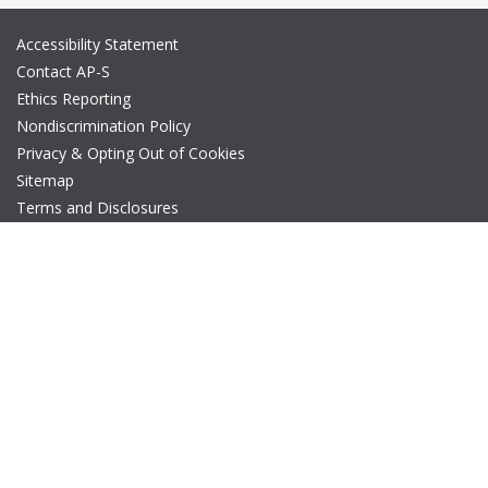
Accessibility Statement
Contact AP-S
Ethics Reporting
Nondiscrimination Policy
Privacy & Opting Out of Cookies
Sitemap
Terms and Disclosures
© Copyright 2026 IEEE – All rights reserved. A public charity, IEEE
is the world's largest technical professional organization
dedicated to advancing technology for the benefit of humanity.
The AP-S logo is a registered trademark of IEEE.