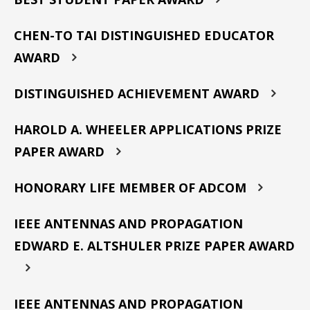
CHEN-TO TAI DISTINGUISHED EDUCATOR
AWARD
DISTINGUISHED ACHIEVEMENT AWARD
HAROLD A. WHEELER APPLICATIONS PRIZE
PAPER AWARD
HONORARY LIFE MEMBER OF ADCOM
IEEE ANTENNAS AND PROPAGATION
EDWARD E. ALTSHULER PRIZE PAPER AWARD
IEEE ANTENNAS AND PROPAGATION