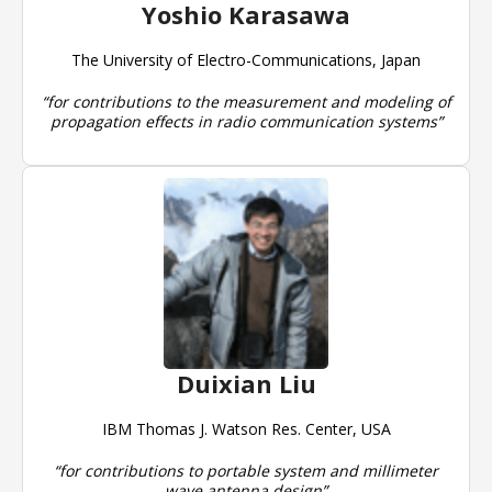
Yoshio Karasawa
The University of Electro-Communications, Japan
“for contributions to the measurement and modeling of
propagation effects in radio communication systems”
Duixian Liu
IBM Thomas J. Watson Res. Center, USA
“for contributions to portable system and millimeter
wave antenna design”