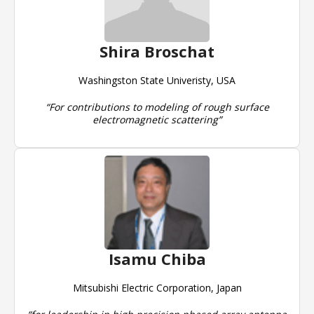
Shira Broschat
Washingston State Univeristy, USA
“For contributions to modeling of rough surface
electromagnetic scattering”
Isamu Chiba
Mitsubishi Electric Corporation, Japan