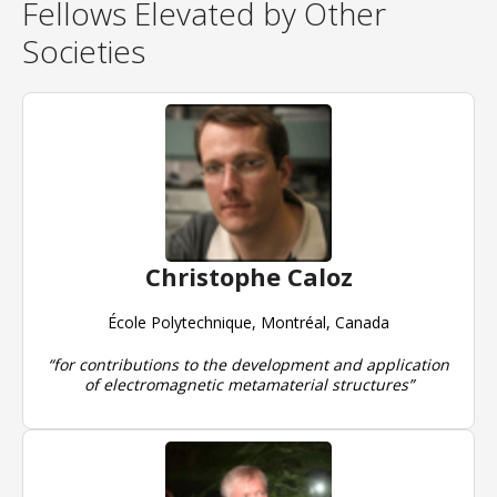
Fellows Elevated by Other
Societies
Christophe Caloz
École Polytechnique, Montréal, Canada
“for contributions to the development and application
of electromagnetic metamaterial structures”