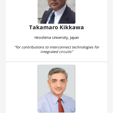
Takamaro Kikkawa
Hiroshima University, Japan
"for contributions to interconnect technologies for
integrated circuits”