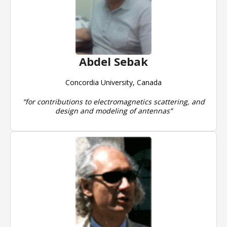
Abdel Sebak
Concordia University, Canada
“for contributions to electromagnetics scattering, and
design and modeling of antennas”