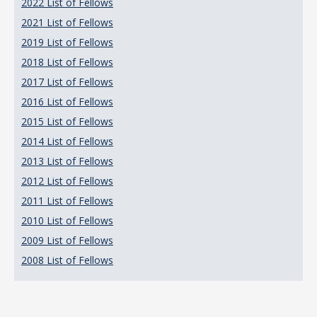
2022 List of Fellows
2021 List of Fellows
2019 List of Fellows
2018 List of Fellows
2017 List of Fellows
2016 List of Fellows
2015 List of Fellows
2014 List of Fellows
2013 List of Fellows
2012 List of Fellows
2011 List of Fellows
2010 List of Fellows
2009 List of Fellows
2008 List of Fellows