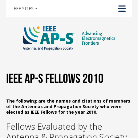
IEEE SITES
IEEE AP-S Fellows 2010
The following are the names and citations of members
of the Antennas and Propagation Society who were
elected as IEEE Fellows for the year 2010.
Fellows Evaluated by the
Antenna & Propagation Society