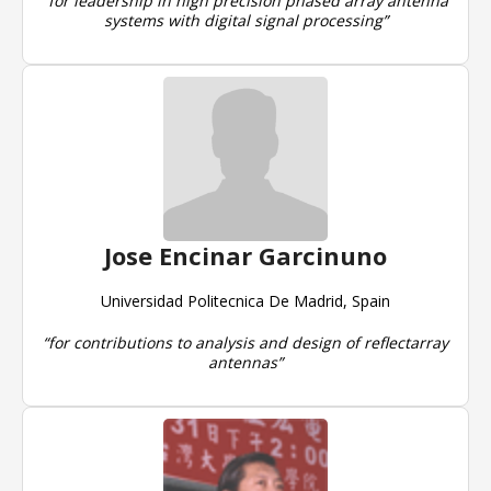
“for leadership in high precision phased array antenna
systems with digital signal processing”
Jose Encinar Garcinuno
Universidad Politecnica De Madrid, Spain
“for contributions to analysis and design of reflectarray
antennas”