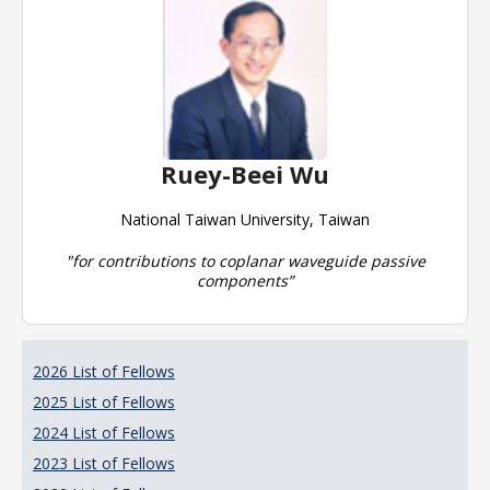
Ruey-Beei Wu
National Taiwan University, Taiwan
"for contributions to coplanar waveguide passive
components”
2026 List of Fellows
2025 List of Fellows
2024 List of Fellows
2023 List of Fellows