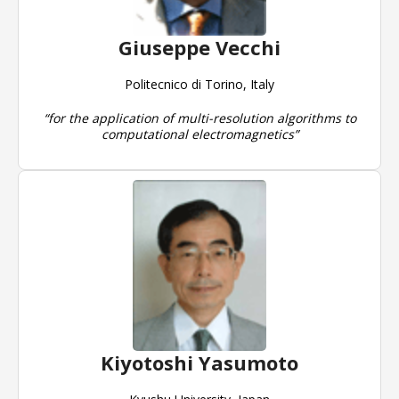
Giuseppe Vecchi
Politecnico di Torino, Italy
“for the application of multi-resolution algorithms to
computational electromagnetics”
Kiyotoshi Yasumoto