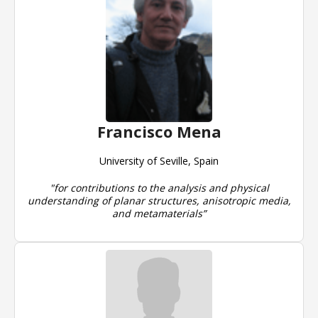
Francisco Mena
University of Seville, Spain
"for contributions to the analysis and physical
understanding of planar structures, anisotropic media,
and metamaterials”