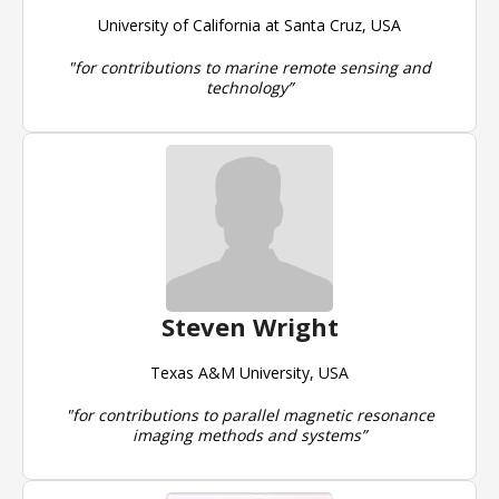
University of California at Santa Cruz, USA
"for contributions to marine remote sensing and
technology”
Steven Wright
Texas A&M University, USA
"for contributions to parallel magnetic resonance
imaging methods and systems”