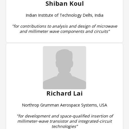
Shiban Koul
Indian Institute of Technology Delhi, India
"for contributions to analysis and design of microwave
and millimeter wave components and circuits”
Richard Lai
Northrop Grumman Aerospace Systems, USA
"for development and space-qualified insertion of
millimeter-wave transistor and integrated-circuit
technologies”