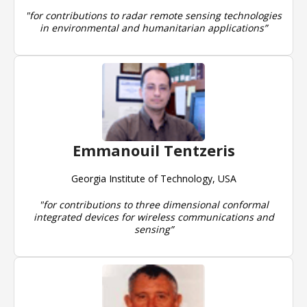
"for contributions to radar remote sensing technologies
in environmental and humanitarian applications”
Emmanouil Tentzeris
Georgia Institute of Technology, USA
"for contributions to three dimensional conformal
integrated devices for wireless communications and
sensing”