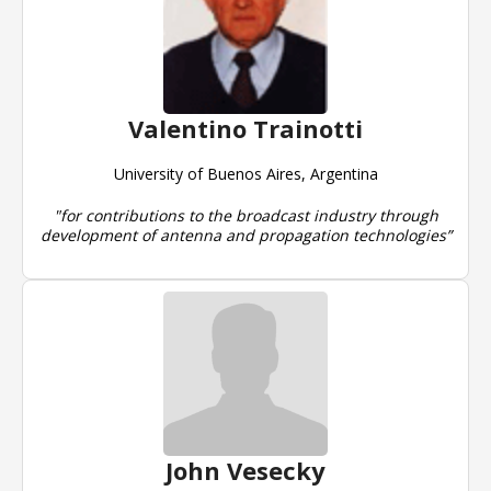
Valentino Trainotti
University of Buenos Aires, Argentina
"for contributions to the broadcast industry through
development of antenna and propagation technologies”
John Vesecky