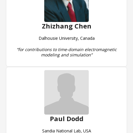
Zhizhang Chen
Dalhousie University, Canada
“for contributions to time-domain electromagnetic
modeling and simulation”
Paul Dodd
Sandia National Lab, USA