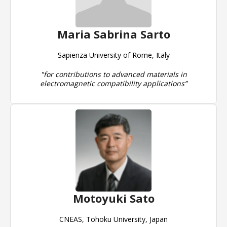
Maria Sabrina Sarto
Sapienza University of Rome, Italy
"for contributions to advanced materials in
electromagnetic compatibility applications”
Motoyuki Sato
CNEAS, Tohoku University, Japan