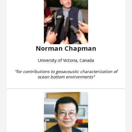
Norman Chapman
University of Victoria, Canada
“for contributions to geoacoustic characterization of
ocean bottom environments”