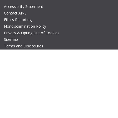
Accessibility Statement
Contact AP-S
Ethics Reporting
Nondiscrimination Policy
Privacy & Opting Out of Cookies
Sitemap
Terms and Disclosures
© Copyright 2026 IEEE – All rights reserved. A public charity, IEEE
is the world's largest technical professional organization
dedicated to advancing technology for the benefit of humanity.
The AP-S logo is a registered trademark of IEEE.