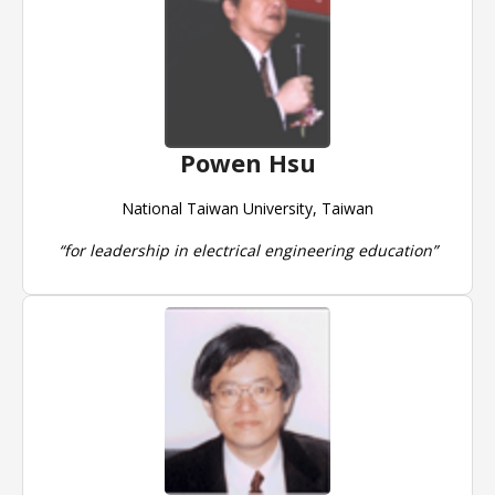
Powen Hsu
National Taiwan University, Taiwan
“for leadership in electrical engineering education”