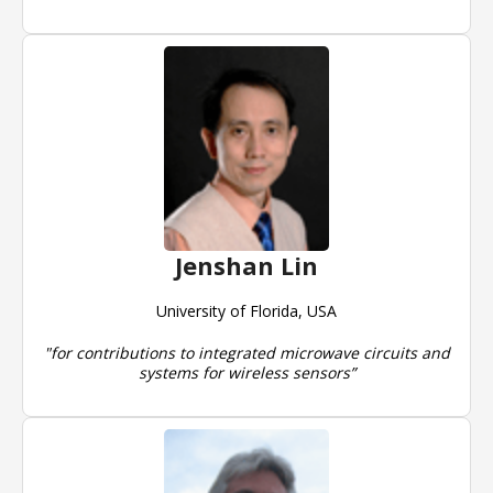
Jenshan Lin
University of Florida, USA
"for contributions to integrated microwave circuits and
systems for wireless sensors”