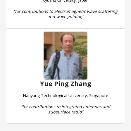
Kyushu University, Japan
“for contributions to electromagnetic wave scattering
and wave guiding”
Yue Ping Zhang
Nanyang Technological University, Singapore
“for contributions to integrated antennas and
subsurface radio”