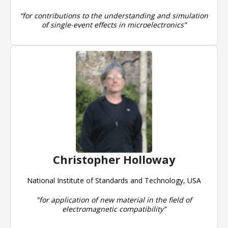
“for contributions to the understanding and simulation
of single-event effects in microelectronics”
Christopher Holloway
National Institute of Standards and Technology, USA
"for application of new material in the field of
electromagnetic compatibility”