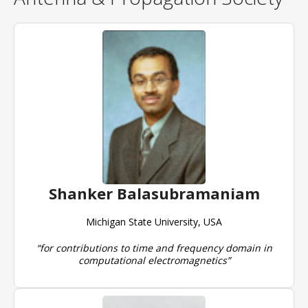
Shanker Balasubramaniam
Michigan State University, USA
“for contributions to time and frequency domain in
computational electromagnetics”