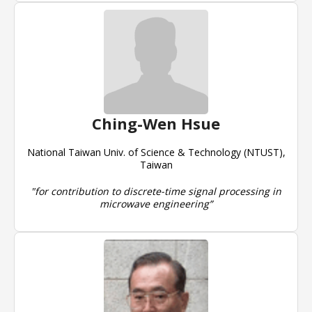
Ching-Wen Hsue
National Taiwan Univ. of Science & Technology (NTUST),
Taiwan
"for contribution to discrete-time signal processing in
microwave engineering”