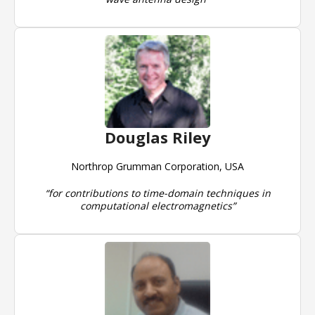
Douglas Riley
Northrop Grumman Corporation, USA
“for contributions to time-domain techniques in
computational electromagnetics”