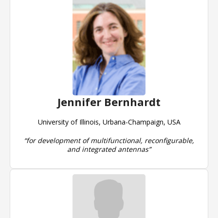
Jennifer Bernhardt
University of Illinois, Urbana-Champaign, USA
“for development of multifunctional, reconfigurable,
and integrated antennas”