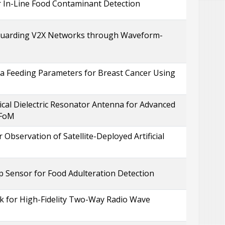
 In-Line Food Contaminant Detection
eguarding V2X Networks through Waveform-
 Feeding Parameters for Breast Cancer Using
al Dielectric Resonator Antenna for Advanced
 FoM
Observation of Satellite-Deployed Artificial
 Sensor for Food Adulteration Detection
 for High-Fidelity Two-Way Radio Wave