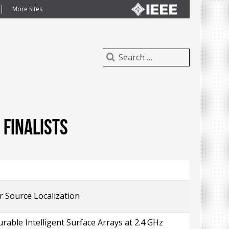
More Sites
finalists
 Source Localization
able Intelligent Surface Arrays at 2.4 GHz