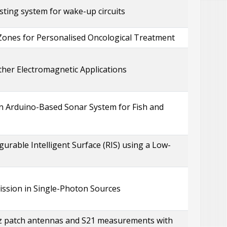
ting system for wake-up circuits
Zones for Personalised Oncological Treatment
ther Electromagnetic Applications
n Arduino-Based Sonar System for Fish and
gurable Intelligent Surface (RIS) using a Low-
ssion in Single-Photon Sources
Hz patch antennas and S21 measurements with