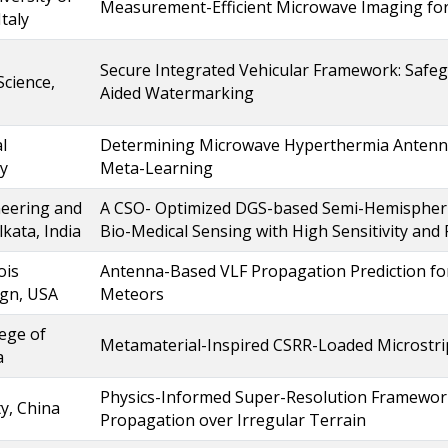
Measurement-Efficient Microwave Imaging for
Italy
Secure Integrated Vehicular Framework: Saf
cience,
Aided Watermarking
l
Determining Microwave Hyperthermia Antenna
ey
Meta-Learning
neering and
A CSO- Optimized DGS-based Semi-Hemispheric
ata, India
Bio-Medical Sensing with High Sensitivity and
ois
Antenna-Based VLF Propagation Prediction for 
gn, USA
Meteors
ege of
Metamaterial-Inspired CSRR-Loaded Microstrip
a
Physics-Informed Super-Resolution Framework
y, China
Propagation over Irregular Terrain