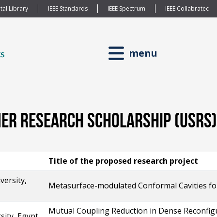
tal Library
IEEE Standards
IEEE Spectrum
IEEE Collabratec
menu
r Research Scholarship (USRS) 
Title of the proposed research project
versity,
Metasurface-modulated Conformal Cavities for
Mutual Coupling Reduction in Dense Reconfigur
sity, Egypt