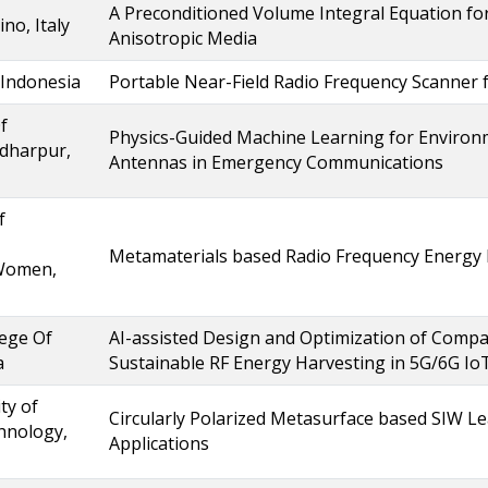
A Preconditioned Volume Integral Equation 
ino, Italy
Anisotropic Media
 Indonesia
Portable Near-Field Radio Frequency Scanner
f
Physics-Guided Machine Learning for Enviro
dharpur,
Antennas in Emergency Communications
f
Metamaterials based Radio Frequency Energy
Women,
ege Of
AI-assisted Design and Optimization of Compa
a
Sustainable RF Energy Harvesting in 5G/6G Io
ty of
Circularly Polarized Metasurface based SIW L
hnology,
Applications