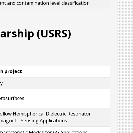
 and contamination level classification.
rship (USRS)
ch project
ay
etasurfaces
llow Hemispherical Dielectric Resonator
magnetic Sensing Applications
aracteristic Modes for 6G Applications