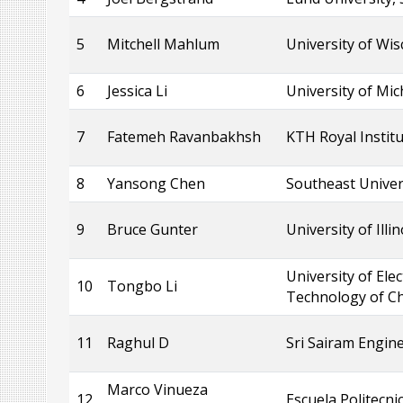
5
Mitchell Mahlum
University of Wi
6
Jessica Li
University of Mi
7
Fatemeh Ravanbakhsh
KTH Royal Instit
8
Yansong Chen
Southeast Univer
9
Bruce Gunter
University of Illi
University of Ele
10
Tongbo Li
Technology of Ch
11
Raghul D
Sri Sairam Engine
Marco Vinueza
12
Escuela Politecni