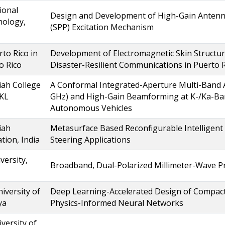
ional
Design and Development of High-Gain Antenn
nology,
(SPP) Excitation Mechanism
rto Rico in
Development of Electromagnetic Skin Structure
o Rico
Disaster-Resilient Communications in Puerto 
ah College
A Conformal Integrated-Aperture Multi-Band An
 KL
GHz) and High-Gain Beamforming at K-/Ka-Ba
Autonomous Vehicles
iah
Metasurface Based Reconfigurable Intelligent
tion, India
Steering Applications
versity,
Broadband, Dual-Polarized Millimeter-Wave 
iversity of
Deep Learning-Accelerated Design of Compact
ya
Physics-Informed Neural Networks
versity of