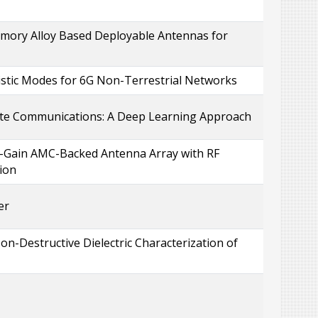
mory Alloy Based Deployable Antennas for
stic Modes for 6G Non-Terrestrial Networks
lite Communications: A Deep Learning Approach
-Gain AMC-Backed Antenna Array with RF
ion
er
n-Destructive Dielectric Characterization of