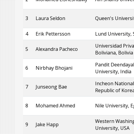
3
Laura Seldon
Queen's Universi
4
Erik Pettersson
Lund University,
Universidad Priv
5
Alexandra Pacheco
Boliviana, Bolivia
Pandit Deendaya
6
Nirbhay Bhojani
University, India
Incheon National 
7
Junseong Bae
Republic of Kore
8
Mohamed Ahmed
Nile University, 
Western Washin
9
Jake Happ
University, USA