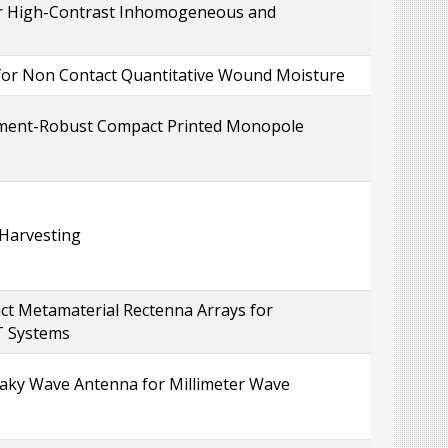
for High-Contrast Inhomogeneous and
 for Non Contact Quantitative Wound Moisture
nment-Robust Compact Printed Monopole
 Harvesting
ct Metamaterial Rectenna Arrays for
T Systems
eaky Wave Antenna for Millimeter Wave