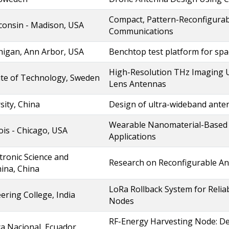
Compact, Pattern-Reconfigura
sconsin - Madison, USA
Communications
chigan, Ann Arbor, USA
Benchtop test platform for s
High-Resolution THz Imaging 
ute of Technology, Sweden
Lens Antennas
sity, China
Design of ultra-wideband anten
Wearable Nanomaterial-Based A
nois - Chicago, USA
Applications
ctronic Science and
Research on Reconfigurable A
ina, China
LoRa Rollback System for Reli
ering College, India
Nodes
RF-Energy Harvesting Node: De
ca Nacional, Ecuador