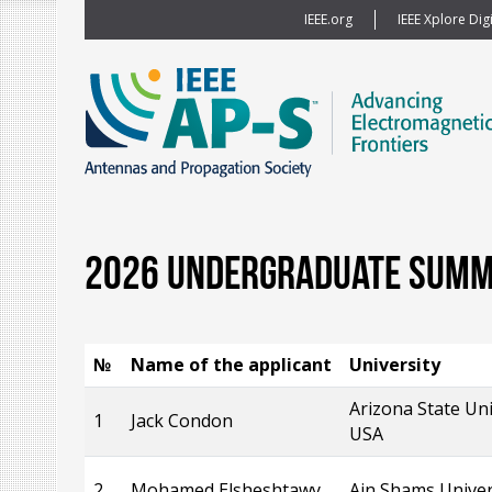
IEEE.org
IEEE Xplore Digi
2026 Undergraduate Summe
№
Name of the applicant
University
Arizona State Uni
1
Jack Condon
USA
2
Mohamed Elsheshtawy
Ain Shams Univer