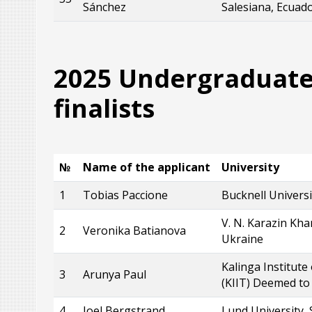
Sánchez
Salesiana, Ecuad
2025 Undergraduate
finalists
№
Name of the applicant
University
1
Tobias Paccione
Bucknell Universi
V. N. Karazin Kha
2
Veronika Batianova
Ukraine
Kalinga Institute
3
Arunya Paul
(KIIT) Deemed to 
4
Joel Bergstrand
Lund University,