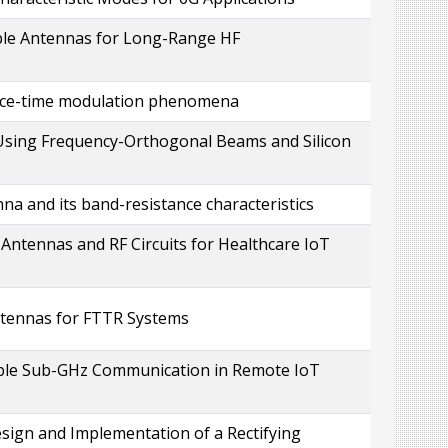
ble Antennas for Long-Range HF
pace-time modulation phenomena
Using Frequency-Orthogonal Beams and Silicon
na and its band-resistance characteristics
ntennas and RF Circuits for Healthcare IoT
ntennas for FTTR Systems
able Sub-GHz Communication in Remote IoT
sign and Implementation of a Rectifying