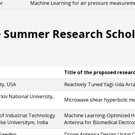
or
Machine Learning for air pressure measurement
 Summer Research Schola
Title of the proposed resear
ty, USA
Reactively Tuned Yagi-Uda Arr
rkiv National University,
Microwave shear hyperbolic m
 of Industrial Technology
Machine Learning-Optimized Ho
be Universitym, India
Antenna for Biomedical Electro
 Sweden
Drone Antenna Design Using Ch