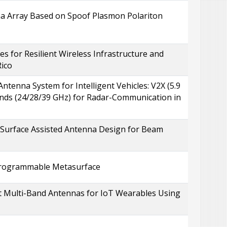
a Array Based on Spoof Plasmon Polariton
s for Resilient Wireless Infrastructure and
Rico
tenna System for Intelligent Vehicles: V2X (5.9
nds (24/28/39 GHz) for Radar-Communication in
 Surface Assisted Antenna Design for Beam
Programmable Metasurface
 Multi-Band Antennas for IoT Wearables Using