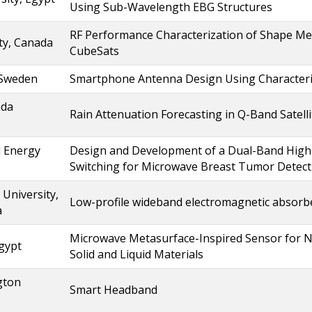
Using Sub-Wavelength EBG Structures
RF Performance Characterization of Shape Me
ty, Canada
CubeSats
 Sweden
Smartphone Antenna Design Using Characteri
ada
Rain Attenuation Forecasting in Q-Band Satel
l Energy
Design and Development of a Dual-Band High
Switching for Microwave Breast Tumor Detect
University,
Low-profile wideband electromagnetic absorb
a
Microwave Metasurface-Inspired Sensor for No
Egypt
Solid and Liquid Materials
gton
Smart Headband