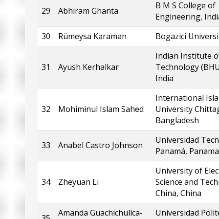
B M S College of
29
Abhiram Ghanta
Engineering, Indi
30
Rümeysa Karaman
Bogazici Universi
Indian Institute o
31
Ayush Kerhalkar
Technology (BHU
India
International Isl
32
Mohiminul Islam Sahed
University Chitt
Bangladesh
Universidad Tecn
33
Anabel Castro Johnson
Panamá, Panama
University of Elec
34
Zheyuan Li
Science and Tech
China, China
Amanda Guachichullca-
Universidad Polit
35