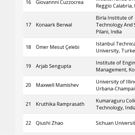
16
Giovannni Cuzzocrea
Reggio Calabria, 
Birla Institute of
17
Konaark Berwal
Technology And S
Pilani, India
Istanbul Technica
18
Ömer Mesut Çelebi
University, Turk
Institute of Engi
19
Arjab Sengupta
Management, Kolk
University of Illin
20
Maxwell Mamishev
Urbana-Champai
Kumaraguru Coll
21
Kruthika Ramprasath
Technology, Indi
22
Qiushi Zhao
Sichuan Universit