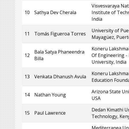
Visvesvaraya Nat
10
Sathya Dev Cherala
Institute of Tech
India
University of Pue
11
Tomás Figueroa Torres
Mayagüez, Puert
Koneru Lakshmai
Bala Satya Phaneendra
12
Of Engineering -
Billa
University, India
Koneru Lakshma
13
Venkata Dhanush Avula
Education Founda
Arizona State Uni
14
Nathan Young
USA
Dedan Kimathi Un
15
Paul Lawrence
Technology, Ken
Mediterranea Uni