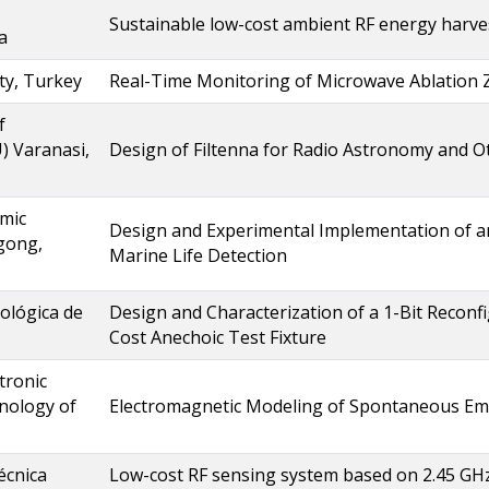
Sustainable low-cost ambient RF energy harves
a
ty, Turkey
Real-Time Monitoring of Microwave Ablation 
f
) Varanasi,
Design of Filtenna for Radio Astronomy and O
amic
Design and Experimental Implementation of a
agong,
Marine Life Detection
ológica de
Design and Characterization of a 1-Bit Reconfi
Cost Anechoic Test Fixture
tronic
nology of
Electromagnetic Modeling of Spontaneous Emi
écnica
Low-cost RF sensing system based on 2.45 G