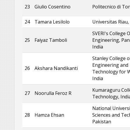
23
Giulio Cosentino
Politecnico di Tor
24
Tamara Lesilolo
Universitas Riau,
SVERI's College O
25
Faiyaz Tamboli
Engineering, Pan
India
Stanley College o
Engineering and
26
Akshara Nandikanti
Technology for 
India
Kumaraguru Coll
27
Noorulla Feroz R
Technology, Indi
National Universi
28
Hamza Ehsan
Sciences and Tec
Pakistan