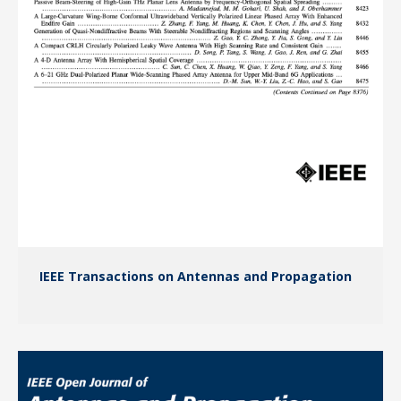
IEEE Transactions on Antennas and Propagation