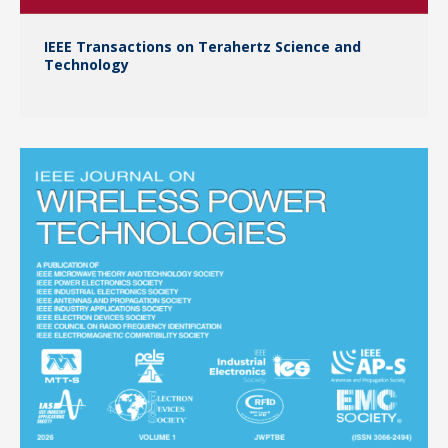
IEEE Transactions on Terahertz Science and
Technology