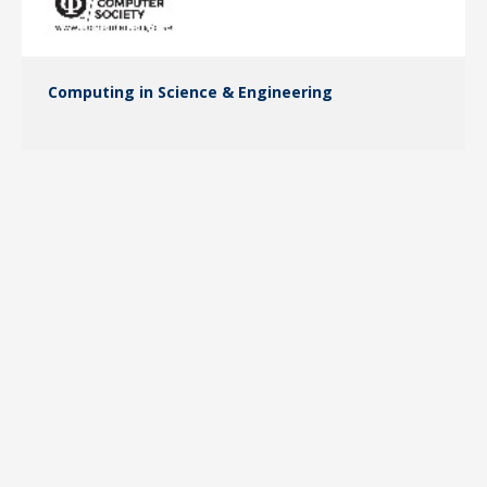
Computing in Science & Engineering