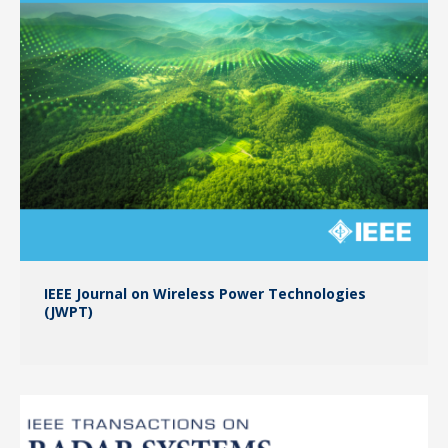
IEEE Journal on Wireless Power Technologies
(JWPT)