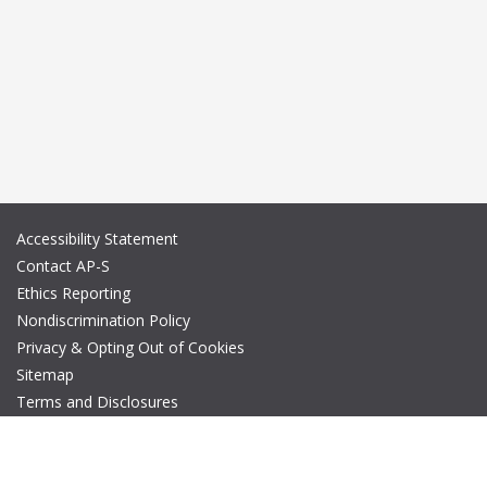
Accessibility Statement
Contact AP-S
Ethics Reporting
Nondiscrimination Policy
Privacy & Opting Out of Cookies
Sitemap
Terms and Disclosures
© Copyright 2026 IEEE – All rights reserved. A public charity, IEEE