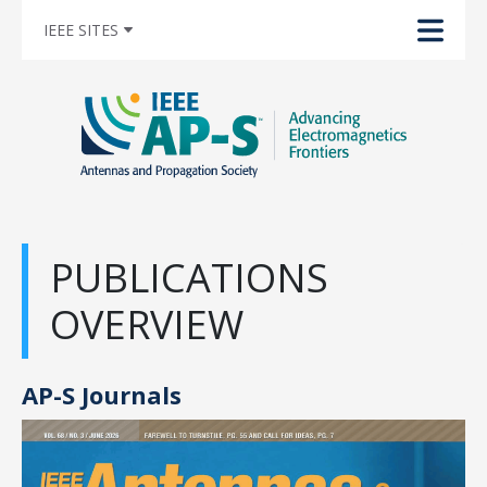
IEEE SITES
PUBLICATIONS
OVERVIEW
AP-S Journals