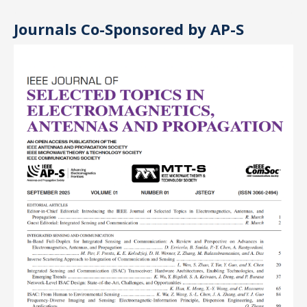
Journals Co-Sponsored by AP-S