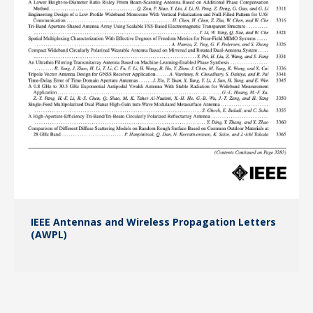
IEEE Antennas and Wireless Propagation Letters
(AWPL)