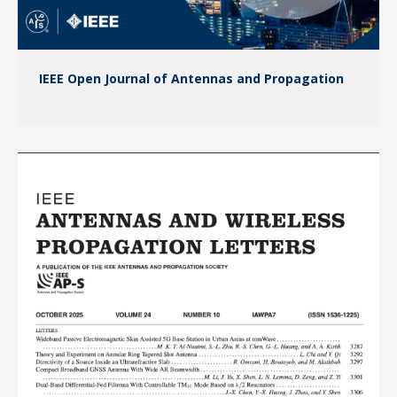
IEEE Open Journal of Antennas and Propagation