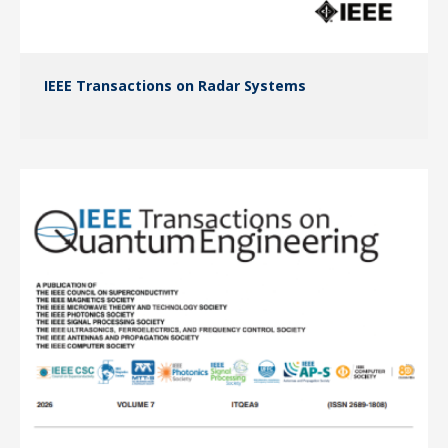
IEEE Transactions on Radar Systems