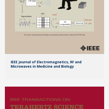
IEEE Journal of Electromagnetics, RF and
Microwaves in Medicine and Biology