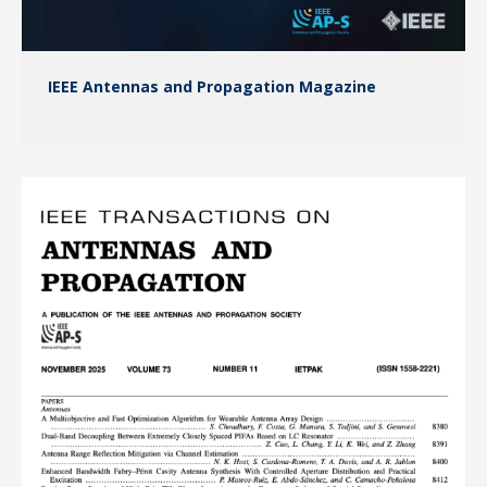
IEEE Antennas and Propagation Magazine