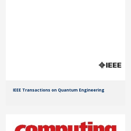
IEEE Transactions on Quantum Engineering