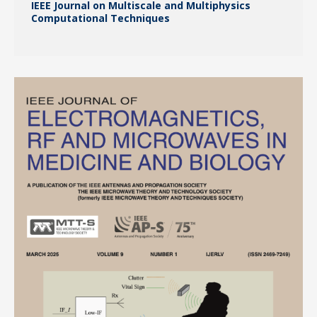
IEEE Journal on Multiscale and Multiphysics
Computational Techniques