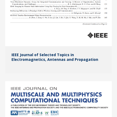
IEEE Journal of Selected Topics in
Electromagnetics, Antennas and Propagation