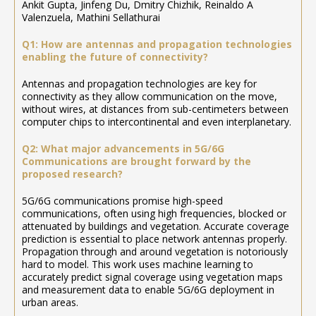
Ankit Gupta, Jinfeng Du, Dmitry Chizhik, Reinaldo A
Valenzuela, Mathini Sellathurai
Q1: How are antennas and propagation technologies
enabling the future of connectivity?
Antennas and propagation technologies are key for
connectivity as they allow communication on the move,
without wires, at distances from sub-centimeters between
computer chips to intercontinental and even interplanetary.
Q2: What major advancements in 5G/6G
Communications are brought forward by the
proposed research?
5G/6G communications promise high-speed
communications, often using high frequencies, blocked or
attenuated by buildings and vegetation. Accurate coverage
prediction is essential to place network antennas properly.
Propagation through and around vegetation is notoriously
hard to model. This work uses machine learning to
accurately predict signal coverage using vegetation maps
and measurement data to enable 5G/6G deployment in
urban areas.