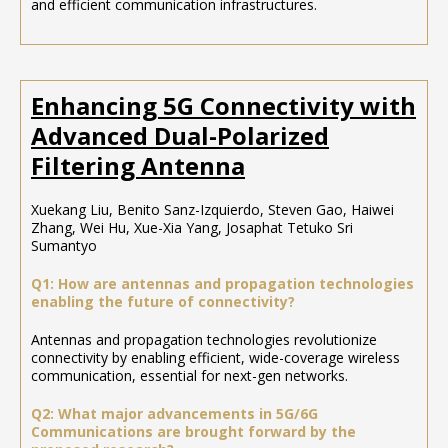
and efficient communication infrastructures.
Enhancing 5G Connectivity with
Advanced Dual-Polarized
Filtering Antenna
Xuekang Liu, Benito Sanz-Izquierdo, Steven Gao, Haiwei
Zhang, Wei Hu, Xue-Xia Yang, Josaphat Tetuko Sri
Sumantyo
Q1: How are antennas and propagation technologies
enabling the future of connectivity?
Antennas and propagation technologies revolutionize
connectivity by enabling efficient, wide-coverage wireless
communication, essential for next-gen networks.
Q2: What major advancements in 5G/6G
Communications are brought forward by the