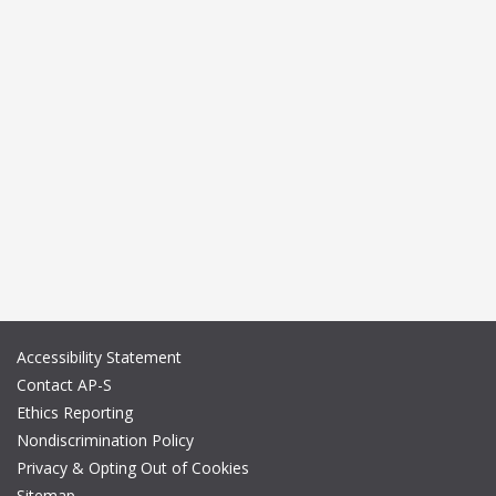
Accessibility Statement
Contact AP-S
Ethics Reporting
Nondiscrimination Policy
Privacy & Opting Out of Cookies
Sitemap