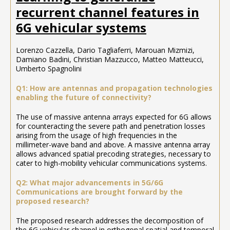
recurrent channel features in
6G vehicular systems
Lorenzo Cazzella, Dario Tagliaferri, Marouan Mizmizi,
Damiano Badini, Christian Mazzucco, Matteo Matteucci,
Umberto Spagnolini
Q1: How are antennas and propagation technologies
enabling the future of connectivity?
The use of massive antenna arrays expected for 6G allows
for counteracting the severe path and penetration losses
arising from the usage of high frequencies in the
millimeter-wave band and above. A massive antenna array
allows advanced spatial precoding strategies, necessary to
cater to high-mobility vehicular communications systems.
Q2: What major advancements in 5G/6G
Communications are brought forward by the
proposed research?
The proposed research addresses the decomposition of
the 6G vehicular channel in orthogonal spatial and temporal