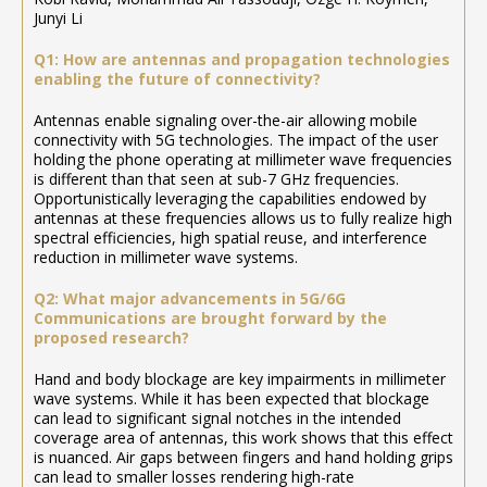
Junyi Li
Q1: How are antennas and propagation technologies
enabling the future of connectivity?
Antennas enable signaling over-the-air allowing mobile
connectivity with 5G technologies. The impact of the user
holding the phone operating at millimeter wave frequencies
is different than that seen at sub-7 GHz frequencies.
Opportunistically leveraging the capabilities endowed by
antennas at these frequencies allows us to fully realize high
spectral efficiencies, high spatial reuse, and interference
reduction in millimeter wave systems.
Q2: What major advancements in 5G/6G
Communications are brought forward by the
proposed research?
Hand and body blockage are key impairments in millimeter
wave systems. While it has been expected that blockage
can lead to significant signal notches in the intended
coverage area of antennas, this work shows that this effect
is nuanced. Air gaps between fingers and hand holding grips
can lead to smaller losses rendering high-rate