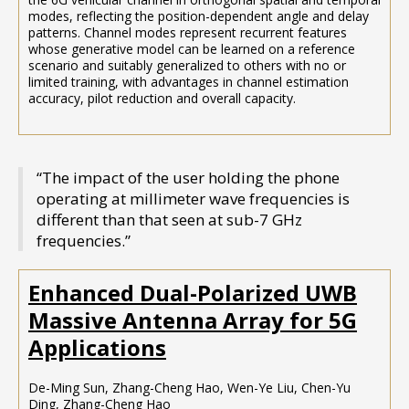
modes, reflecting the position-dependent angle and delay
patterns. Channel modes represent recurrent features
whose generative model can be learned on a reference
scenario and suitably generalized to others with no or
limited training, with advantages in channel estimation
accuracy, pilot reduction and overall capacity.
“The impact of the user holding the phone
operating at millimeter wave frequencies is
different than that seen at sub-7 GHz
frequencies.”
Enhanced Dual-Polarized UWB
Massive Antenna Array for 5G
Applications
De-Ming Sun, Zhang-Cheng Hao, Wen-Ye Liu, Chen-Yu
Ding, Zhang-Cheng Hao