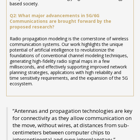
based society.
Q2: What major advancements in 5G/6G
Communications are brought forward by the
proposed research?
Radio propagation modeling is the cornerstone of wireless
communication systems. Our work highlights the unique
potential of artificial intelligence to revolutionize the
foundations of conventional channel modeling techniques,
generating high-fidelity radio signal maps in a few
milliseconds, and effectively supporting improved network
planning strategies, applications with high reliability and
time sensitivity requirements, and the expansion of the 5G
ecosystem.
“Antennas and propagation technologies are key
for connectivity as they allow communication on
the move, without wires, at distances from sub-
centimeters between computer chips to
intercontinental and even interplanetary.”