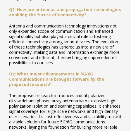
Q1: How are antennas and propagation technologies
enabling the future of connectivity?
Antenna and communication technology innovations not
only expanded scope of communication and enhanced
signal quality but also played a crucial role in fostering
efficient connectivity among smart devices. The evolution
of these technologies has ushered us into a new era of
connectivity, making data and information exchange more
convenient and efficient, thereby bringing unprecedented
possibilities to our lives.
Q2: What major advancements in 5G/6G
Communications are brought forward by the
proposed research?
The proposed research introduces a dual-polarized
ultrawideband phased array antenna with extensive high
polarization isolation and scanning capabilities. It enhances
signal coverage for large-scale networks and high-density
user scenarios. Its cost-effectiveness and scalability make it
a viable solution for future 5G/6G communications
networks, laying the foundation for building more reliable