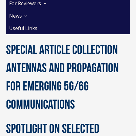
For Reviewers
News
Useful Links
Special Article Collection
Antennas and Propagation
for Emerging 5G/6G
Communications
Spotlight on selected