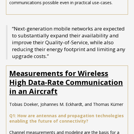
communications possible even in practical use-cases.
“Next-generation mobile networks are expected
to substantially expand their availability and
improve their Quality-of-Service, while also
reducing their energy footprint and limiting any
upgrade costs.”
Measurements for Wireless
High Data-Rate Communication
in an Aircraft
Tobias Doeker, Johannes M. Eckhardt, and Thomas Kürner
Q1: How are antennas and propagation technologies
enabling the future of connectivity?
Channel measurements and modeling are the basis for a