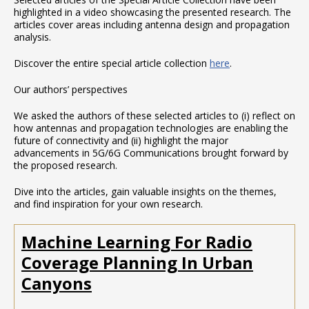
highlighted in a video showcasing the presented research. The
articles cover areas including antenna design and propagation
analysis.
Discover the entire special article collection
here
.
Our authors’ perspectives
We asked the authors of these selected articles to (i) reflect on
how antennas and propagation technologies are enabling the
future of connectivity and (ii) highlight the major
advancements in 5G/6G Communications brought forward by
the proposed research.
Dive into the articles, gain valuable insights on the themes,
and find inspiration for your own research.
Machine Learning For Radio
Coverage Planning In Urban
Canyons