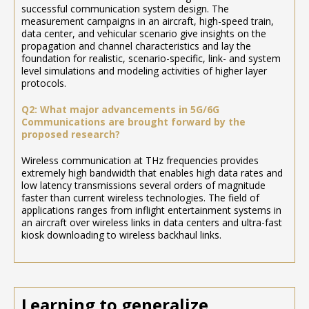
successful communication system design. The
measurement campaigns in an aircraft, high-speed train,
data center, and vehicular scenario give insights on the
propagation and channel characteristics and lay the
foundation for realistic, scenario-specific, link- and system
level simulations and modeling activities of higher layer
protocols.
Q2: What major advancements in 5G/6G
Communications are brought forward by the
proposed research?
Wireless communication at THz frequencies provides
extremely high bandwidth that enables high data rates and
low latency transmissions several orders of magnitude
faster than current wireless technologies. The field of
applications ranges from inflight entertainment systems in
an aircraft over wireless links in data centers and ultra-fast
kiosk downloading to wireless backhaul links.
Learning to generalize