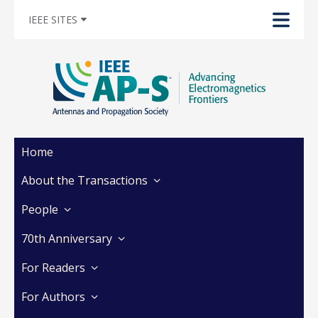
IEEE SITES
Home
About the Transactions
People
70th Anniversary
For Readers
For Authors