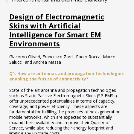
Design of Electromagnetic
Skins with Artificial
Intelligence for Smart EM
Environments
Giacomo Oliveri, Francesco Zardi, Paolo Rocca, Marco
Salucci, and Andrea Massa
Q1: How are antennas and propagation technologies
enabling the future of connectivity?
State-of-the-art antenna and propagation technologies
such as Static-Passive Electromagnetic Skins (SP-EMSs)
offer unprecedented potentialities in terms of capacity,
coverage, and power efficiency. These aspects are
fundamental for fulfilling the promises of next-generation
mobile networks, which are expected to substantially
expand their availability and improve their Quality-of-
Service, while also reducing their energy footprint and
limiting any upgrade costs.