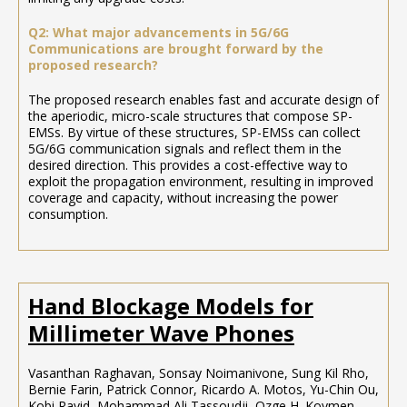
Q2: What major advancements in 5G/6G
Communications are brought forward by the
proposed research?
The proposed research enables fast and accurate design of
the aperiodic, micro-scale structures that compose SP-
EMSs. By virtue of these structures, SP-EMSs can collect
5G/6G communication signals and reflect them in the
desired direction. This provides a cost-effective way to
exploit the propagation environment, resulting in improved
coverage and capacity, without increasing the power
consumption.
Hand Blockage Models for
Millimeter Wave Phones
Vasanthan Raghavan, Sonsay Noimanivone, Sung Kil Rho,
Bernie Farin, Patrick Connor, Ricardo A. Motos, Yu-Chin Ou,
Kobi Ravid, Mohammad Ali Tassoudji, Ozge H. Koymen,