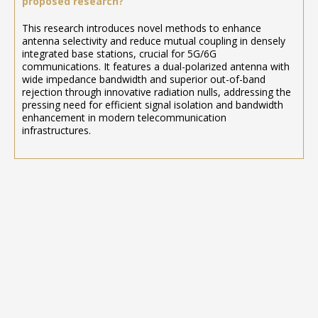
proposed research?
This research introduces novel methods to enhance
antenna selectivity and reduce mutual coupling in densely
integrated base stations, crucial for 5G/6G
communications. It features a dual-polarized antenna with
wide impedance bandwidth and superior out-of-band
rejection through innovative radiation nulls, addressing the
pressing need for efficient signal isolation and bandwidth
enhancement in modern telecommunication
infrastructures.