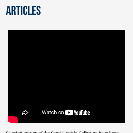
articles
Selected articles of the Special Article Collection have been