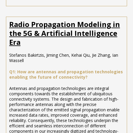
Radio Propagation Modeling in
the 5G & Artificial Intelligence
Era
Stefanos Bakirtzis, Jiming Chen, Kehai Qiu, Jie Zhang, Ian
Wassell
Q1: How are antennas and propagation technologies
enabling the future of connectivity?
Antennas and propagation technologies are integral
components towards the establishment of ubiquitous
connectivity systems. The design and fabrication of high-
performance antennas along with the precise
characterization of the emitted signal propagation enable
increased data rates, improved coverage, and enhanced
reliability. Consequently, these technologies underpin the
efficient and seamless interconnection of different
components in our increasingly digitized and technology-