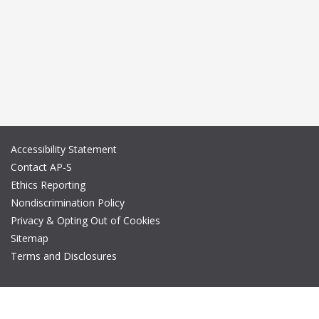
Accessibility Statement
Contact AP-S
Ethics Reporting
Nondiscrimination Policy
Privacy & Opting Out of Cookies
Sitemap
Terms and Disclosures
© Copyright 2026 IEEE – All rights reserved. A public charity, IEEE