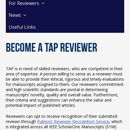
For Reviewers
News
Useful Links
Become a TAP Reviewer
TAP is in need of skilled reviewers, who are competent in their
area of expertise. A person willing to serve as a reviewer must
be able to provide their ethical, rigorous and timely evaluations
for manuscripts assigned to them. Our reviewers’ commitment
and high scientific standards are pivotal in determining
manuscripts’ novelty, quality and overall value. Furthermore,
their criteria and suggestions can enhance the value and
potential impact of published articles.
Reviewers can opt to receive recognition of their submitted
reviews through
Publons’ Reviewer Recognition Service
, which
is integrated across all IEEE ScholarOne Manuscripts (S1M)