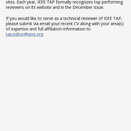
sites. Each year, IEEE TAP formally recognizes top performing
reviewers on its website and in the December issue.
If you would like to serve as a technical reviewer of IEEE TAP,
please submit via email your recent CV along with your area(s)
of expertise and full affiliation information to
tap.editor@ieee.org
.