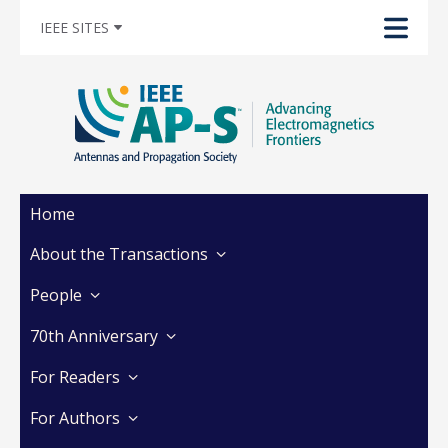
IEEE SITES
Home
About the Transactions
People
70th Anniversary
For Readers
For Authors