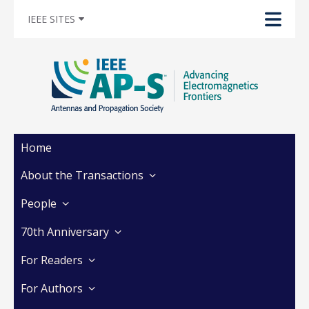
IEEE SITES
Home
About the Transactions
People
70th Anniversary
For Readers
For Authors