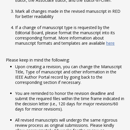
Editor, the Associate Editor, and the Editor-in-Chief.
Mark all changes made in the revised manuscript in RED
for better readability
If a change of manuscript type is requested by the
Editorial Board, please format the manuscript into its
corresponding format. More information about
manuscript formats and templates are available
here
Please keep in mind the following:
Upon creating a revision, you can change the Manuscript
Title, Type of manuscript and other information in the
IEEE Author Portal record by going back to the
corresponding section if necessary.
You are reminded to honor the revision deadline and
submit the required files within the time frame indicated in
the decision letter (i.e., 120 days for major revisions/60
days for minor revisions).
All revised manuscripts will undergo the same rigorous
review process as original submissions. Please kindly