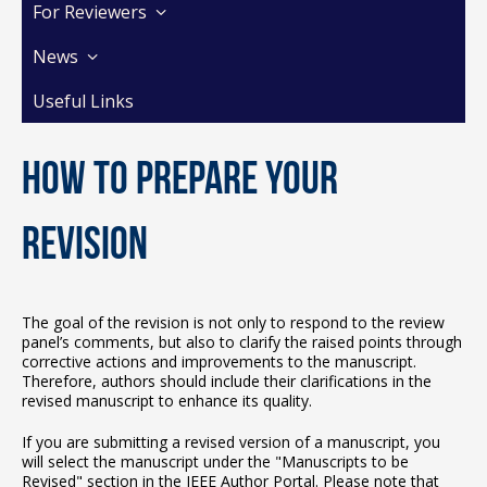
For Reviewers
News
Useful Links
How to prepare your
revision
The goal of the revision is not only to respond to the review
panel’s comments, but also to clarify the raised points through
corrective actions and improvements to the manuscript.
Therefore, authors should include their clarifications in the
revised manuscript to enhance its quality.
If you are submitting a revised version of a manuscript, you
will select the manuscript under the "Manuscripts to be
Revised" section in the IEEE Author Portal. Please note that