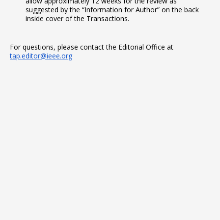
allow approximately 12 weeks for the review as
suggested by the “Information for Author” on the back
inside cover of the Transactions.
For questions, please contact the Editorial Office at
tap.editor@ieee.org