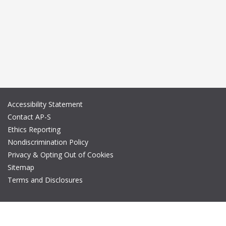
Accessibility Statement
Contact AP-S
Ethics Reporting
Nondiscrimination Policy
Privacy & Opting Out of Cookies
Sitemap
Terms and Disclosures
© Copyright 2026 IEEE – All rights reserved. A public charity, IEEE
is the world's largest technical professional organization