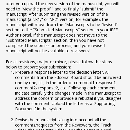
after you upload the new version of the manuscript, you will
need to "view the proof," and to finally "submit" the
manuscript. After submitting the revised version of the
manuscript (a ".R1," or ".R2" version, for example), the
manuscript will move from the "Manuscripts to be Revised"
section to the "Submitted Manuscripts" section in your IEEE
Author Portal. If the manuscript does not move to the
"Submitted Manuscripts" section, then you have not
completed the submission process, and your revised
manuscript will not be available to reviewers!
For all revisions, major or minor, please follow the steps
below to prepare your submission:
Prepare a response letter to the decision letter. All
comments from the Editorial Board should be answered
one by one, i.e., in the order of comment1-response1;
comment2- response2, etc. Following each comment,
indicate carefully the changes made in the manuscript to
address the concern or provide a rebuttal if you disagree
with the comment. Upload the letter as a 'Supporting
Document' in the system.
Revise the manuscript taking into account all the
comments/requests from the Reviewers, the Track