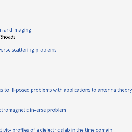
ion and imaging
 Rhoads
verse scattering problems
 to Ill-posed problems with applications to antenna theory
ectromagnetic inverse problem
ivity profiles of a dielectric slab in the time domain