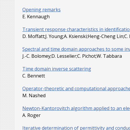
Opening remarks
E. Kennaugh
Transient response characteristics in identificat
D. Moffatt;J. Young;A. Ksienski;Heng-Cheng Lin;C.
Spectral and time domain approaches to some in
J.-C. Bolomey;D. Lesselier;C. Pichot;W. Tabbara
Time domain inverse scattering
C. Bennett
Operator-theoretic and computational approaches
M. Nashed
Newton-Kantorovitch algorithm applied to an el
A. Roger
Iterative determination of permittivity and conduct