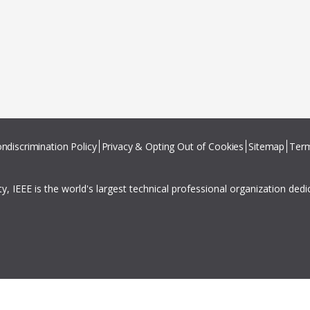
ndiscrimination Policy
Privacy & Opting Out of Cookies
Sitemap
Term
ity, IEEE is the world's largest technical professional organization ded