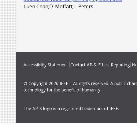
Luen Chan;D. Moffatt;L. Peters
Accessibility Statement
Contact AP-S
Ethics Reporting
No
© Copyright 2026 IEEE – All rights reserved. A public char
technology for the benefit of humanity.
The AP-S logo is a registered trademark of IEEE.