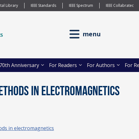
tal Library
IEEE Standards
IEEE Spectrum
IEEE Collabratec
menu
70th Anniversary
For Readers
For Authors
For R
Methods in Electromagnetics
ods in electromagnetics