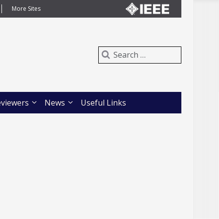
More Sites
eviewers
News
Useful Links