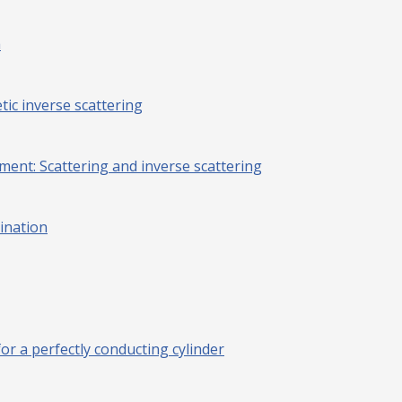
a
ic inverse scattering
ment: Scattering and inverse scattering
mination
or a perfectly conducting cylinder