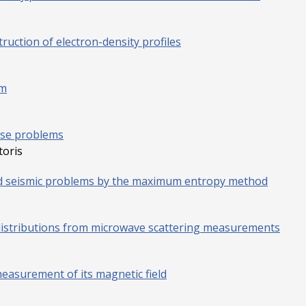
ruction of electron-density profiles
em
rse problems
toris
nd seismic problems by the maximum entropy method
distributions from microwave scattering measurements
easurement of its magnetic field