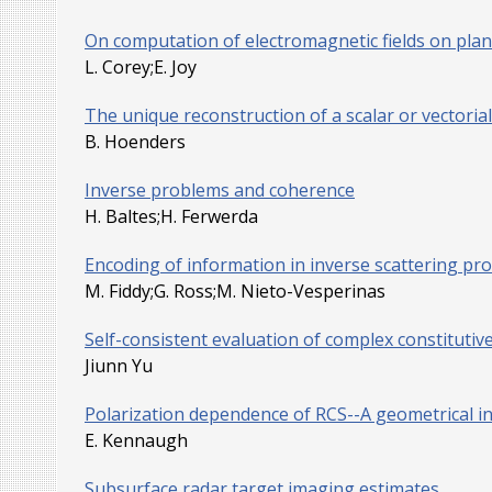
On computation of electromagnetic fields on plana
L. Corey;E. Joy
The unique reconstruction of a scalar or vectoria
B. Hoenders
Inverse problems and coherence
H. Baltes;H. Ferwerda
Encoding of information in inverse scattering pr
M. Fiddy;G. Ross;M. Nieto-Vesperinas
Self-consistent evaluation of complex constituti
Jiunn Yu
Polarization dependence of RCS--A geometrical i
E. Kennaugh
Subsurface radar target imaging estimates