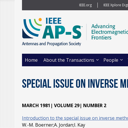
IEEE.org
IEEE Xplore Digi
Home
About the Transactions
People
Special Issue on Inverse 
MARCH 1981| VOLUME 29| NUMBER 2
Introduction to the special issue on inverse meth
W.-M. Boerner;A. Jordan;I. Kay