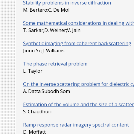
Stability problems in inverse diffraction
M. Bertero;C. De Mol
Some mathematical considerations in dealing wit
T. Sarkar;D. Weiner;V. Jain
Synthetic imaging from coherent backscattering
Jiunn Yu;J. Williams
The phase retrieval problem
L. Taylor
On the inverse scattering problem for dielectric cy
A. Datta;Subodh Som
Estimation of the volume and the size of a scatt
S. Chaudhuri
Ramp response radar imagery spectral content
D. Moffatt