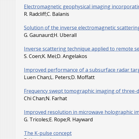
Electromagnetic geophysical imaging incorporatin
R. Radcliff;C. Balanis
Solution of the inverse electromagnetic scatteri
G. Gaunaurd;H. Uberall
Inverse scattering technique applied to remote s
S. Coen;K. Mei;D. Angelakos
Improved performance of a subsurface radar targ
Luen Chan;L. Peters;D. Moffatt
Frequency swept tomographic imaging of three-di
Chi Chan;N. Farhat
Improved resolution in microwave holographic i
G. Tricoles;E. Rope;R. Hayward
The K-pulse concept