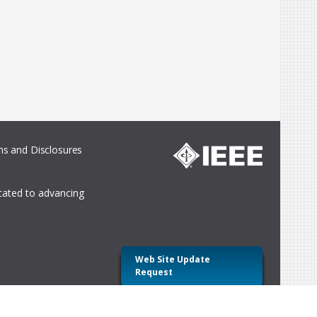
s and Disclosures
icated to advancing
Web Site Update
Request