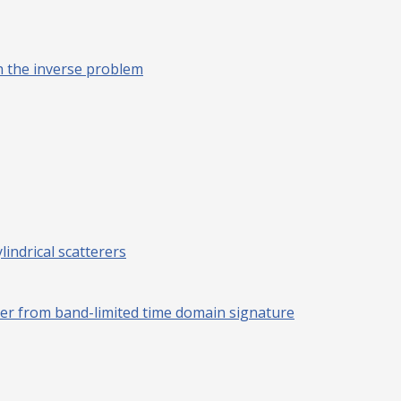
h the inverse problem
lindrical scatterers
erer from band-limited time domain signature