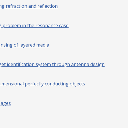
g refraction and reflection
ng problem in the resonance case
ensing of layered media
et identification system through antenna design
mensional perfectly conducting objects
mages