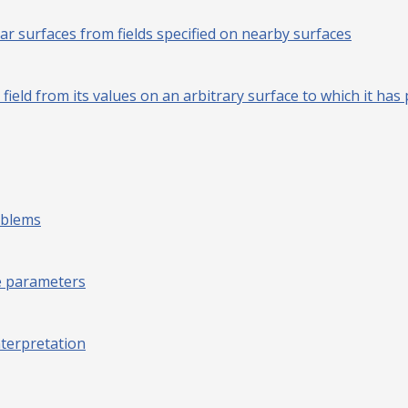
r surfaces from fields specified on nearby surfaces
l field from its values on an arbitrary surface to which it 
oblems
ve parameters
nterpretation