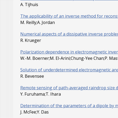
A. Tijhuis
The applicability of an inverse method for reconst
M. Reilly;A. Jordan
Numerical aspects of a dissipative inverse probl
R. Krueger
Polarization dependence in electromagnetic inve
W.-M. Boerner;M. El-Arini;Chung-Yee Chan;P. Mas
Solution of underdetermined electromagnetic a
R. Bevensee
Remote sensing of path-averaged raindrop size 
Y. Furuhama;T. Ihara
Determination of the parameters of a dipole by m
J. McFee;Y. Das