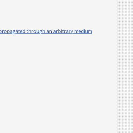
has propagated through an arbitrary medium