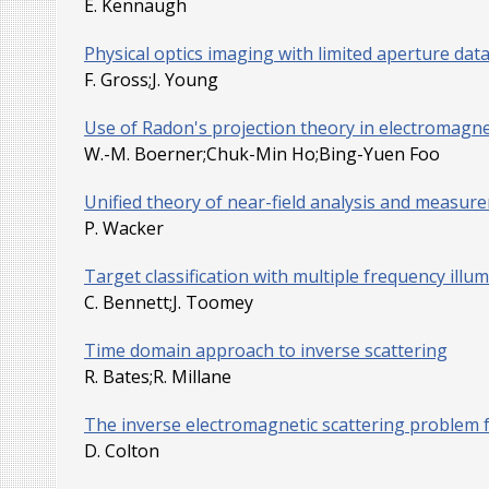
E. Kennaugh
Physical optics imaging with limited aperture dat
F. Gross;J. Young
Use of Radon's projection theory in electromagnet
W.-M. Boerner;Chuk-Min Ho;Bing-Yuen Foo
Unified theory of near-field analysis and measure
P. Wacker
Target classification with multiple frequency illu
C. Bennett;J. Toomey
Time domain approach to inverse scattering
R. Bates;R. Millane
The inverse electromagnetic scattering problem f
D. Colton