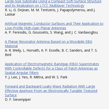
Large-Size Substrate Using a Compact Soft-Surface Structure
and Its Realization on LTCC Multilayer Technology
R. Li, G. DeJean, M. M. Tentzeris, J. Papapolymerou, and J.
Laskar
Artificial Magnetic Conductor Surfaces and Their Application to
Low-Profile High-Gain Planar Antennas
A. P. Feresidis, G. Goussetis, S. Wang, and J. C. Vardaxoglou
A Planar Resonator Antenna Based on a Woodpile EBG
Material
A. R. Weily, L. Horvath, K. P. Esselle, B. C. Sanders, and T. S.
Bird
Application of Electromagnetic Bandgap (EBG) Superstrates
With Controllable Defects for a Class of Patch Antennas as
Spatial Angular Filters
Y. J. Lee, J. Yeo, R. Mittra, and W. S. Park
Forward and Backward Leaky Wave Radiation With Large
Effective Aperture From an Electronically Tunable Textured
Surface
D. F. Sievenpiper