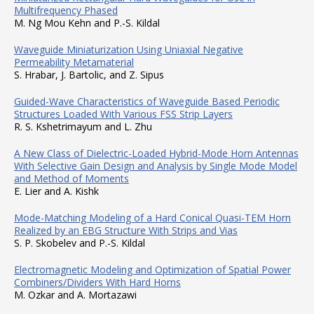
Multifrequency Phased
M. Ng Mou Kehn and P.-S. Kildal
Waveguide Miniaturization Using Uniaxial Negative
Permeability Metamaterial
S. Hrabar, J. Bartolic, and Z. Sipus
Guided-Wave Characteristics of Waveguide Based Periodic
Structures Loaded With Various FSS Strip Layers
R. S. Kshetrimayum and L. Zhu
A New Class of Dielectric-Loaded Hybrid-Mode Horn Antennas
With Selective Gain Design and Analysis by Single Mode Model
and Method of Moments
E. Lier and A. Kishk
Mode-Matching Modeling of a Hard Conical Quasi-TEM Horn
Realized by an EBG Structure With Strips and Vias
S. P. Skobelev and P.-S. Kildal
Electromagnetic Modeling and Optimization of Spatial Power
Combiners/Dividers With Hard Horns
M. Ozkar and A. Mortazawi