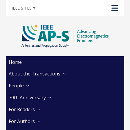
IEEE SITES
Home
About the Transactions
People
70th Anniversary
For Readers
For Authors