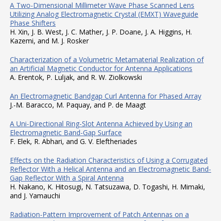
A Two-Dimensional Millimeter Wave Phase Scanned Lens
Utilizing Analog Electromagnetic Crystal (EMXT) Waveguide
Phase Shifters
H. Xin, J. B. West, J. C. Mather, J. P. Doane, J. A. Higgins, H.
Kazemi, and M. J. Rosker
Characterization of a Volumetric Metamaterial Realization of
an Artificial Magnetic Conductor for Antenna Applications
A. Erentok, P. Luljak, and R. W. Ziolkowski
An Electromagnetic Bandgap Curl Antenna for Phased Array
J.-M. Baracco, M. Paquay, and P. de Maagt
A Uni-Directional Ring-Slot Antenna Achieved by Using an
Electromagnetic Band-Gap Surface
F. Elek, R. Abhari, and G. V. Eleftheriades
Effects on the Radiation Characteristics of Using a Corrugated
Reflector With a Helical Antenna and an Electromagnetic Band-
Gap Reflector With a Spiral Antenna
H. Nakano, K. Hitosugi, N. Tatsuzawa, D. Togashi, H. Mimaki,
and J. Yamauchi
Radiation-Pattern Improvement of Patch Antennas on a