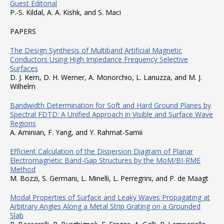
Guest Editorial
P.-S. Kildal, A. A. Kishk, and S. Maci
PAPERS
The Design Synthesis of Multiband Artificial Magnetic
Conductors Using High Impedance Frequency Selective
Surfaces
D. J. Kern, D. H. Werner, A. Monorchio, L. Lanuzza, and M. J.
Wilhelm
Bandwidth Determination for Soft and Hard Ground Planes by
Spectral FDTD: A Unified Approach in Visible and Surface Wave
Regions
A. Aminian, F. Yang, and Y. Rahmat-Samii
Efficient Calculation of the Dispersion Diagram of Planar
Electromagnetic Band-Gap Structures by the MoM/BI-RME
Method
M. Bozzi, S. Germani, L. Minelli, L. Perregrini, and P. de Maagt
Modal Properties of Surface and Leaky Waves Propagating at
Arbitrary Angles Along a Metal Strip Grating on a Grounded
Slab