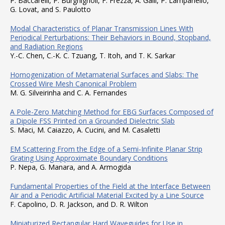
P. Baccarelli, P. Burghignoli, F. Frezza, A. Galli, P. Lampariello,
G. Lovat, and S. Paulotto
Modal Characteristics of Planar Transmission Lines With
Periodical Perturbations: Their Behaviors in Bound, Stopband,
and Radiation Regions
Y.-C. Chen, C.-K. C. Tzuang, T. Itoh, and T. K. Sarkar
Homogenization of Metamaterial Surfaces and Slabs: The
Crossed Wire Mesh Canonical Problem
M. G. Silveirinha and C. A. Fernandes
A Pole-Zero Matching Method for EBG Surfaces Composed of
a Dipole FSS Printed on a Grounded Dielectric Slab
S. Maci, M. Caiazzo, A. Cucini, and M. Casaletti
EM Scattering From the Edge of a Semi-Infinite Planar Strip
Grating Using Approximate Boundary Conditions
P. Nepa, G. Manara, and A. Armogida
Fundamental Properties of the Field at the Interface Between
Air and a Periodic Artificial Material Excited by a Line Source
F. Capolino, D. R. Jackson, and D. R. Wilton
Miniaturized Rectangular Hard Waveguides for Use in