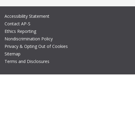
Accessibility Statement
Contact AP-S
Ethics Reporting
Nondiscrimination Policy
Privacy & Opting Out of Cookies
Sitemap
Terms and Disclosures
© Copyright 2026 IEEE – All rights reserved. A public charity, IEEE
is the world's largest technical professional organization
dedicated to advancing technology for the benefit of humanity.
The AP-S logo is a registered trademark of IEEE.