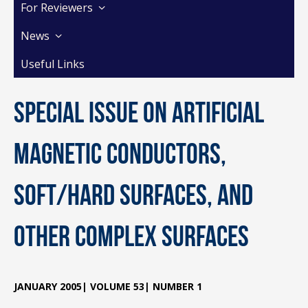
For Reviewers
News
Useful Links
Special Issue on Artificial
Magnetic Conductors,
Soft/Hard Surfaces, and
other Complex Surfaces
JANUARY 2005| VOLUME 53| NUMBER 1