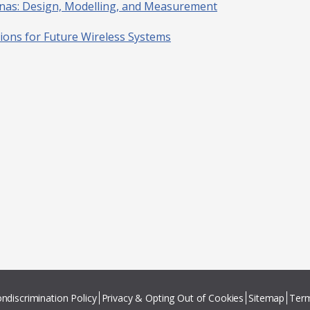
nnas: Design, Modelling, and Measurement
tions for Future Wireless Systems
ndiscrimination Policy
Privacy & Opting Out of Cookies
Sitemap
Term