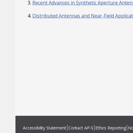
Recent Advances in Synthetic Aperture Ante
Distributed Antennas and Near-Field Applica
Accessibility Statement
Contact AP-S
Ethics Reporting
No