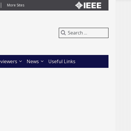
More Sites
eviewers
News
Useful Links