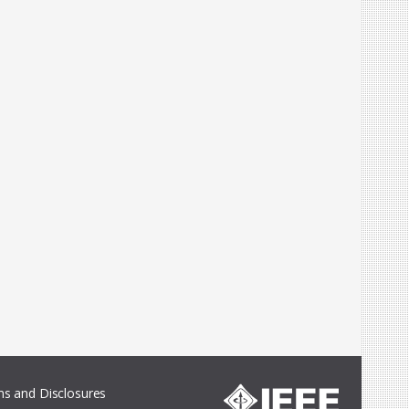
s and Disclosures