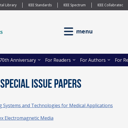
tal Library
IEEE Standards
IEEE Spectrum
IEEE Collabratec
menu
70th Anniversary
For Readers
For Authors
For R
Special Issue Papers
Systems and Technologies for Medical Applications
ex Electromagnetic Media