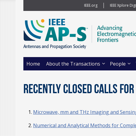
IEEE.org
IEEE Xplore Digi
Home
About the Transactions
People
Recently Closed Calls for 
Microwave, mm and THz Imaging and Sensing 
Numerical and Analytical Methods for Compl