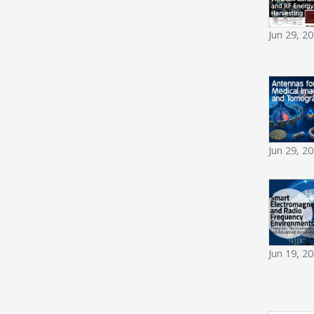
Jun 29, 2
Jun 29, 2
Jun 19, 2