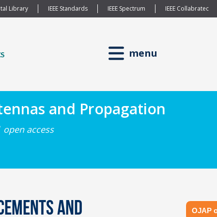
tal Library
IEEE Standards
IEEE Spectrum
IEEE Collabratec
menu
ntennas and Propagation
| open access
ncements and
OJAP o