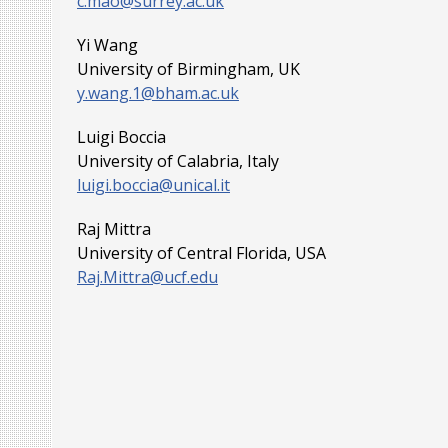
c.mao@surrey.ac.uk
Yi Wang
University of Birmingham, UK
y.wang.1@bham.ac.uk
Luigi Boccia
University of Calabria, Italy
luigi.boccia@unical.it
Raj Mittra
University of Central Florida, USA
Raj.Mittra@ucf.edu