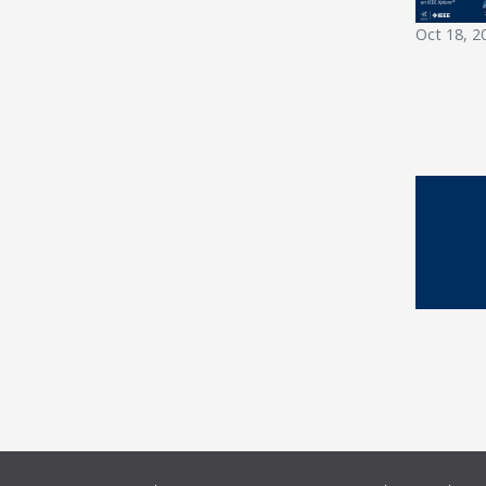
Oct 18, 2