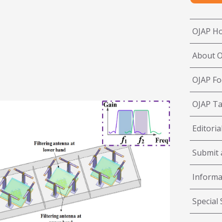
OJAP H
About 
OJAP Fo
OJAP Ta
Editoria
Submit a
Informa
Special 