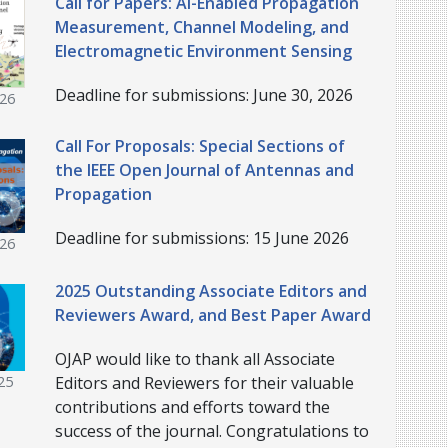
Call for Papers: AI-Enabled Propagation
Measurement, Channel Modeling, and
Electromagnetic Environment Sensing
Deadline for submissions: June 30, 2026
026
Call For Proposals: Special Sections of
the IEEE Open Journal of Antennas and
Propagation
Deadline for submissions: 15 June 2026
026
2025 Outstanding Associate Editors and
Reviewers Award, and Best Paper Award
OJAP would like to thank all Associate
Editors and Reviewers for their valuable
25
contributions and efforts toward the
success of the journal. Congratulations to