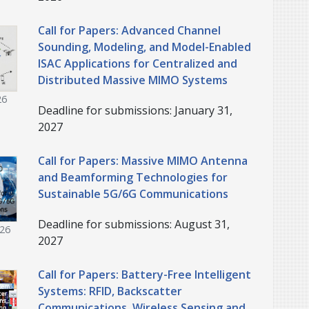
Call for Papers: Advanced Channel
Sounding, Modeling, and Model-Enabled
ISAC Applications for Centralized and
Distributed Massive MIMO Systems
26
Deadline for submissions: January 31,
2027
Call for Papers: Massive MIMO Antenna
and Beamforming Technologies for
Sustainable 5G/6G Communications
Deadline for submissions: August 31,
026
2027
Call for Papers: Battery-Free Intelligent
Systems: RFID, Backscatter
Communications, Wireless Sensing and