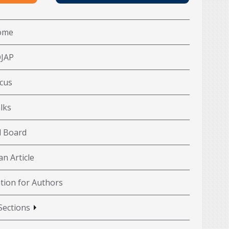
ome
OJAP
cus
lks
l Board
n Article
tion for Authors
Sections