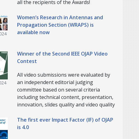
all the recipients of the Awards!
Women’s Research in Antennas and
Propagation Section (WRAPS) is
available now
024
Winner of the Second IEEE OJAP Video
Contest
All video submissions were evaluated by
an independent editorial judging
024
committee based on several criteria
including technical content, presentation,
innovation, slides quality and video quality
The first ever Impact Factor (IF) of OJAP
is 4.0