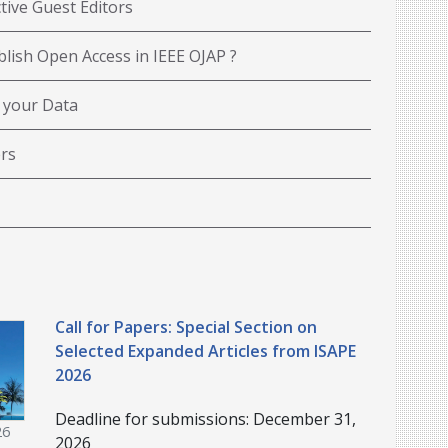
tive Guest Editors
lish Open Access in IEEE OJAP ?
 your Data
rs
Call for Papers: Special Section on
Selected Expanded Articles from ISAPE
2026
Deadline for submissions: December 31,
26
2026