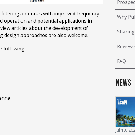
Prospec
 filtering antennas with improved frequency
Why Pub
nd operation and potential applications in
review articles about the development of
Sharing
ring design approaches are also welcome.
Reviewe
e following:
FAQ
News
tenna
Jul 13, 20