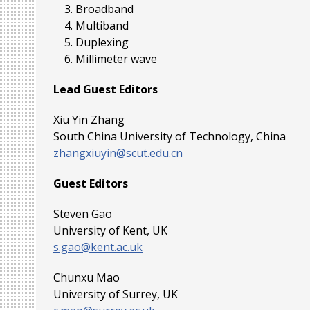
Broadband
Multiband
Duplexing
Millimeter wave
Lead Guest Editors
Xiu Yin Zhang
South China University of Technology, China
zhangxiuyin@scut.edu.cn
Guest Editors
Steven Gao
University of Kent, UK
s.gao@kent.ac.uk
Chunxu Mao
University of Surrey, UK