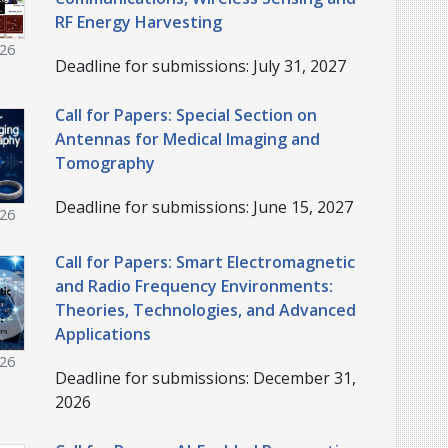
RF Energy Harvesting
026
Deadline for submissions: July 31, 2027
Call for Papers: Special Section on
Antennas for Medical Imaging and
Tomography
Deadline for submissions: June 15, 2027
026
Call for Papers: Smart Electromagnetic
and Radio Frequency Environments:
Theories, Technologies, and Advanced
Applications
026
Deadline for submissions: December 31,
2026