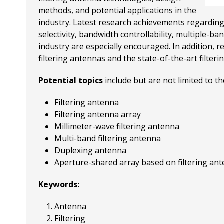
methods, and potential applications in the
industry. Latest research achievements regarding
selectivity, bandwidth controllability, multiple-ba
industry are especially encouraged. In addition, 
filtering antennas and the state-of-the-art filte
Potential topics
include but are not limited to th
Filtering antenna
Filtering antenna array
Millimeter-wave filtering antenna
Multi-band filtering antenna
Duplexing antenna
Aperture-shared array based on filtering an
Keywords:
Antenna
Filtering