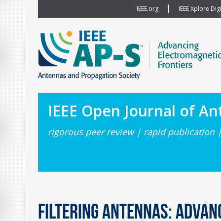
IEEE.org
IEEE Xplore Digi
IEEE Open Journal of A
rigorous peer review | rapid publication 
Filtering Antennas: Adva