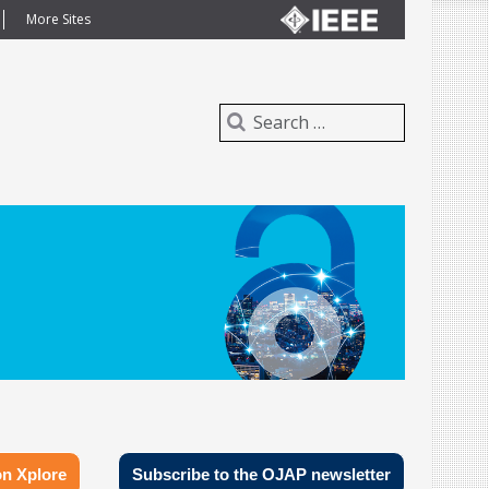
More Sites
n Xplore
Subscribe to the OJAP newsletter