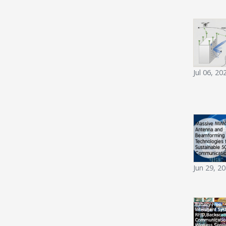
Jul 06, 20
Jun 29, 2