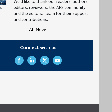
We'd like to thank our readers, authors,
editors, reviewers, the APS community
023
and the editorial team for their support
and contributions.
All News
Connect with us