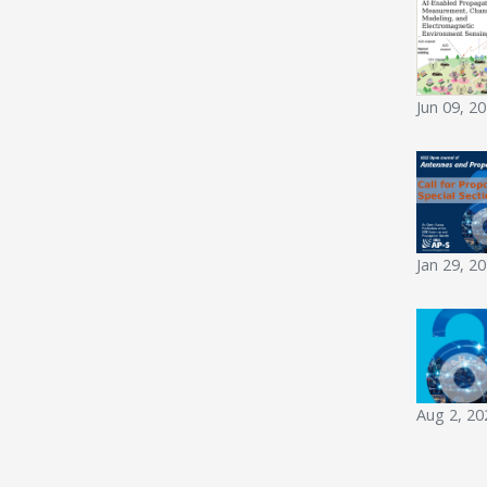
Jun 09, 2
Jan 29, 2
Aug 2, 20