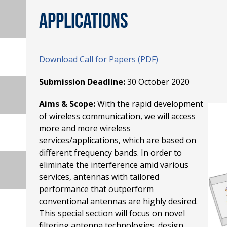
Applications
Download Call for Papers (PDF)
Submission Deadline:
30 October 2020
Aims & Scope:
With the rapid development
of wireless communication, we will access
more and more wireless
services/applications, which are based on
different frequency bands. In order to
eliminate the interference amid various
services, antennas with tailored
performance that outperform
conventional antennas are highly desired.
This special section will focus on novel
filtering antenna technologies, design