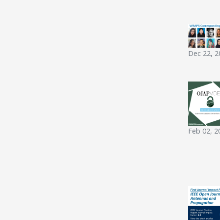
Dec 22, 2
Feb 02, 2