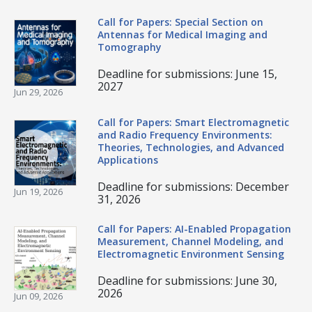
Call for Papers: Special Section on
Antennas for Medical Imaging and
Tomography
Deadline for submissions: June 15,
2027
Jun 29, 2026
Call for Papers: Smart Electromagnetic
and Radio Frequency Environments:
Theories, Technologies, and Advanced
Applications
Deadline for submissions: December
Jun 19, 2026
31, 2026
Call for Papers: AI-Enabled Propagation
Measurement, Channel Modeling, and
Electromagnetic Environment Sensing
Deadline for submissions: June 30,
2026
Jun 09, 2026