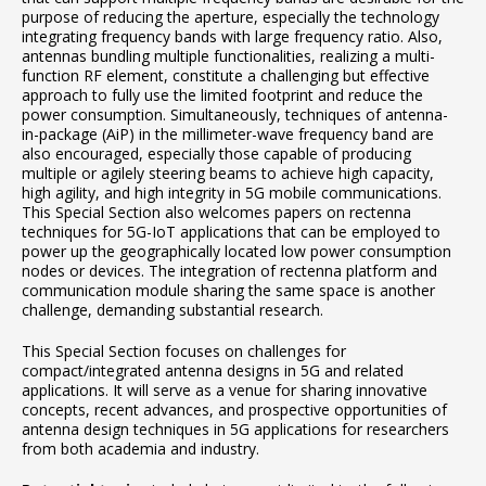
purpose of reducing the aperture, especially the technology
integrating frequency bands with large frequency ratio. Also,
antennas bundling multiple functionalities, realizing a multi-
function RF element, constitute a challenging but effective
approach to fully use the limited footprint and reduce the
power consumption. Simultaneously, techniques of antenna-
in-package (AiP) in the millimeter-wave frequency band are
also encouraged, especially those capable of producing
multiple or agilely steering beams to achieve high capacity,
high agility, and high integrity in 5G mobile communications.
This Special Section also welcomes papers on rectenna
techniques for 5G-IoT applications that can be employed to
power up the geographically located low power consumption
nodes or devices. The integration of rectenna platform and
communication module sharing the same space is another
challenge, demanding substantial research.
This Special Section focuses on challenges for
compact/integrated antenna designs in 5G and related
applications. It will serve as a venue for sharing innovative
concepts, recent advances, and prospective opportunities of
antenna design techniques in 5G applications for researchers
from both academia and industry.