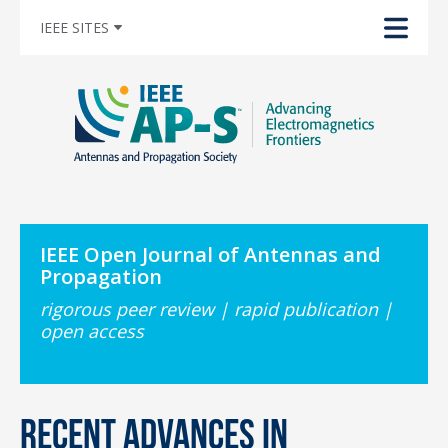
IEEE SITES
IEEE Open Journal of Antennas and
Propagation
rigorous peer review | rapid publication |
open access
Recent Advances in