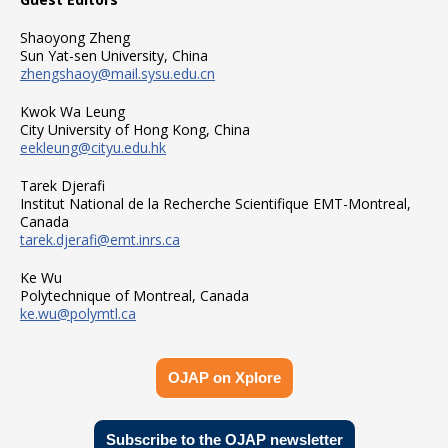
Shaoyong Zheng
Sun Yat-sen University, China
zhengshaoy@mail.sysu.edu.cn
Kwok Wa Leung
City University of Hong Kong, China
eekleung@cityu.edu.hk
Tarek Djerafi
Institut National de la Recherche Scientifique EMT-Montreal,
Canada
tarek.djerafi@emt.inrs.ca
Ke Wu
Polytechnique of Montreal, Canada
ke.wu@polymtl.ca
OJAP on Xplore
Subscribe to the OJAP newsletter