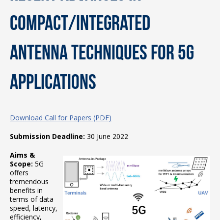
Compact/Integrated
Antenna Techniques for 5G
Applications
Download Call for Papers (PDF)
Submission Deadline:
30 June 2022
Aims &
Scope:
5G
offers
tremendous
benefits in
terms of data
speed, latency,
efficiency,