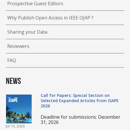
Prospective Guest Editors
Why Publish Open Access in IEEE OJAP ?
Sharing your Data
Reviewers
FAQ
News
Call for Papers: Special Section on
Selected Expanded Articles from ISAPE
2026
Deadline for submissions: December
31, 2026
Jul 13, 2026