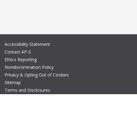
Accessibility Statement
Contact AP-S
Ethics Reporting
Nondiscrimination Policy
Privacy & Opting Out of Cookies
Sitemap
Terms and Disclosures
© Copyright 2026 IEEE – All rights reserved. A public charity, IEEE
is the world's largest technical professional organization
dedicated to advancing technology for the benefit of humanity.