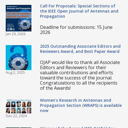
Call For Proposals: Special Sections of
the IEEE Open Journal of Antennas and
Propagation
Deadline for submissions: 15 June
2026
Jan 29, 2026
2025 Outstanding Associate Editors and
Reviewers Award, and Best Paper Award
OJAP would like to thank all Associate
Editors and Reviewers for their
valuable contributions and efforts
Aug 2, 2025
toward the success of the journal.
Congratulations to all the recipients
of the Awards!
Women’s Research in Antennas and
Propagation Section (WRAPS) is available
now
Dec 22, 2024