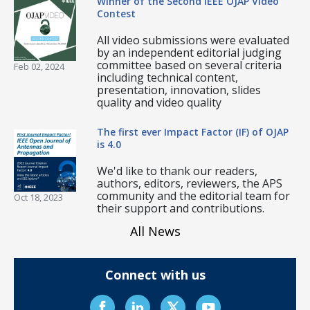
Winner of the Second IEEE OJAP Video
Contest
All video submissions were evaluated
by an independent editorial judging
committee based on several criteria
Feb 02, 2024
including technical content,
presentation, innovation, slides
quality and video quality
The first ever Impact Factor (IF) of OJAP
is 4.0
We'd like to thank our readers,
authors, editors, reviewers, the APS
community and the editorial team for
Oct 18, 2023
their support and contributions.
All News
Connect with us