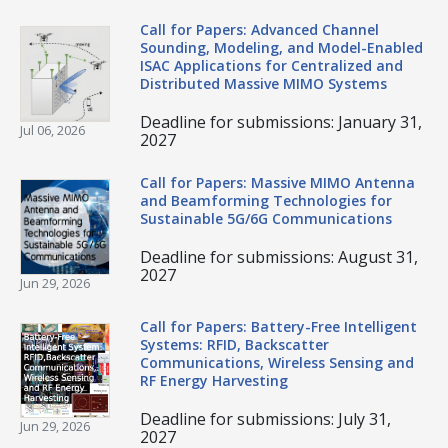
Call for Papers: Advanced Channel
Sounding, Modeling, and Model-Enabled
ISAC Applications for Centralized and
Distributed Massive MIMO Systems
Deadline for submissions: January 31,
Jul 06, 2026
2027
Call for Papers: Massive MIMO Antenna
and Beamforming Technologies for
Sustainable 5G/6G Communications
Deadline for submissions: August 31,
2027
Jun 29, 2026
Call for Papers: Battery-Free Intelligent
Systems: RFID, Backscatter
Communications, Wireless Sensing and
RF Energy Harvesting
Deadline for submissions: July 31,
Jun 29, 2026
2027