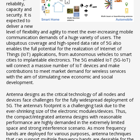
reliability,
capacity and
security. It is
expected to
deliver a new
level of flexibility and agility to meet the ever-increasing mobile
communication demands of a huge variety of users. The
ubiquitous coverage and high-speed data rate of 5G also
enables the full potential for the realization of Internet of
Things (IoT) applications, from autonomous vehicles to smart
cities to implantable electronics. The 5G enabled IoT (5G-IoT)
will connect a massive number of IoT devices and make
contributions to meet market demand for wireless services
with the aim of stimulating new economic and social
development.
Antenna designs as the critical technology of all nodes and
devices face challenges for the fully widespread deployment of
5G. The antenna’s footprint is a challenging task due to the
ever-shrinking size of the electronic modules/devices. Thus,
the compact/integrated antenna designs with reasonable
performance are highly demanded in the extremely limited
space and strong interference scenario. As more frequency
bands are deployed for various purposes, antenna techniques
that can support multiple frequency bands are desirable for the