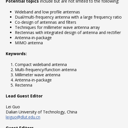
Potential topics
include but are not limited to the following:
Wideband and low profile antennas
Dual/multi-frequency antenna with a large frequency ratio
Co-design of antennas and filters
Techniques for millimeter wave antenna array
Rectennas with integrated design of antenna and rectifier
Antenna-in-package
MIMO antenna
Keywords:
Compact wideband antenna
Multi-frequency/function antenna
Millimeter wave antenna
Antenna-in-package
Rectenna
Lead Guest Editor
Lei Guo
Dalian University of Technology, China
leiguo@dlut.edu.cn
Guest Editors