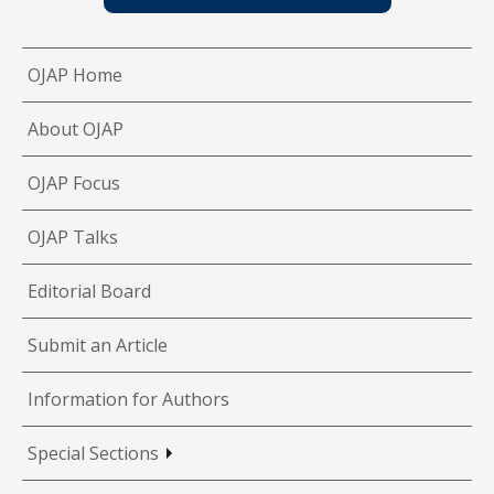
OJAP Home
About OJAP
OJAP Focus
OJAP Talks
Editorial Board
Submit an Article
Information for Authors
Special Sections