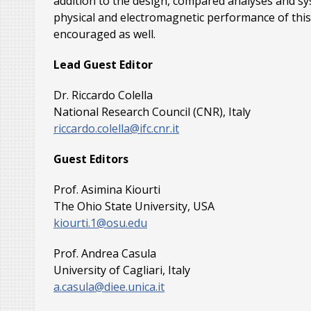
addition to the design, compared analyses and sy
physical and electromagnetic performance of this 
encouraged as well.
Lead Guest Editor
Dr. Riccardo Colella
National Research Council (CNR), Italy
riccardo.colella@ifc.cnr.it
Guest Editors
Prof. Asimina Kiourti
The Ohio State University, USA
kiourti.1@osu.edu
Prof. Andrea Casula
University of Cagliari, Italy
a.casula@diee.unica.it