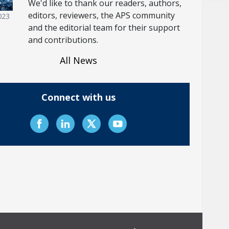
We'd like to thank our readers, authors,
editors, reviewers, the APS community
023
and the editorial team for their support
and contributions.
All News
Connect with us