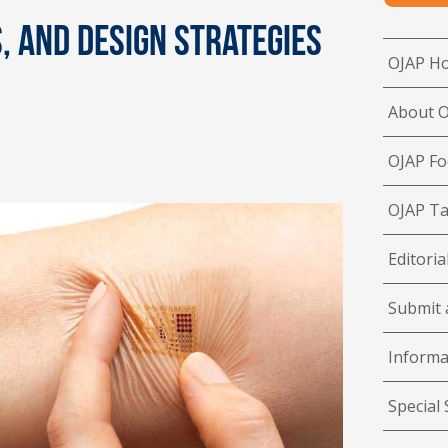
 and Design Strategies
OJAP H
About 
OJAP Fo
OJAP Ta
Editoria
Submit a
Informa
Special 