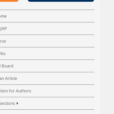
ome
OJAP
cus
lks
l Board
n Article
tion for Authors
Sections