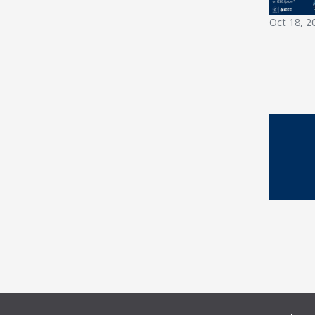
Oct 18, 2