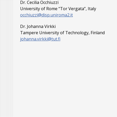
Dr. Cecilia Occhiuzzi
University of Rome “Tor Vergata”, Italy
occhiuzzi@disp.uniroma2.it
Dr. Johanna Virkki
Tampere University of Technology, Finland
johanna.virkki@tut.fi