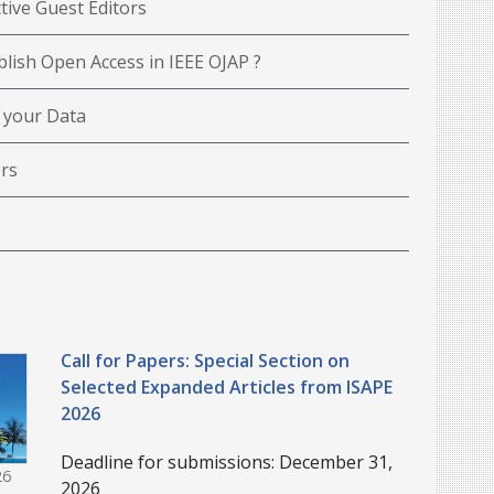
tive Guest Editors
lish Open Access in IEEE OJAP ?
 your Data
rs
Call for Papers: Special Section on
Selected Expanded Articles from ISAPE
2026
Deadline for submissions: December 31,
26
2026