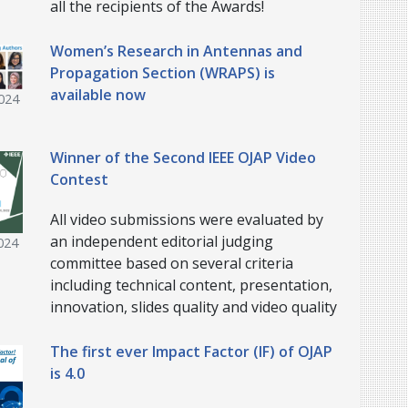
all the recipients of the Awards!
Women’s Research in Antennas and
Propagation Section (WRAPS) is
available now
024
Winner of the Second IEEE OJAP Video
Contest
All video submissions were evaluated by
an independent editorial judging
024
committee based on several criteria
including technical content, presentation,
innovation, slides quality and video quality
The first ever Impact Factor (IF) of OJAP
is 4.0