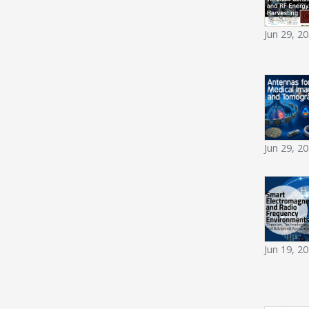
Jun 29, 2
Jun 29, 2
Jun 19, 2