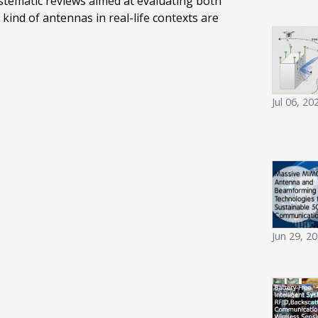
stematic reviews aimed at evaluating both
kind of antennas in real-life contexts are
Jul 06, 20
Jun 29, 2