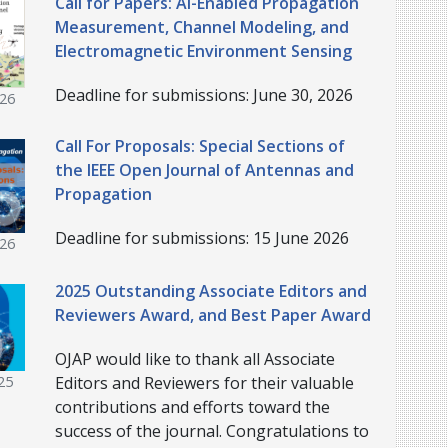
Call for Papers: AI-Enabled Propagation
Measurement, Channel Modeling, and
Electromagnetic Environment Sensing
Deadline for submissions: June 30, 2026
026
Call For Proposals: Special Sections of
the IEEE Open Journal of Antennas and
Propagation
Deadline for submissions: 15 June 2026
026
2025 Outstanding Associate Editors and
Reviewers Award, and Best Paper Award
OJAP would like to thank all Associate
Editors and Reviewers for their valuable
25
contributions and efforts toward the
success of the journal. Congratulations to