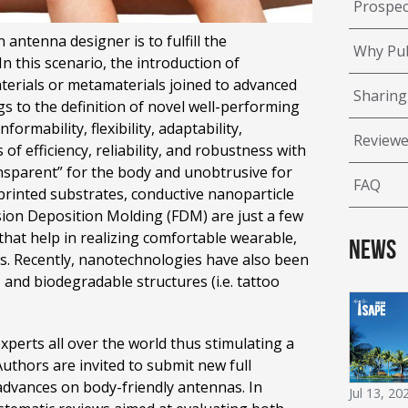
Prospec
antenna designer is to fulfill the
Why Pub
 this scenario, the introduction of
terials or metamaterials joined to advanced
Sharing
gs to the definition of novel well-performing
rmability, flexibility, adaptability,
Reviewe
 of efficiency, reliability, and robustness with
nsparent” for the body and unobtrusive for
FAQ
3D printed substrates, conductive nanoparticle
Fusion Deposition Molding (FDM) are just a few
that help in realizing comfortable wearable,
News
s. Recently, nanotechnologies have also been
and biodegradable structures (i.e. tattoo
experts all over the world thus stimulating a
 Authors are invited to submit new full
 advances on body-friendly antennas. In
Jul 13, 20