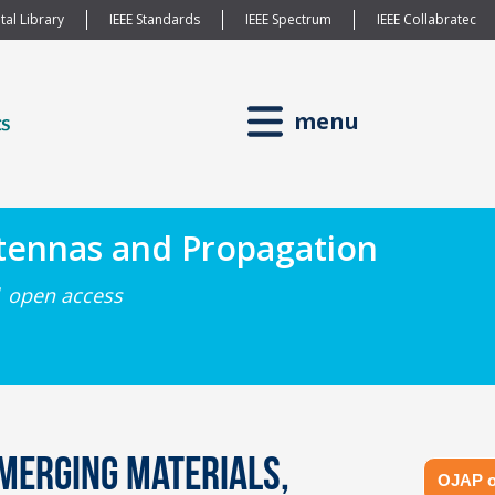
tal Library
IEEE Standards
IEEE Spectrum
IEEE Collabratec
menu
ntennas and Propagation
| open access
merging Materials,
OJAP o