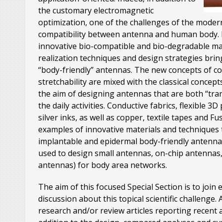
the customary electromagnetic
optimization, one of the challenges of the modern 
compatibility between antenna and human body. In
innovative bio-compatible and bio-degradable ma
realization techniques and design strategies brin
“body-friendly” antennas. The new concepts of confo
stretchability are mixed with the classical concepts
the aim of designing antennas that are both “tra
the daily activities. Conductive fabrics, flexible 
silver inks, as well as copper, textile tapes and 
examples of innovative materials and techniques 
implantable and epidermal body-friendly antenna
used to design small antennas, on-chip antennas, 
antennas) for body area networks.
The aim of this focused Special Section is to join 
discussion about this topical scientific challenge.
research and/or review articles reporting recent