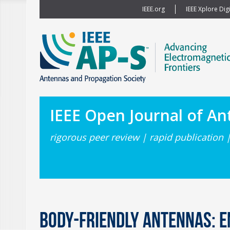
IEEE.org
IEEE Xplore Digi
IEEE Open Journal of A
rigorous peer review | rapid publication 
Body-Friendly Antennas: E