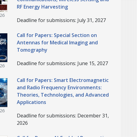
RF Energy Harvesting
026
Deadline for submissions: July 31, 2027
Call for Papers: Special Section on
Antennas for Medical Imaging and
Tomography
Deadline for submissions: June 15, 2027
026
Call for Papers: Smart Electromagnetic
and Radio Frequency Environments:
Theories, Technologies, and Advanced
Applications
026
Deadline for submissions: December 31,
2026