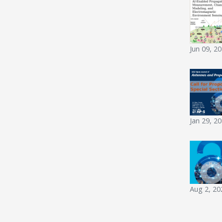
Jun 09, 2
Jan 29, 2
Aug 2, 20