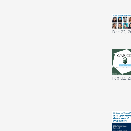
Dec 22, 2
Feb 02, 2