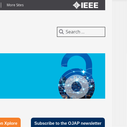
More Sites
n Xplore
Subscribe to the OJAP newsletter