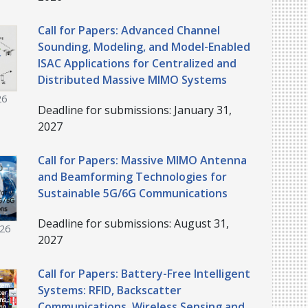
Call for Papers: Advanced Channel
Sounding, Modeling, and Model-Enabled
ISAC Applications for Centralized and
Distributed Massive MIMO Systems
26
Deadline for submissions: January 31,
2027
Call for Papers: Massive MIMO Antenna
and Beamforming Technologies for
Sustainable 5G/6G Communications
Deadline for submissions: August 31,
026
2027
Call for Papers: Battery-Free Intelligent
Systems: RFID, Backscatter
Communications, Wireless Sensing and