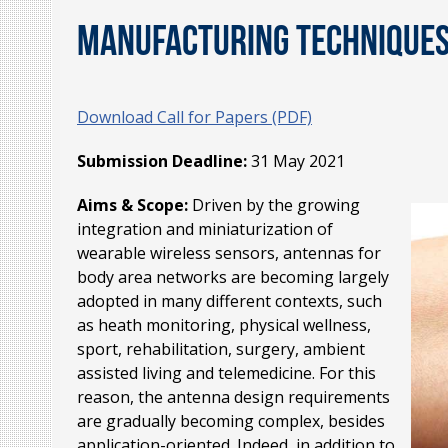
Manufacturing Techniques,
Download Call for Papers (PDF)
Submission Deadline:
31 May 2021
Aims & Scope:
Driven by the growing
integration and miniaturization of
wearable wireless sensors, antennas for
body area networks are becoming largely
adopted in many different contexts, such
as heath monitoring, physical wellness,
sport, rehabilitation, surgery, ambient
assisted living and telemedicine. For this
reason, the antenna design requirements
are gradually becoming complex, besides
application-oriented. Indeed, in addition to