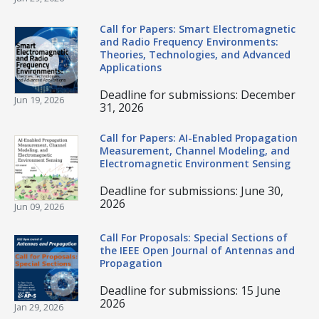
Call for Papers: Smart Electromagnetic
and Radio Frequency Environments:
Theories, Technologies, and Advanced
Applications
Deadline for submissions: December
Jun 19, 2026
31, 2026
Call for Papers: AI-Enabled Propagation
Measurement, Channel Modeling, and
Electromagnetic Environment Sensing
Deadline for submissions: June 30,
2026
Jun 09, 2026
Call For Proposals: Special Sections of
the IEEE Open Journal of Antennas and
Propagation
Deadline for submissions: 15 June
2026
Jan 29, 2026