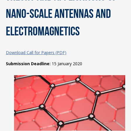
Nano-scale Antennas and
Electromagnetics
Download Call for Papers (PDF)
Submission Deadline:
15 January 2020