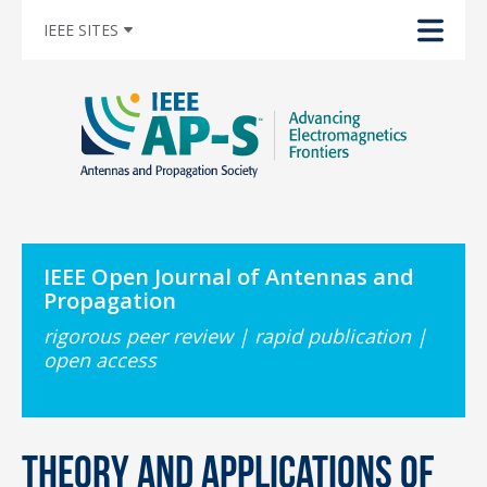
IEEE SITES
IEEE Open Journal of Antennas and
Propagation
rigorous peer review | rapid publication |
open access
Theory and Applications of