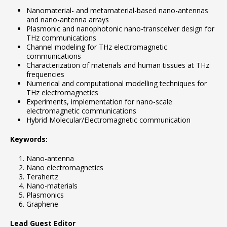
Nanomaterial- and metamaterial-based nano-antennas
and nano-antenna arrays
Plasmonic and nanophotonic nano-transceiver design for
THz communications
Channel modeling for THz electromagnetic
communications
Characterization of materials and human tissues at THz
frequencies
Numerical and computational modelling techniques for
THz electromagnetics
Experiments, implementation for nano-scale
electromagnetic communications
Hybrid Molecular/Electromagnetic communication
Keywords:
Nano-antenna
Nano electromagnetics
Terahertz
Nano-materials
Plasmonics
Graphene
Lead Guest Editor