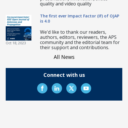
quality and video quality
The first ever Impact Factor (IF) of OJAP
is 4.0
We'd like to thank our readers,
authors, editors, reviewers, the APS
community and the editorial team for
Oct 18, 2023
their support and contributions.
All News
Connect with us