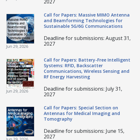
2027
Call for Papers: Massive MIMO Antenna
and Beamforming Technologies for
Sustainable 5G/6G Communications
Deadline for submissions: August 31,
2027
Jun 29, 2026
Call for Papers: Battery-Free Intelligent
Systems: RFID, Backscatter
Communications, Wireless Sensing and
RF Energy Harvesting
Deadline for submissions: July 31,
Jun 29, 2026
2027
Call for Papers: Special Section on
Antennas for Medical Imaging and
Tomography
Deadline for submissions: June 15,
2027
Jun 29, 2026