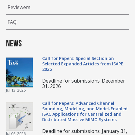
Reviewers
FAQ
News
Call for Papers: Special Section on
Selected Expanded Articles from ISAPE
2026
Deadline for submissions: December
31, 2026
Jul 13, 2026
Call for Papers: Advanced Channel
Sounding, Modeling, and Model-Enabled
ISAC Applications for Centralized and
Distributed Massive MIMO Systems
Deadline for submissions: January 31,
Jul 06, 2026