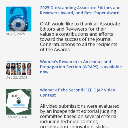
2025 Outstanding Associate Editors and
Reviewers Award, and Best Paper Award
OJAP would like to thank all Associate
Editors and Reviewers for their
valuable contributions and efforts
Aug 2, 2025
toward the success of the journal.
Congratulations to all the recipients
of the Awards!
Women’s Research in Antennas and
Propagation Section (WRAPS) is available
now
Dec 22, 2024
Winner of the Second IEEE OJAP Video
Contest
All video submissions were evaluated
by an independent editorial judging
committee based on several criteria
Feb 02, 2024
including technical content,
presentation, innovation, slides