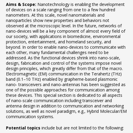
Aims & Scope:
Nanotechnology is enabling the development
of devices on a scale ranging from one to a few hundred
nanometers. At this scale, novel nanomaterials and
nanoparticles show new properties and behaviors not
observed at the microscopic level. In the future, networks of
nano-devices will be a key component of almost every field of
our society, with applications in biomedicine, environmental
protection, entertainment, and homeland security, and
beyond. In order to enable nano-devices to communicate with
each other, many fundamental challenges need to be
addressed. As the functional devices shrink into nano-scale,
design, fabrication and control of the systems impose novel
design principles, which greatly differ from that of the macro.
Electromagnetic (EM) communication in the Terahertz (THz)
band (0.1–10 THz) enabled by grapheme-based plasmonic
nano- transceivers and nano-antennas has been suggested as
one of the possible approaches for communication among
these devices. This special section is dedicated to all aspects
of nano-scale communication including transceiver and
antenna design in addition to communication and networking
solutions, as well as novel paradigm, e.g., Hybrid Molecular/EM
communication systems.
Potential topics
include but are not limited to the following: