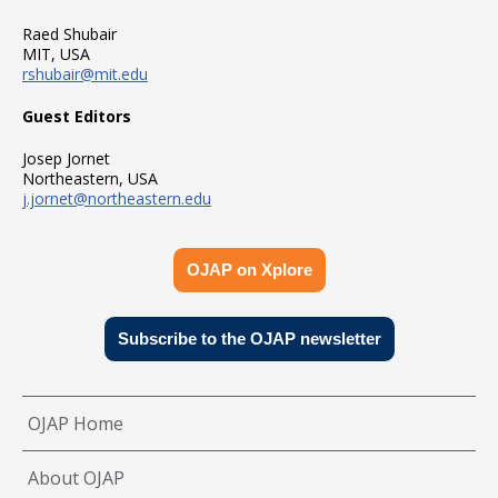
Raed Shubair
MIT, USA
rshubair@mit.edu
Guest Editors
Josep Jornet
Northeastern, USA
j.jornet@northeastern.edu
OJAP on Xplore
Subscribe to the OJAP newsletter
OJAP Home
About OJAP