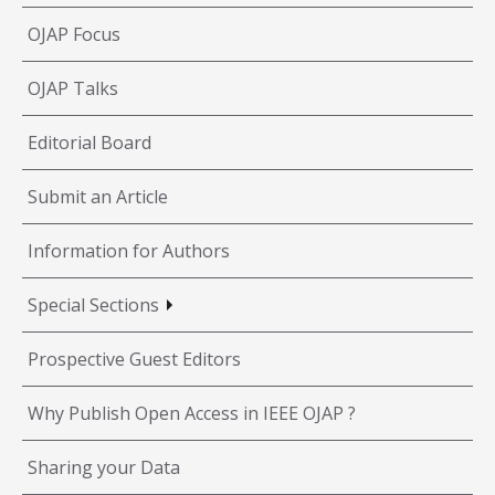
OJAP Focus
OJAP Talks
Editorial Board
Submit an Article
Information for Authors
Special Sections
Prospective Guest Editors
Why Publish Open Access in IEEE OJAP ?
Sharing your Data