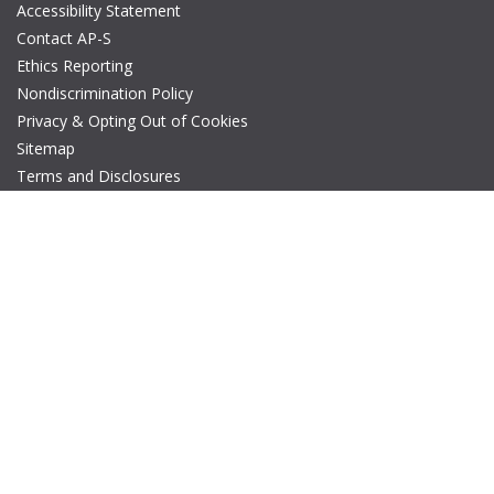
Accessibility Statement
Contact AP-S
Ethics Reporting
Nondiscrimination Policy
Privacy & Opting Out of Cookies
Sitemap
Terms and Disclosures
© Copyright 2026 IEEE – All rights reserved. A public charity, IEEE
is the world's largest technical professional organization
dedicated to advancing technology for the benefit of humanity.
The AP-S logo is a registered trademark of IEEE.