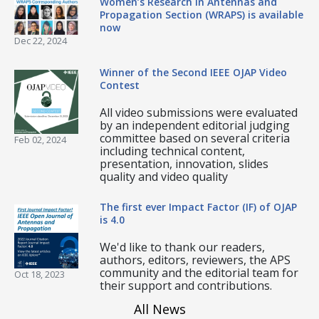
Women’s Research in Antennas and
Propagation Section (WRAPS) is available
now
Dec 22, 2024
Winner of the Second IEEE OJAP Video
Contest
All video submissions were evaluated
by an independent editorial judging
committee based on several criteria
Feb 02, 2024
including technical content,
presentation, innovation, slides
quality and video quality
The first ever Impact Factor (IF) of OJAP
is 4.0
We'd like to thank our readers,
authors, editors, reviewers, the APS
community and the editorial team for
Oct 18, 2023
their support and contributions.
All News