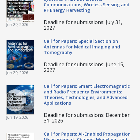
Communications, Wireless Sensing and
RF Energy Harvesting
Deadline for submissions: July 31,
Jun 29, 2026
2027
Call for Papers: Special Section on
Antennas for Medical Imaging and
Tomography
Deadline for submissions: June 15,
2027
Jun 29, 2026
Call for Papers: Smart Electromagnetic
and Radio Frequency Environments:
Theories, Technologies, and Advanced
Applications
Deadline for submissions: December
Jun 19, 2026
31, 2026
Call for Papers: AI-Enabled Propagation
Measurement, Channel Modeling, and