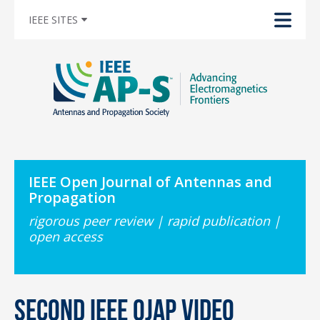
IEEE SITES
IEEE Open Journal of Antennas and
Propagation
rigorous peer review | rapid publication |
open access
Second IEEE OJAP Video