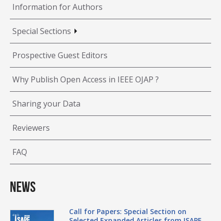
Information for Authors
Special Sections
Prospective Guest Editors
Why Publish Open Access in IEEE OJAP ?
Sharing your Data
Reviewers
FAQ
News
Call for Papers: Special Section on
Selected Expanded Articles from ISAPE