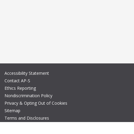
Accessibility Statement
Contact AP-S
Ethics Reporting
Nondiscrimination Policy
Privacy & Opting Out of Cookies
Sitemap
Terms and Disclosures