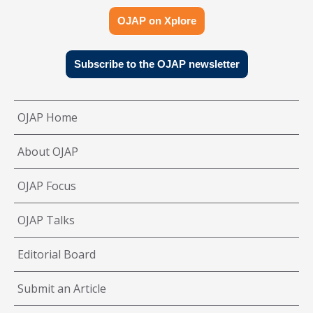
OJAP on Xplore
Subscribe to the OJAP newsletter
OJAP Home
About OJAP
OJAP Focus
OJAP Talks
Editorial Board
Submit an Article