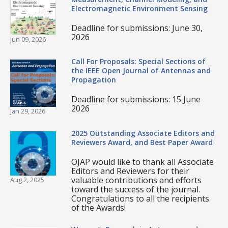
Electromagnetic Environment Sensing
Deadline for submissions: June 30,
2026
Jun 09, 2026
Call For Proposals: Special Sections of
the IEEE Open Journal of Antennas and
Propagation
Deadline for submissions: 15 June
2026
Jan 29, 2026
2025 Outstanding Associate Editors and
Reviewers Award, and Best Paper Award
OJAP would like to thank all Associate
Editors and Reviewers for their
valuable contributions and efforts
Aug 2, 2025
toward the success of the journal.
Congratulations to all the recipients
of the Awards!