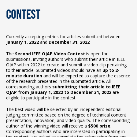
Contest
Currently accepting entries for articles submitted between
January 1, 2022
and
December 31, 2022
.
The
Second IEEE OJAP Video Contest
is open for
submissions, inviting authors who submit their article in IEEE
OJAP within 2022 to create and submit a video clip pertaining
to their article. Submitted videos should have an
up to 2-
minute duration
and will be expected to capture the essence
of the research presented in the submitted article. All
corresponding authors
submitting their article to IEEE
OJAP from January 1, 2022 to December 31, 2022
are
eligible to participate in the contest.
The best video will be selected by an independent editorial
judging committee based on the degree of technical content
presentation, innovation, and video quality. The corresponding
author of the winning video will receive a
$500 prize
.
Corresponding authors who are interested in participating in
the contest, are asked to complete the submission form and