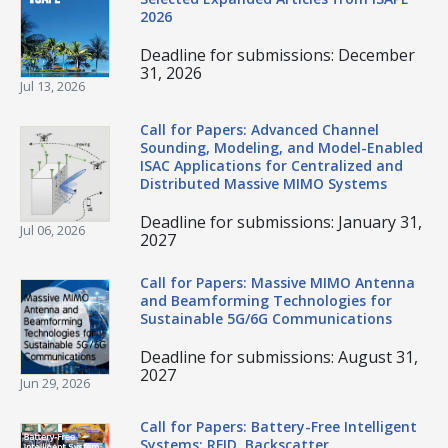
2026
Deadline for submissions: December
31, 2026
Jul 13, 2026
Call for Papers: Advanced Channel
Sounding, Modeling, and Model-Enabled
ISAC Applications for Centralized and
Distributed Massive MIMO Systems
Deadline for submissions: January 31,
Jul 06, 2026
2027
Call for Papers: Massive MIMO Antenna
and Beamforming Technologies for
Sustainable 5G/6G Communications
Deadline for submissions: August 31,
2027
Jun 29, 2026
Call for Papers: Battery-Free Intelligent
Systems: RFID, Backscatter