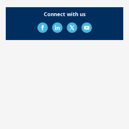
Connect with us