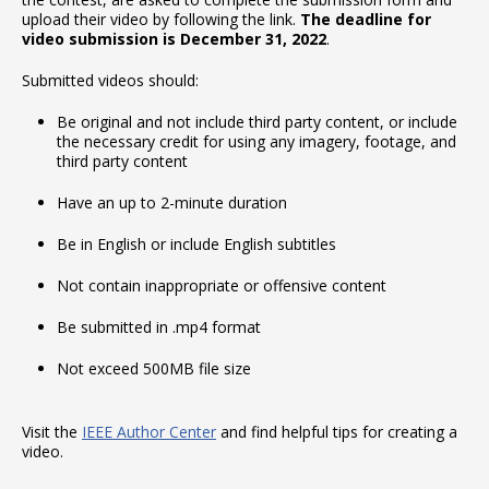
upload their video by following the link.
The deadline for
video submission is December 31, 2022
.
Submitted videos should:
Be original and not include third party content, or include
the necessary credit for using any imagery, footage, and
third party content
Have an up to 2-minute duration
Be in English or include English subtitles
Not contain inappropriate or offensive content
Be submitted in .mp4 format
Not exceed 500MB file size
Visit the
IEEE Author Center
and find helpful tips for creating a
video.