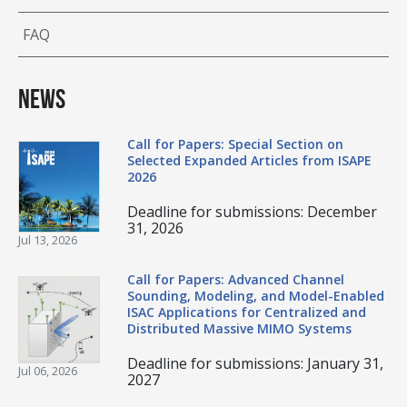
FAQ
News
Call for Papers: Special Section on
Selected Expanded Articles from ISAPE
2026
Deadline for submissions: December
31, 2026
Jul 13, 2026
Call for Papers: Advanced Channel
Sounding, Modeling, and Model-Enabled
ISAC Applications for Centralized and
Distributed Massive MIMO Systems
Deadline for submissions: January 31,
Jul 06, 2026
2027