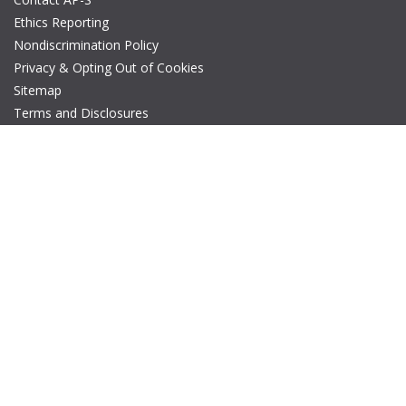
Ethics Reporting
Nondiscrimination Policy
Privacy & Opting Out of Cookies
Sitemap
Terms and Disclosures
© Copyright 2026 IEEE – All rights reserved. A public charity, IEEE
is the world's largest technical professional organization
dedicated to advancing technology for the benefit of humanity.
The AP-S logo is a registered trademark of IEEE.