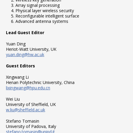
Array signal processing
Physical layer wireless security
Reconfigurable intelligent surface
Advanced antenna systems
Lead Guest Editor
Yuan Ding
Heriot-Watt University, UK
yuan.ding@hw.ac.uk
Guest Editors
Xingwang Li
Henan Polytechnic University, China
lixingwang@hpu.edu.cn
Wei Liu
University of Sheffield, UK
w.liu@sheffield.ac.uk
Stefano Tomasin
University of Padova, Italy
stefano.tomasin@unipd.it