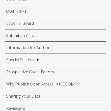
OJAP Talks
Editorial Board
Submit an Article
Information for Authors
Special Sections
Prospective Guest Editors
Why Publish Open Access in IEEE OJAP ?
Sharing your Data
Reviewers