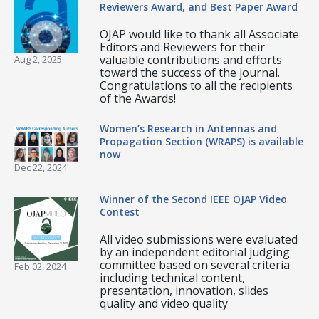
Reviewers Award, and Best Paper Award
OJAP would like to thank all Associate
Editors and Reviewers for their
valuable contributions and efforts
Aug 2, 2025
toward the success of the journal.
Congratulations to all the recipients
of the Awards!
Women’s Research in Antennas and
Propagation Section (WRAPS) is available
now
Dec 22, 2024
Winner of the Second IEEE OJAP Video
Contest
All video submissions were evaluated
by an independent editorial judging
committee based on several criteria
Feb 02, 2024
including technical content,
presentation, innovation, slides
quality and video quality