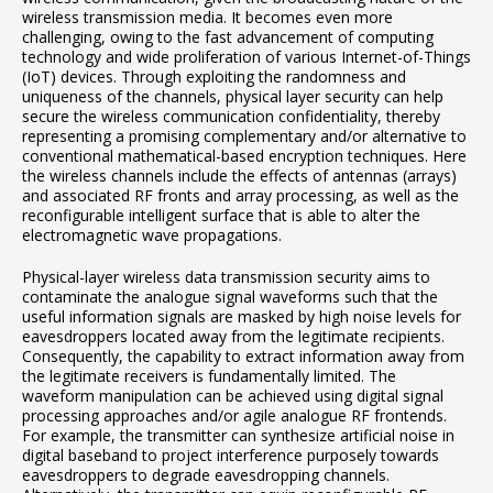
wireless transmission media. It becomes even more
challenging, owing to the fast advancement of computing
technology and wide proliferation of various Internet-of-Things
(IoT) devices. Through exploiting the randomness and
uniqueness of the channels, physical layer security can help
secure the wireless communication confidentiality, thereby
representing a promising complementary and/or alternative to
conventional mathematical-based encryption techniques. Here
the wireless channels include the effects of antennas (arrays)
and associated RF fronts and array processing, as well as the
reconfigurable intelligent surface that is able to alter the
electromagnetic wave propagations.
Physical-layer wireless data transmission security aims to
contaminate the analogue signal waveforms such that the
useful information signals are masked by high noise levels for
eavesdroppers located away from the legitimate recipients.
Consequently, the capability to extract information away from
the legitimate receivers is fundamentally limited. The
waveform manipulation can be achieved using digital signal
processing approaches and/or agile analogue RF frontends.
For example, the transmitter can synthesize artificial noise in
digital baseband to project interference purposely towards
eavesdroppers to degrade eavesdropping channels.