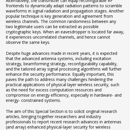
Alternatively, the transmitter can equip reconfigurable RF
frontends to dynamically adapt radiation patterns to scramble
waveforms in signal radiation and propagation stages. Another
popular technique is key generation and agreement from
wireless channels. The common randomness between any
two legitimate users can be extracted as possible
cryptographic keys. When an eavesdropper is located far away,
it experiences uncorrelated channels, and hence cannot
observe the same keys.
Despite huge advances made in recent years, it is expected
that the advanced antenna systems, including excitation
strategy, beamforming strategy, reconfigurability capability,
and the tailored array signal processing algorithms will further
enhance the security performance. Equally important, this
paves the path to address many challenges hindering the
practical applications of physical layer wireless security, such
as the need for excess computation resources and
compromise on energy efficiency, especially in hardware- and
energy- constrained systems.
The aim of this Special Section is to solicit original research
articles, bringing together researchers and industry
professionals to report recent research advances in antennas
(and array) enhanced physical-layer security for wireless