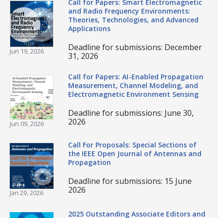
Call for Papers: Smart Electromagnetic
and Radio Frequency Environments:
Theories, Technologies, and Advanced
Applications
Deadline for submissions: December
Jun 19, 2026
31, 2026
Call for Papers: AI-Enabled Propagation
Measurement, Channel Modeling, and
Electromagnetic Environment Sensing
Deadline for submissions: June 30,
2026
Jun 09, 2026
Call For Proposals: Special Sections of
the IEEE Open Journal of Antennas and
Propagation
Deadline for submissions: 15 June
2026
Jan 29, 2026
2025 Outstanding Associate Editors and