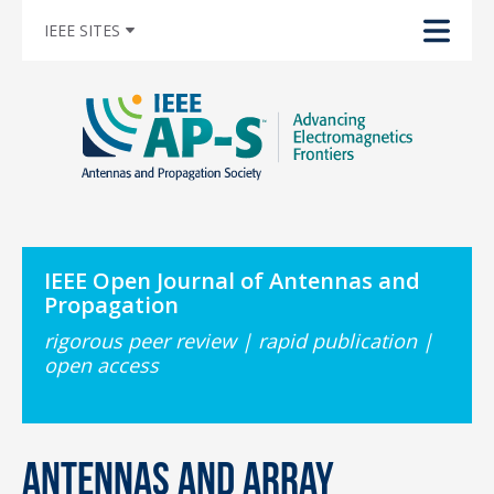
IEEE SITES
IEEE Open Journal of Antennas and
Propagation
rigorous peer review | rapid publication |
open access
Antennas and Array