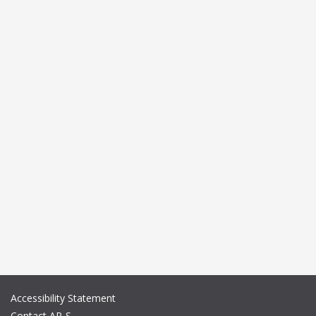
Accessibility Statement
Contact AP-S