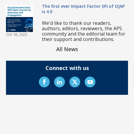
The first ever Impact Factor (IF) of OJAP
is 4.0
We'd like to thank our readers,
authors, editors, reviewers, the APS
community and the editorial team for
Oct 18, 2023
their support and contributions.
All News
Connect with us