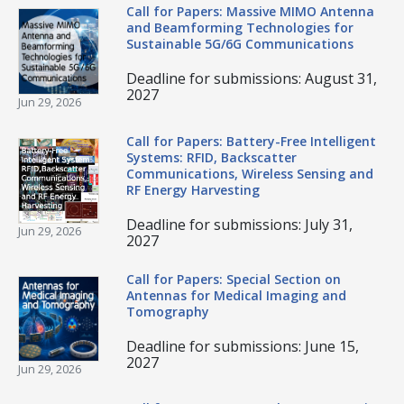
Call for Papers: Massive MIMO Antenna
and Beamforming Technologies for
Sustainable 5G/6G Communications
Deadline for submissions: August 31,
2027
Jun 29, 2026
Call for Papers: Battery-Free Intelligent
Systems: RFID, Backscatter
Communications, Wireless Sensing and
RF Energy Harvesting
Deadline for submissions: July 31,
Jun 29, 2026
2027
Call for Papers: Special Section on
Antennas for Medical Imaging and
Tomography
Deadline for submissions: June 15,
2027
Jun 29, 2026