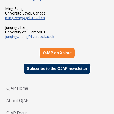
Ming Zeng
Université Laval, Canada
ming.zeng@gel.ulaval.ca
Junqing Zhang
University of Liverpool, UK
junqing.zhang@liverpool.ac.uk
OJAP on Xplore
Subscribe to the OJAP newsletter
OJAP Home
About OJAP
OJAP Focus