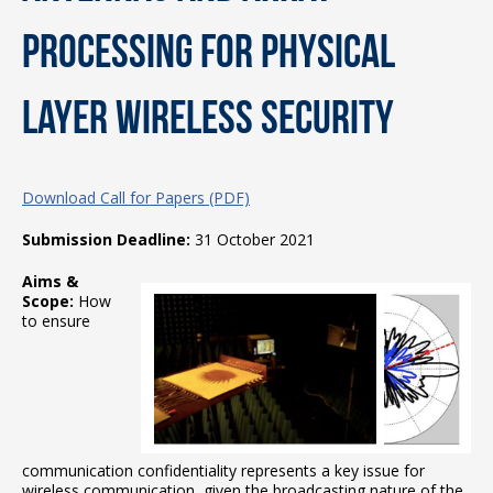
Processing for Physical
Layer Wireless Security
Download Call for Papers (PDF)
Submission Deadline:
31 October 2021
Aims &
Scope:
How
to ensure
communication confidentiality represents a key issue for
wireless communication, given the broadcasting nature of the