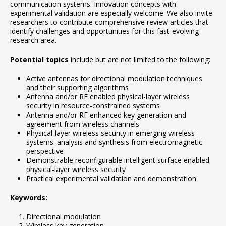
communication systems. Innovation concepts with
experimental validation are especially welcome. We also invite
researchers to contribute comprehensive review articles that
identify challenges and opportunities for this fast-evolving
research area.
Potential topics
include but are not limited to the following:
Active antennas for directional modulation techniques
and their supporting algorithms
Antenna and/or RF enabled physical-layer wireless
security in resource-constrained systems
Antenna and/or RF enhanced key generation and
agreement from wireless channels
Physical-layer wireless security in emerging wireless
systems: analysis and synthesis from electromagnetic
perspective
Demonstrable reconfigurable intelligent surface enabled
physical-layer wireless security
Practical experimental validation and demonstration
Keywords:
Directional modulation
Wireless key generation