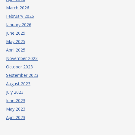
March 2026
February 2026
January 2026
June 2025
May 2025
April 2025
November 2023
October 2023
September 2023
August 2023
July 2023
June 2023
May 2023
April 2023