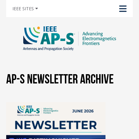
IEEE SITES
AP-S Newsletter Archive