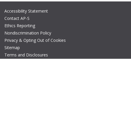
Accessibility Statement
Contact AP-S
Ethics Reporting
Nondiscrimination Policy
Privacy & Opting Out of Cookies
Sitemap
Terms and Disclosures
© Copyright 2026 IEEE – All rights reserved. A public charity, IEEE
is the world's largest technical professional organization
dedicated to advancing technology for the benefit of humanity.
The AP-S logo is a registered trademark of IEEE.