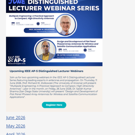
June 2026
May 2026
April 2026