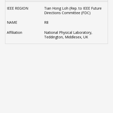
Tian Hong Loh (Rep. to IEEE Future
Directions Committee (FDC)
R8
National Physical Laboratory,
Teddington, Middlesex, UK