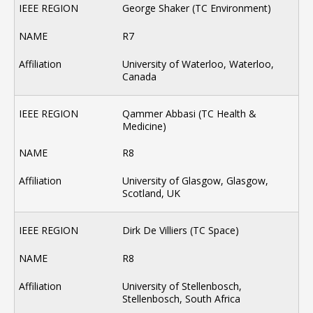
George Shaker (TC Environment)
R7
University of Waterloo, Waterloo,
Canada
Qammer Abbasi (TC Health &
Medicine)
R8
University of Glasgow, Glasgow,
Scotland, UK
Dirk De Villiers (TC Space)
R8
University of Stellenbosch,
Stellenbosch, South Africa