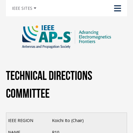
IEEE SITES
Technical Directions
Committee
Koichi Ito (Chair)
R10