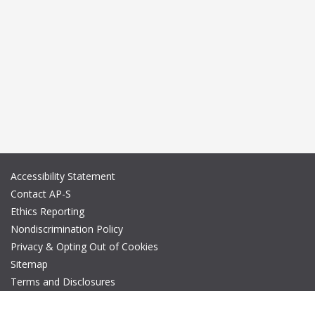
Accessibility Statement
Contact AP-S
Ethics Reporting
Nondiscrimination Policy
Privacy & Opting Out of Cookies
Sitemap
Terms and Disclosures