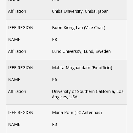
Chiba University, Chiba, Japan
Buon Kiong Lau (Vice Chair)
R8
Lund University, Lund, Sweden
Mahta Moghaddam (Ex-officio)
R6
University of Southern California, Los
Angeles, USA
Maria Pour (TC Antennas)
R3