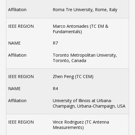
Roma Tre University, Rome, Italy
Marco Antoniades (TC EM &
Fundamentals)
R7
Toronto Metropolitan University,
Toronto, Canada
Zhen Peng (TC CEM)
R4
University of Illinois at Urbana-
Champaign, Urbana-Champaign, USA
Vince Rodriguez (TC Antenna
Measurements)