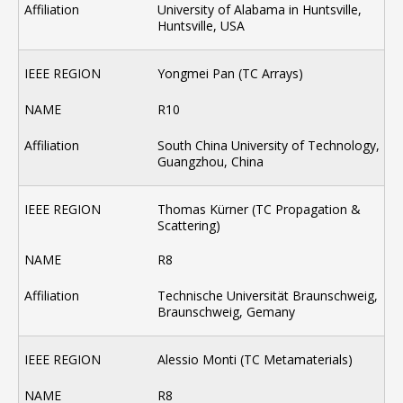
University of Alabama in Huntsville,
Huntsville, USA
Yongmei Pan (TC Arrays)
R10
South China University of Technology,
Guangzhou, China
Thomas Kürner (TC Propagation &
Scattering)
R8
Technische Universität Braunschweig,
Braunschweig, Gemany
Alessio Monti (TC Metamaterials)
R8