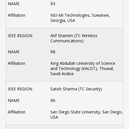
R3
NSI-MI Technologies, Suwanee,
Georgia, USA
Atif Shamim (TC Wireless
Communications)
R8
King Abdullah University of Science
and Technology (KAUST), Thuwal,
Saudi Arabia
Satish Sharma (TC Security)
R6
San Diego State University, San Diego,
USA