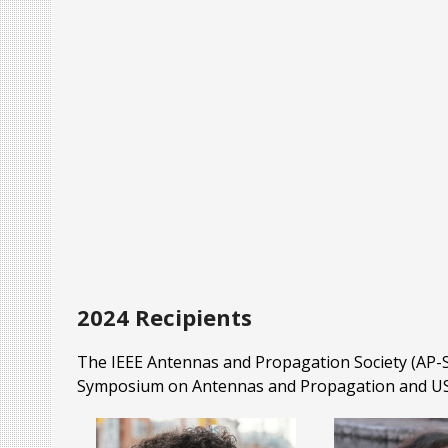
2024 Recipients
The IEEE Antennas and Propagation Society (AP-S)
Symposium on Antennas and Propagation and US