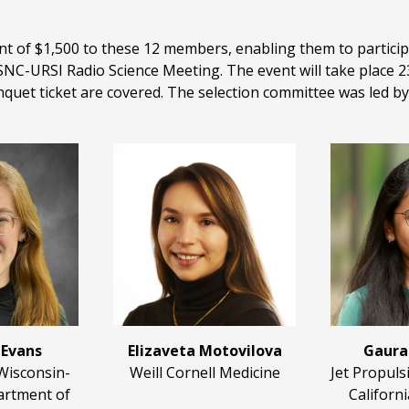
f $1,500 to these 12 members, enabling them to participat
URSI Radio Science Meeting. The event will take place 23-
nquet ticket are covered. The selection committee was led by 
 Evans
Elizaveta Motovilova
Gaura
 Wisconsin-
Weill Cornell Medicine
Jet Propuls
rtment of
Californi