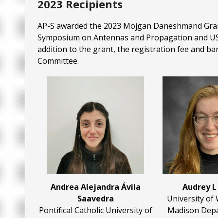
2023 Recipients
AP-S awarded the 2023 Mojgan Daneshmand Grant o
Symposium on Antennas and Propagation and USNC-
addition to the grant, the registration fee and ba
Committee.
Andrea Alejandra Ávila
Audrey L
Saavedra
University of
Pontifical Catholic University of
Madison Depa