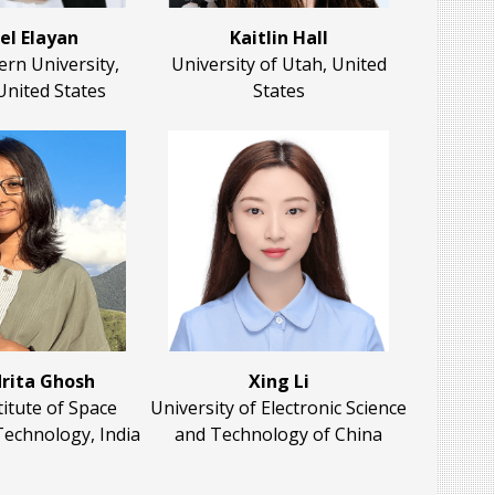
el Elayan
Kaitlin Hall
rn University,
University of Utah, United
United States
States
rita Ghosh
Xing Li
titute of Space
University of Electronic Science
Technology, India
and Technology of China