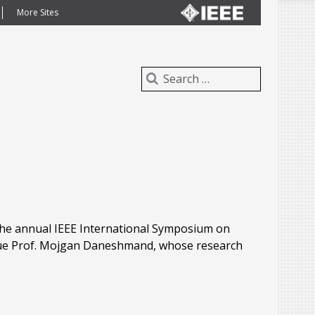
More Sites
 the annual IEEE International Symposium on
gue Prof. Mojgan Daneshmand, whose research