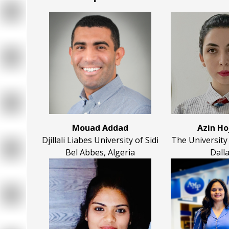
Mouad Addad
Azin Ho
Djillali Liabes University of Sidi
The University
Bel Abbes, Algeria
Dall