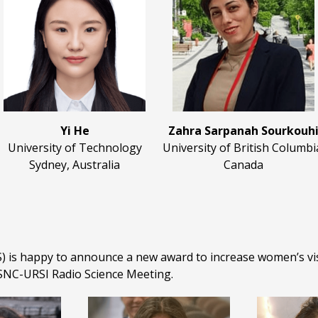
Yi He
Zahra Sarpanah Sourkouh
University of Technology
University of British Columbi
Sydney, Australia
Canada
 is happy to announce a new award to increase women’s visib
NC-URSI Radio Science Meeting.