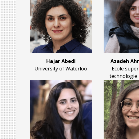
Hajar Abedi
Azadeh Ahm
University of Waterloo
Ecole supér
technologie