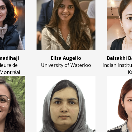
adihaji
Elisa Augello
Baisakhi 
ieure de
University of Waterloo
Indian Instit
 Montréal
K