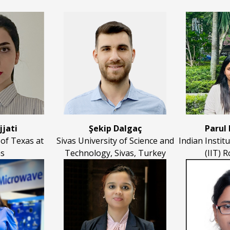
jjati
Şekip Dalgaç
Parul
 of Texas at
Sivas University of Science and
Indian Instit
as
Technology, Sivas, Turkey
(IIT) R