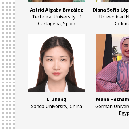
Astrid Algaba Brazález
Diana Sofía Ló
Technical University of
Universidad N
Cartagena, Spain
Colom
Li Zhang
Maha Hesham
Sanda University, China
German Universi
Egyp