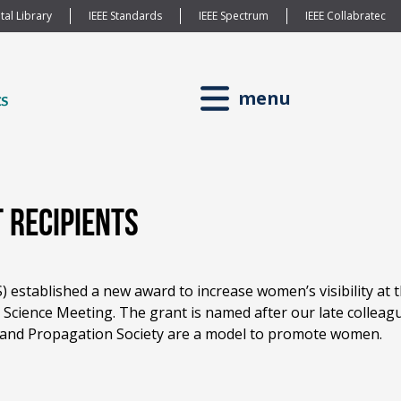
tal Library
IEEE Standards
IEEE Spectrum
IEEE Collabratec
menu
 Recipients
 established a new award to increase women’s visibility at
cience Meeting. The grant is named after our late collea
and Propagation Society are a model to promote women.