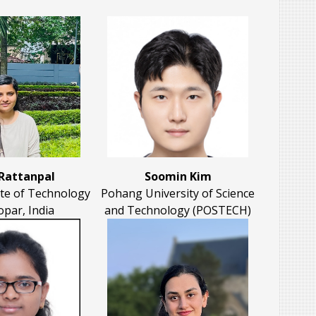
 Rattanpal
Soomin Kim
ute of Technology
Pohang University of Science
opar, India
and Technology (POSTECH)