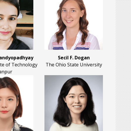
Bandyopadhyay
Secil F. Dogan
ute of Technology
The Ohio State University
anpur