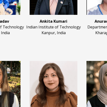
Yadav
Ankita Kumari
Anura
 of Technology
Indian Institute of Technology
Department
 India
Kanpur, India
Kharag