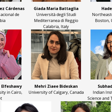
pez Cárdenas
Giada Maria Battaglia
Hade
acional de
Università degli Studi
Northeaste
bia
Mediterranea di Reggio
Boston, 
Calabria, Italy
 Elfeshawy
Mehri Ziaee Bideskan
Subhad
ty in Cairo,
University of Calgary, Canada
Indian Ins
t
Science and 