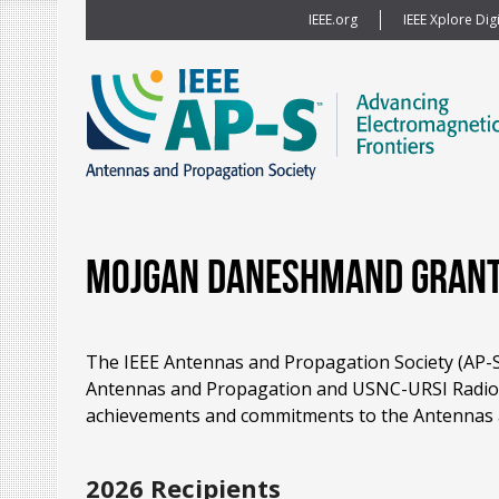
IEEE.org
IEEE Xplore Digi
Mojgan Daneshmand Grant
The IEEE Antennas and Propagation Society (AP-S)
Antennas and Propagation and USNC-URSI Radio S
achievements and commitments to the Antennas 
2026 Recipients