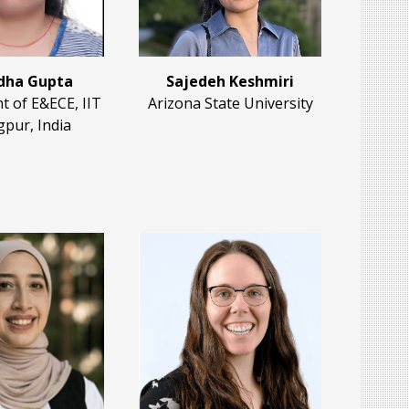
dha Gupta
Sajedeh Keshmiri
 of E&ECE, IIT
Arizona State University
pur, India