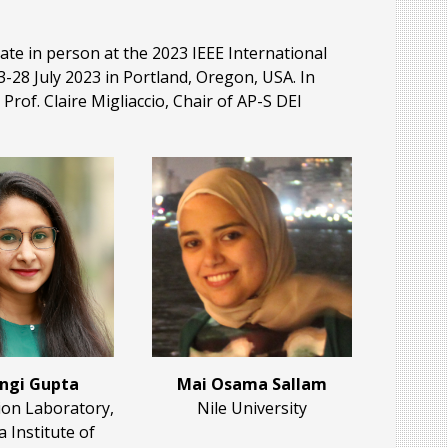
e in person at the 2023 IEEE International
28 July 2023 in Portland, Oregon, USA. In
Prof. Claire Migliaccio, Chair of AP-S DEI
ngi Gupta
Mai Osama Sallam
ion Laboratory,
Nile University
a Institute of