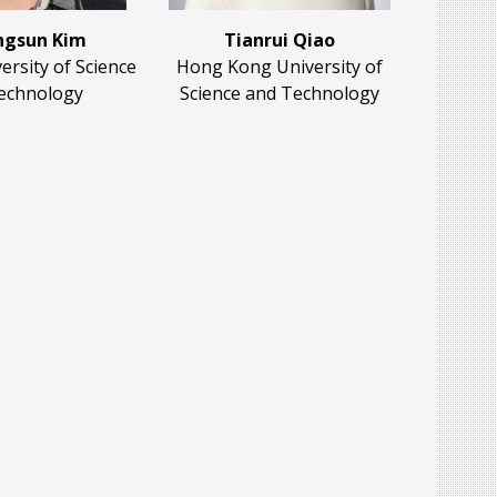
gsun Kim
Tianrui Qiao
rsity of Science
Hong Kong University of
echnology
Science and Technology