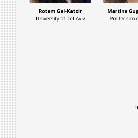
Rotem Gal-Katzir
Martina Gug
University of Tel-Aviv
Politecnico 
I