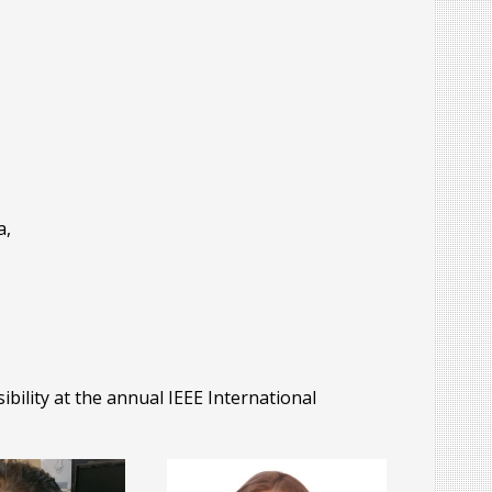
i
a,
ility at the annual IEEE International