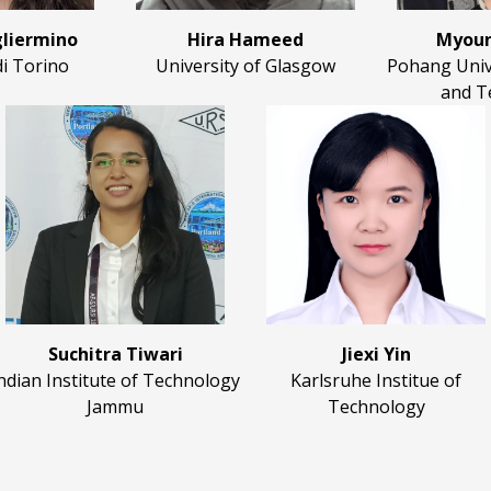
liermino
Hira Hameed
Myoun
di Torino
University of Glasgow
Pohang Unive
and T
Suchitra Tiwari
Jiexi Yin
ndian Institute of Technology
Karlsruhe Institue of
Jammu
Technology