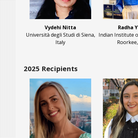
Vydehi Nitta
Radha 
Università degli Studi di Siena,
Indian Institute
Italy
Roorkee,
2025 Recipients