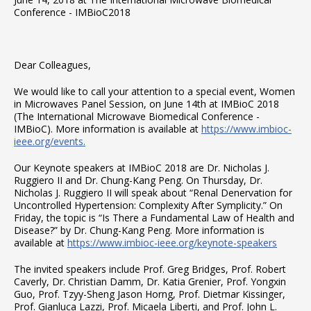
Conference - IMBioC2018
Dear Colleagues,
We would like to call your attention to a special event, Women
in Microwaves Panel Session, on June 14th at IMBioC 2018
(The International Microwave Biomedical Conference -
IMBioC). More information is available at
https://www.imbioc-
ieee.org/events.
Our Keynote speakers at IMBioC 2018 are Dr. Nicholas J.
Ruggiero II and Dr. Chung-Kang Peng. On Thursday, Dr.
Nicholas J. Ruggiero II will speak about “Renal Denervation for
Uncontrolled Hypertension: Complexity After Symplicity.” On
Friday, the topic is “Is There a Fundamental Law of Health and
Disease?” by Dr. Chung-Kang Peng. More information is
available at
https://www.imbioc-ieee.org/keynote-speakers
The invited speakers include Prof. Greg Bridges, Prof. Robert
Caverly, Dr. Christian Damm, Dr. Katia Grenier, Prof. Yongxin
Guo, Prof. Tzyy-Sheng Jason Horng, Prof. Dietmar Kissinger,
Prof. Gianluca Lazzi, Prof. Micaela Liberti, and Prof. John L.