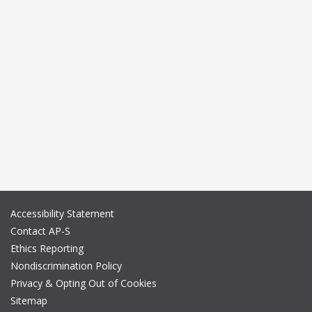
Accessibility Statement
Contact AP-S
Ethics Reporting
Nondiscrimination Policy
Privacy & Opting Out of Cookies
Sitemap