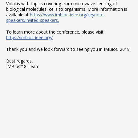
Volakis with topics covering from microwave sensing of
biological molecules, cells to organisms. More information is
available at
https://www.imbioc-ieee.org/keynote-
speakers/invited-speakers.
To learn more about the conference, please visit:
https://imbioc-ieee.org/
Thank you and we look forward to seeing you in IMBioC 2018!
Best regards,
IMBioC’18 Team