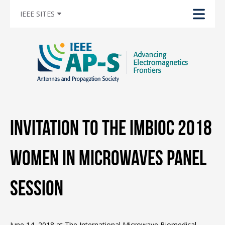
IEEE SITES
Invitation to the IMBioC 2018
Women in Microwaves Panel
Session
June 14, 2018 at The International Microwave Biomedical