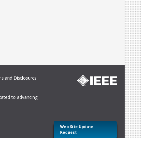
s and Disclosures
icated to advancing
Web Site Update
Request