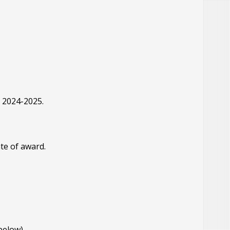
r 2024-2025.
te of award.
below).