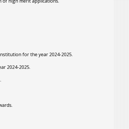
 of high merit applications.
nstitution for the year 2024-2025.
year 2024-2025.
.
wards.