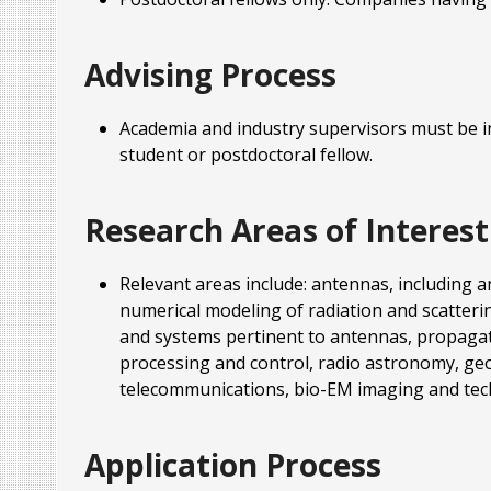
Advising Process
Academia and industry supervisors must be in
student or postdoctoral fellow.
Research Areas of Interest
Relevant areas include: antennas, including a
numerical modeling of radiation and scatteri
and systems pertinent to antennas, propagati
processing and control, radio astronomy, geos
telecommunications, bio-EM imaging and tec
Application Process