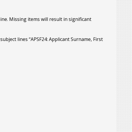
ne. Missing items will result in significant
h subject lines “APSF24: Applicant Surname, First