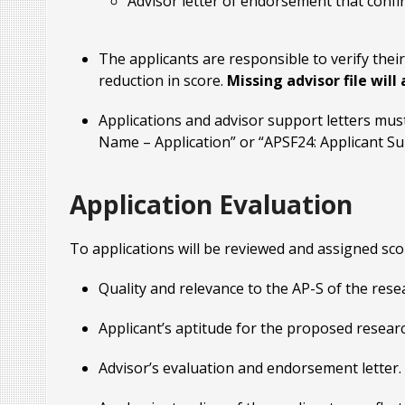
Advisor letter of endorsement that confirm
The applicants are responsible to verify their 
reduction in score.
Missing advisor file will
Applications and advisor support letters mus
Name – Application” or “APSF24: Applicant Su
Application Evaluation
To applications will be reviewed and assigned scor
Quality and relevance to the AP-S of the rese
Applicant’s aptitude for the proposed researc
Advisor’s evaluation and endorsement letter.