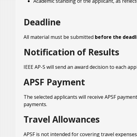
Academic standing of the applicant, as reflect
Deadline
All material must be submitted
before the deadli
Notification of Results
IEEE AP-S will send an award decision to each app
APSF Payment
The selected applicants will receive APSF payment
payments.
Travel Allowances
APSF is not intended for covering travel expenses