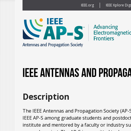
IEEE.org
IEEE Xplore Digi
IEEE Antennas and Propag
Description
The IEEE Antennas and Propagation Society (AP-S)
IEEE AP-S among graduate students and postdoctora
institute and mentored by a faculty or industry s