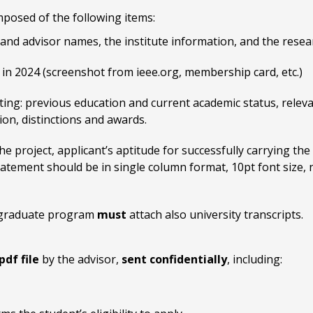
mposed of the following items:
t and advisor names, the institute information, and the resea
in 2024 (screenshot from ieee.org, membership card, etc.)
isting: previous education and current academic status, rele
ion, distinctions and awards.
e project, applicant’s aptitude for successfully carrying the 
statement should be in single column format, 10pt font size,
ir graduate program
must
attach also university transcripts.
pdf file
by the advisor,
sent confidentially
, including: