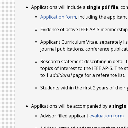
Applications will include a
single pdf file
, co
Application form
, including the applican
Evidence of active IEEE AP-S membership 
Applicant Curriculum Vitae, separately l
journal publications, conference publicat
Research statement describing in detail th
topics of interest to the IEEE AP-S. The 
to 1
additional
page for a reference list.
Students within the first 2 years of the
Applications will be accompanied by a
single 
Advisor filled applicant
evaluation form
.