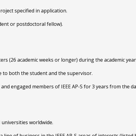
ject specified in application.
udent or postdoctoral fellow).
ters (26 academic weeks or longer) during the academic yea
to both the student and the supervisor.
e and engaged members of IEEE AP-S for 3 years from the da
 universities worldwide.
line of business in the IEEE AP-S areas of interests (listed 