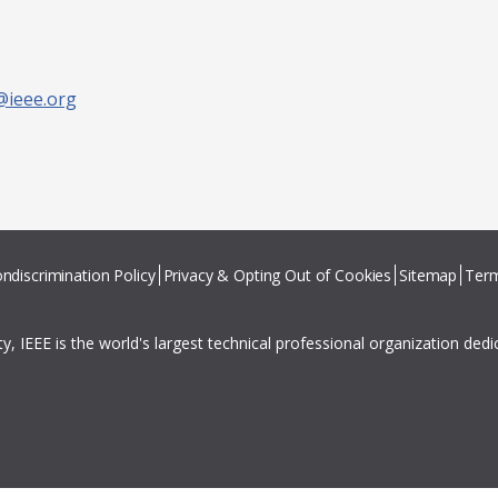
@ieee.org
ndiscrimination Policy
Privacy & Opting Out of Cookies
Sitemap
Term
ity, IEEE is the world's largest technical professional organization ded