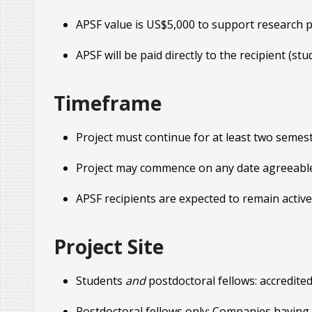
APSF value is US$5,000 to support research pro
APSF will be paid directly to the recipient (st
Timeframe
Project must continue for at least two semes
Project may commence on any date agreeable 
APSF recipients are expected to remain activ
Project Site
Students
and
postdoctoral fellows: accredited
Postdoctoral fellows only: Companies having a 