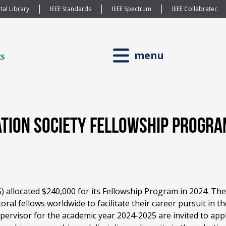
tal Library
IEEE Standards
IEEE Spectrum
IEEE Collabratec
menu
ation Society Fellowship Progr
 allocated $240,000 for its Fellowship Program in 2024. The
l fellows worldwide to facilitate their career pursuit in th
upervisor for the academic year 2024-2025 are invited to ap