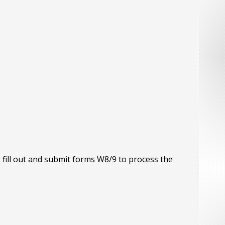
o fill out and submit forms W8/9 to process the