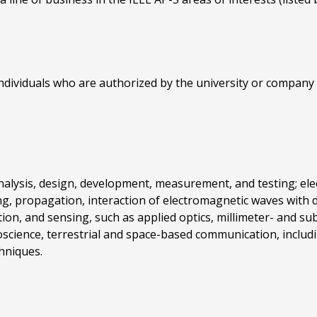
dividuals who are authorized by the university or company 
nalysis, design, development, measurement, and testing; ele
ng, propagation, interaction of electromagnetic waves with 
on, and sensing, such as applied optics, millimeter- and su
cience, terrestrial and space-based communication, including
hniques.