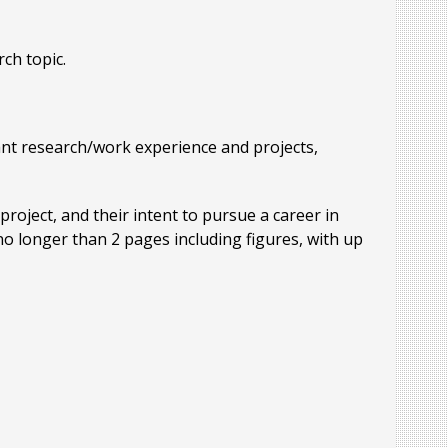
rch topic.
vant research/work experience and projects,
project, and their intent to pursue a career in
 no longer than 2 pages including figures, with up