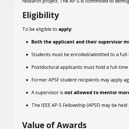
research project. The AP-S is committed to demogra
Eligibility
To be eligible to
apply
:
Both the applicant and their supervisor m
Students must be enrolled/admitted to a full-
Postdoctoral applicants must hold a full-time
Former APSF student recipients may apply a
A supervisor is
not allowed to mentor mor
The IEEE AP-S Fellowship (APSF) may be held 
Value of Awards