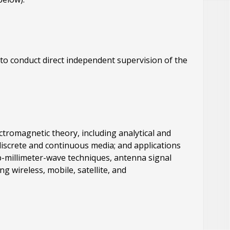
to conduct direct independent supervision of the
ctromagnetic theory, including analytical and
discrete and continuous media; and applications
b-millimeter-wave techniques, antenna signal
 wireless, mobile, satellite, and