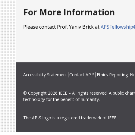
For More Information
Please contact Prof. Yaniv Brick at
APSFellowship
Accessibility Statement
Contact AP-S
Ethics Reporting
No
© Copyright 2026 IEEE – All rights reserved. A public char
technology for the benefit of humanity.
The AP-S logo is a registered trademark of IEEE.