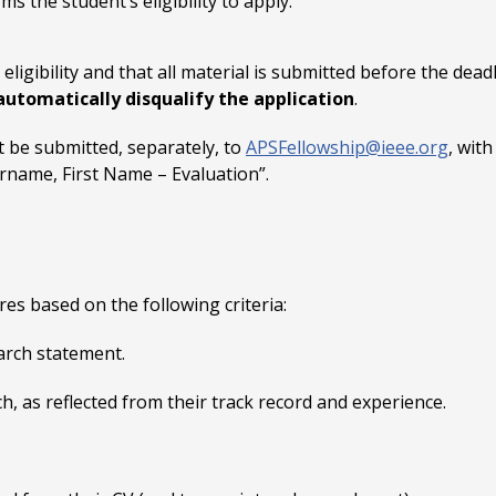
s the student’s eligibility to apply.
eligibility and that all material is submitted before the deadli
 automatically disqualify the application
.
t be submitted, separately, to
APSFellowship@ieee.org
, wit
rname, First Name – Evaluation”.
es based on the following criteria:
arch statement.
h, as reflected from their track record and experience.