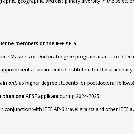
phic, geographic, and disciplinary diversity in the selection
ust be members of the IEEE AP-S.
time Master’s or Doctoral degree program at an accredited i
 appointment at an accredited institution for the academic 
gain
only
as higher degree students (or postdoctoral fellows)
e than one
APSF applicant during 2024-2025.
in conjunction with IEEE AP-S travel grants and other IEEE a