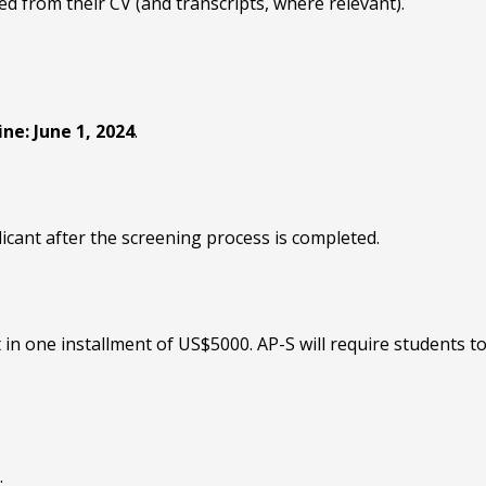
ed from their CV (and transcripts, where relevant).
ne: June 1, 2024
.
licant after the screening process is completed.
 in one installment of US$5000. AP-S will require students t
.