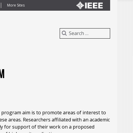
More Sites
am
 program aim is to promote areas of interest to
ese areas. Researchers affiliated with an academic
ply for support of their work on a proposed