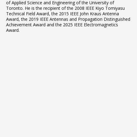
of Applied Science and Engineering of the University of
Toronto. He is the recipient of the 2008 IEEE Kiyo Tomiyasu
Technical Field Award, the 2015 IEEE John Kraus Antenna
Award, the 2019 IEEE Antennas and Propagation Distinguished
Achievement Award and the 2025 IEEE Electromagnetics
Award.