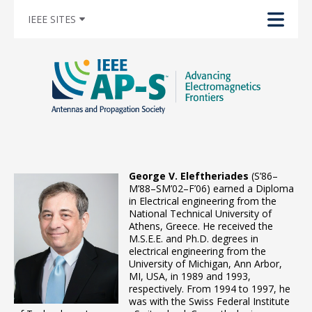
IEEE SITES
George V. Eleftheriades
(S’86–
M’88–SM’02–F’06) earned a Diploma
in Electrical engineering from the
National Technical University of
Athens, Greece. He received the
M.S.E.E. and Ph.D. degrees in
electrical engineering from the
University of Michigan, Ann Arbor,
MI, USA, in 1989 and 1993,
respectively. From 1994 to 1997, he
was with the Swiss Federal Institute