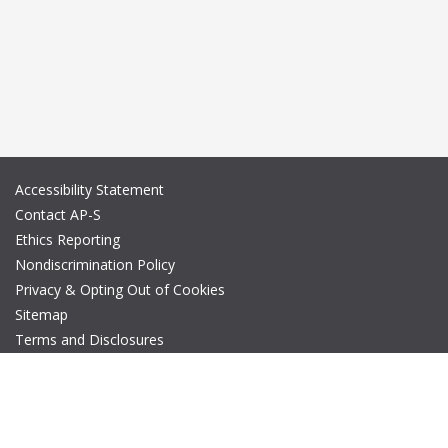
Accessibility Statement
Contact AP-S
Ethics Reporting
Nondiscrimination Policy
Privacy & Opting Out of Cookies
Sitemap
Terms and Disclosures
© Copyright 2026 IEEE – All rights reserved. A public charity, IEEE
is the world's largest technical professional organization