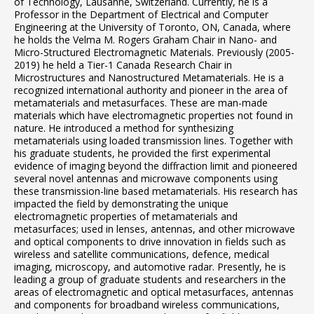
of Technology, Lausanne, Switzerland. Currently, he is a
Professor in the Department of Electrical and Computer
Engineering at the University of Toronto, ON, Canada, where
he holds the Velma M. Rogers Graham Chair in Nano- and
Micro-Structured Electromagnetic Materials. Previously (2005-
2019) he held a Tier-1 Canada Research Chair in
Microstructures and Nanostructured Metamaterials. He is a
recognized international authority and pioneer in the area of
metamaterials and metasurfaces. These are man-made
materials which have electromagnetic properties not found in
nature. He introduced a method for synthesizing
metamaterials using loaded transmission lines. Together with
his graduate students, he provided the first experimental
evidence of imaging beyond the diffraction limit and pioneered
several novel antennas and microwave components using
these transmission-line based metamaterials. His research has
impacted the field by demonstrating the unique
electromagnetic properties of metamaterials and
metasurfaces; used in lenses, antennas, and other microwave
and optical components to drive innovation in fields such as
wireless and satellite communications, defence, medical
imaging, microscopy, and automotive radar. Presently, he is
leading a group of graduate students and researchers in the
areas of electromagnetic and optical metasurfaces, antennas
and components for broadband wireless communications,