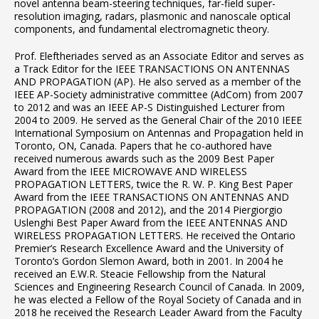
novel antenna beam-steering techniques, far-field super-
resolution imaging, radars, plasmonic and nanoscale optical
components, and fundamental electromagnetic theory.
Prof. Eleftheriades served as an Associate Editor and serves as
a Track Editor for the IEEE TRANSACTIONS ON ANTENNAS
AND PROPAGATION (AP). He also served as a member of the
IEEE AP-Society administrative committee (AdCom) from 2007
to 2012 and was an IEEE AP-S Distinguished Lecturer from
2004 to 2009. He served as the General Chair of the 2010 IEEE
International Symposium on Antennas and Propagation held in
Toronto, ON, Canada. Papers that he co-authored have
received numerous awards such as the 2009 Best Paper
Award from the IEEE MICROWAVE AND WIRELESS
PROPAGATION LETTERS, twice the R. W. P. King Best Paper
Award from the IEEE TRANSACTIONS ON ANTENNAS AND
PROPAGATION (2008 and 2012), and the 2014 Piergiorgio
Uslenghi Best Paper Award from the IEEE ANTENNAS AND
WIRELESS PROPAGATION LETTERS. He received the Ontario
Premier’s Research Excellence Award and the University of
Toronto’s Gordon Slemon Award, both in 2001. In 2004 he
received an E.W.R. Steacie Fellowship from the Natural
Sciences and Engineering Research Council of Canada. In 2009,
he was elected a Fellow of the Royal Society of Canada and in
2018 he received the Research Leader Award from the Faculty