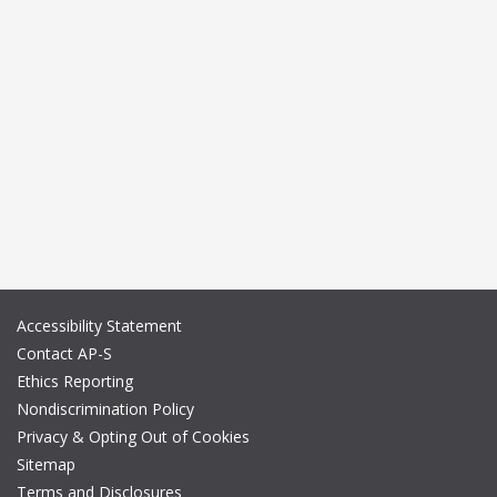
Accessibility Statement
Contact AP-S
Ethics Reporting
Nondiscrimination Policy
Privacy & Opting Out of Cookies
Sitemap
Terms and Disclosures