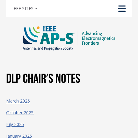
IEEE SITES
DLP Chair’s Notes
March 2026
October 2025
July 2025
January 2025