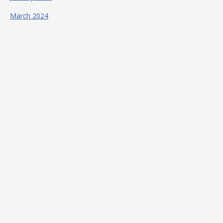
March 2024