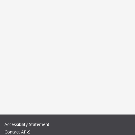
Accessibility Statement
Contact AP-S