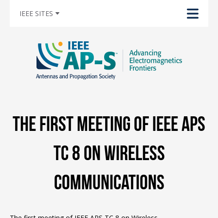
IEEE SITES
The first meeting of IEEE APS
TC 8 on Wireless
communications
The first meeting of IEEE APS TC 8 on Wireless