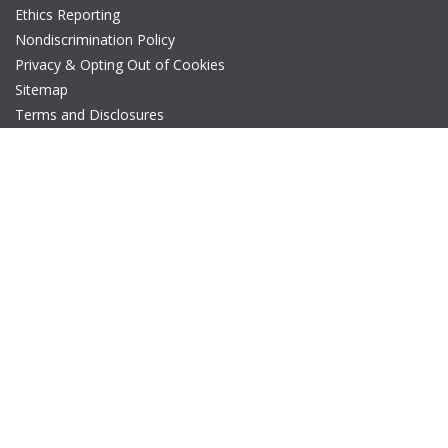
Ethics Reporting
Nondiscrimination Policy
Privacy & Opting Out of Cookies
Sitemap
Terms and Disclosures
© Copyright 2026 IEEE – All rights reserved. A public charity, IEEE
is the world's largest technical professional organization
dedicated to advancing technology for the benefit of humanity.
The AP-S logo is a registered trademark of IEEE.