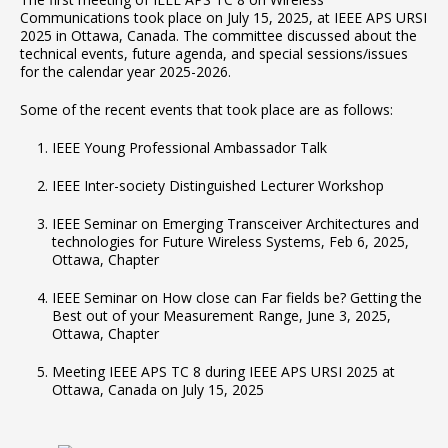
Communications took place on July 15, 2025, at IEEE APS URSI
2025 in Ottawa, Canada. The committee discussed about the
technical events, future agenda, and special sessions/issues
for the calendar year 2025-2026.
Some of the recent events that took place are as follows:
IEEE Young Professional Ambassador Talk
IEEE Inter-society Distinguished Lecturer Workshop
IEEE Seminar on Emerging Transceiver Architectures and
technologies for Future Wireless Systems, Feb 6, 2025,
Ottawa, Chapter
IEEE Seminar on How close can Far fields be? Getting the
Best out of your Measurement Range, June 3, 2025,
Ottawa, Chapter
Meeting IEEE APS TC 8 during IEEE APS URSI 2025 at
Ottawa, Canada on July 15, 2025