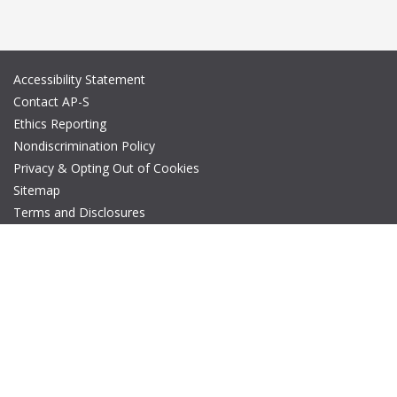
Accessibility Statement
Contact AP-S
Ethics Reporting
Nondiscrimination Policy
Privacy & Opting Out of Cookies
Sitemap
Terms and Disclosures
© Copyright 2026 IEEE – All rights reserved. A public charity, IEEE
is the world's largest technical professional organization
dedicated to advancing technology for the benefit of humanity.
The AP-S logo is a registered trademark of IEEE.