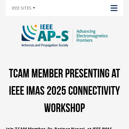
IEEE SITES
TCAM Member Presenting at
IEEE IMAS 2025 Connectivity
Workshop
Join TCAM Member, Dr. Parinaz Naseri, at IEEE IMAS