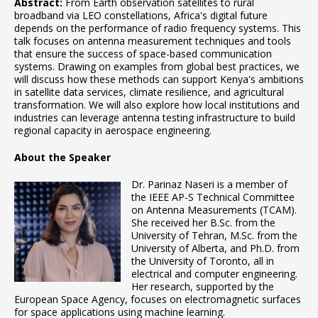
Abstract:
From Earth observation satellites to rural
broadband via LEO constellations, Africa's digital future
depends on the performance of radio frequency systems. This
talk focuses on antenna measurement techniques and tools
that ensure the success of space-based communication
systems. Drawing on examples from global best practices, we
will discuss how these methods can support Kenya's ambitions
in satellite data services, climate resilience, and agricultural
transformation. We will also explore how local institutions and
industries can leverage antenna testing infrastructure to build
regional capacity in aerospace engineering.
About the Speaker
Dr. Parinaz Naseri is a member of
the IEEE AP-S Technical Committee
on Antenna Measurements (TCAM).
She received her B.Sc. from the
University of Tehran, M.Sc. from the
University of Alberta, and Ph.D. from
the University of Toronto, all in
electrical and computer engineering.
Her research, supported by the
European Space Agency, focuses on electromagnetic surfaces
for space applications using machine learning.