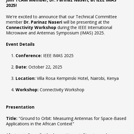
2025!
We're excited to announce that our Technical Committee
member
Dr. Parinaz Naseri
will be presenting at the
Connectivity Workshop
during the IEEE International
Microwave and Antennas Symposium (IMAS) 2025.
Event Details
Conference:
IEEE IMAS 2025
Date:
October 22, 2025
Location:
Villa Rosa Kempinski Hotel, Nairobi, Kenya
Workshop:
Connectivity Workshop
Presentation
Title:
"Ground to Orbit: Measuring Antennas for Space-Based
Applications in the African Context"