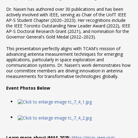
Dr. Naseri has authored over 30 publications and has been
actively involved with IEEE, serving as Chair of the UofT IEEE
AP-S Student Chapter (2020–2023). Her recognitions include
the IEEE Toronto Outstanding New Leader Award (2022), IEEE
AP-S Doctoral Research Grant (2021), and nomination for the
Governor General's Gold Medal (2022–2023).
This presentation perfectly aligns with TCAM's mission of
advancing antenna measurement techniques for emerging
applications, particularly in space exploration and
communication systems. Dr. Naseri's work demonstrates how
our committee members are driving innovation in antenna
measurements for transformative technologies globally.
Event Photos Below
Learn more about IMAS 2025:
https://imas-ieee.org/