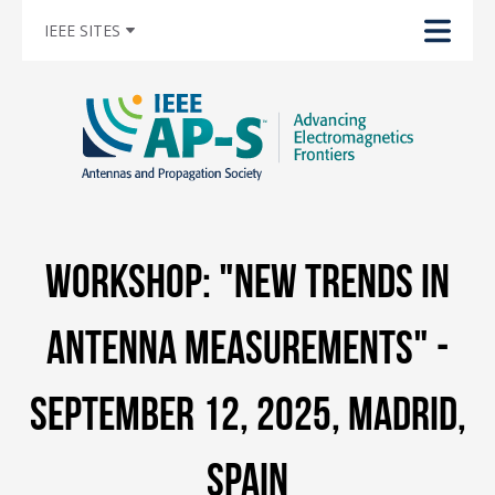
IEEE SITES
Workshop: "New Trends in
Antenna Measurements" -
September 12, 2025, Madrid,
Spain