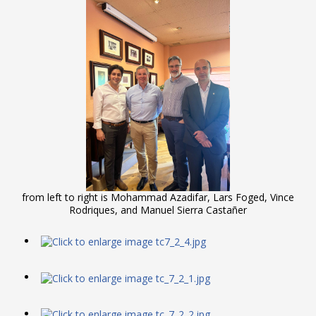
from left to right is Mohammad Azadifar, Lars Foged, Vince
Rodriques, and Manuel Sierra Castañer