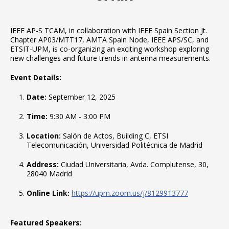
IEEE AP-S TCAM, in collaboration with IEEE Spain Section Jt.
Chapter AP03/MTT17, AMTA Spain Node, IEEE APS/SC, and
ETSIT-UPM, is co-organizing an exciting workshop exploring
new challenges and future trends in antenna measurements.
Event Details:
Date:
September 12, 2025
Time:
9:30 AM - 3:00 PM
Location:
Salón de Actos, Building C, ETSI
Telecomunicación, Universidad Politécnica de Madrid
Address:
Ciudad Universitaria, Avda. Complutense, 30,
28040 Madrid
Online Link:
https://upm.zoom.us/j/8129913777
Featured Speakers: