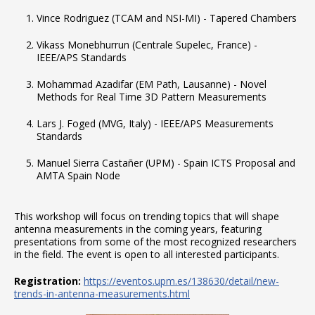
Vince Rodriguez (TCAM and NSI-MI) - Tapered Chambers
Vikass Monebhurrun (Centrale Supelec, France) -
IEEE/APS Standards
Mohammad Azadifar (EM Path, Lausanne) - Novel
Methods for Real Time 3D Pattern Measurements
Lars J. Foged (MVG, Italy) - IEEE/APS Measurements
Standards
Manuel Sierra Castañer (UPM) - Spain ICTS Proposal and
AMTA Spain Node
This workshop will focus on trending topics that will shape
antenna measurements in the coming years, featuring
presentations from some of the most recognized researchers
in the field. The event is open to all interested participants.
Registration:
https://eventos.upm.es/138630/detail/new-
trends-in-antenna-measurements.html