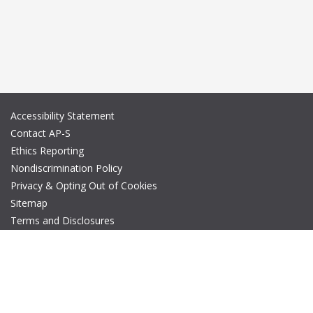
Accessibility Statement
Contact AP-S
Ethics Reporting
Nondiscrimination Policy
Privacy & Opting Out of Cookies
Sitemap
Terms and Disclosures
© Copyright 2026 IEEE – All rights reserved. A public charity, IEEE
is the world's largest technical professional organization
dedicated to advancing technology for the benefit of humanity.