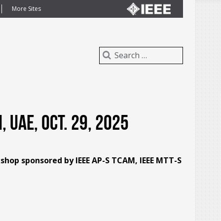
More Sites
 UAE, Oct. 29, 2025
kshop sponsored by IEEE AP-S TCAM, IEEE MTT-S