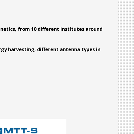
etics, from 10 different institutes around
rgy harvesting, different antenna types in