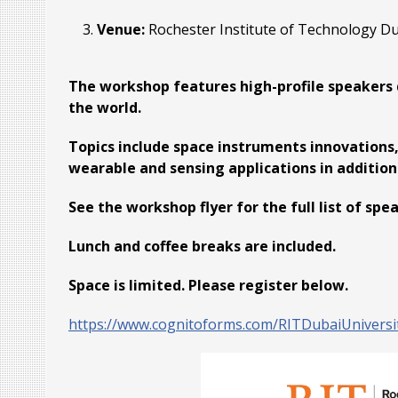
Venue:
Rochester Institute of Technology D
The workshop features high-profile speakers 
the world.
Topics include space instruments innovations,
wearable and sensing applications in additi
See the workshop flyer for the full list of spe
Lunch and coffee breaks are included.
Space is limited. Please register below.
https://www.cognitoforms.com/RITDubaiUnivers