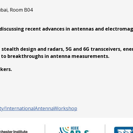
ubai, Room B04
discussing recent advances in antennas and electromagn
 stealth design and radars, 5G and 6G transceivers, ene
on to breakthroughs in antenna measurements.
akers.
ity/InternationalAntennaWorkshop