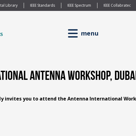
tal Library
IEEE Standards
IEEE Spectrum
IEEE Collabratec
menu
ional Antenna Workshop, Dubai,
ly invites you to attend the Antenna International Wor