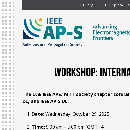
IEEE.org
IEEE Xplore Digi
Workshop: Internat
The UAE IEEE APS/ MTT society chapter cordial
DL, and IEEE AP-S DL:
Date:
Wednesday, October 29, 2025
Time:
9:00 am – 5:00 pm (GMT+4)