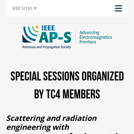
IEEE SITES
Special Sessions Organized
by TC4 Members
Scattering and radiation
engineering with