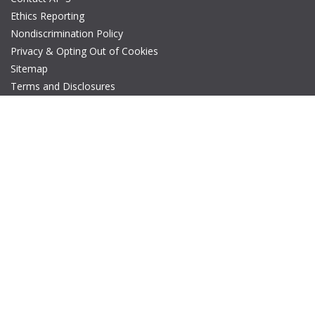
Ethics Reporting
Nondiscrimination Policy
Privacy & Opting Out of Cookies
Sitemap
Terms and Disclosures
© Copyright 2026 IEEE – All rights reserved. A public charity, IEEE
is the world's largest technical professional organization
dedicated to advancing technology for the benefit of humanity.
The AP-S logo is a registered trademark of IEEE.