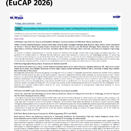
(EuCAP 2026)