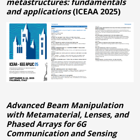
metastructures: fundamentals
and applications
(ICEAA 2025)
Advanced Beam Manipulation
with Metamaterial, Lenses, and
Phased Arrays for 6G
Communication and Sensing