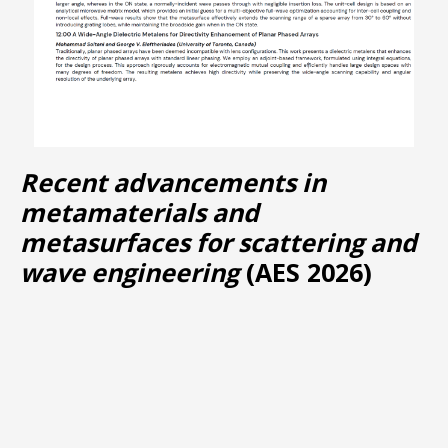
Recent advancements in
metamaterials and
metasurfaces for scattering and
wave engineering
(AES 2026)