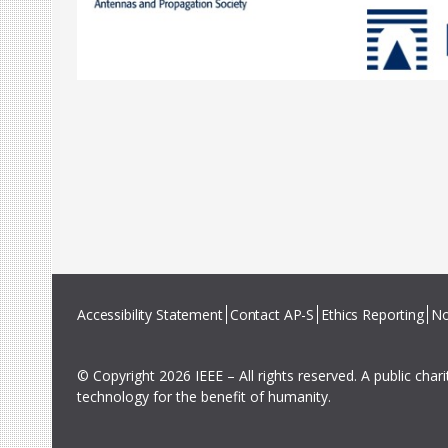
Accessibility Statement
Contact AP-S
Ethics Reporting
No
© Copyright 2026 IEEE – All rights reserved. A public char
technology for the benefit of humanity.