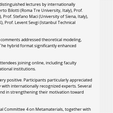
stinguished lectures by internationally
o Bilotti (Roma Tre University, Italy), Prof.
rof. Stefano Maci (University of Siena, Italy),
), Prof. Levent Sevgi (Istanbul Technical
nd comments addressed theoretical modeling,
The hybrid format significantly enhanced
endees joining online, including faculty
ional institutions.
y positive. Participants particularly appreciated
ly with internationally recognized experts. Several
and in strengthening their motivation toward
cal Committee 4 on Metamaterials, together with