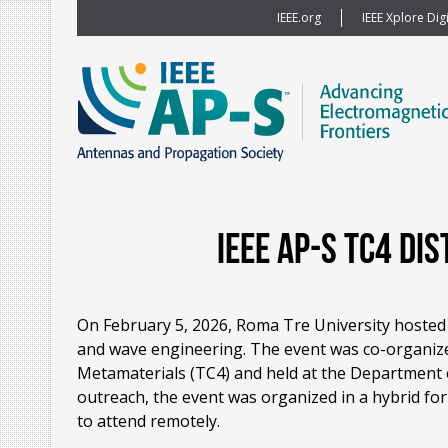
IEEE.org
IEEE Xplore Digi
IEEE AP-S TC4 D
On February 5, 2026, Roma Tre University hosted
and wave engineering. The event was co-organize
Metamaterials (TC4) and held at the Department o
outreach, the event was organized in a hybrid for
to attend remotely.