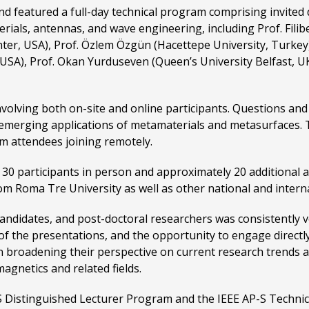
eatured a full-day technical program comprising invited di
als, antennas, and wave engineering, including Prof. Filibert
, USA), Prof. Özlem Özgün (Hacettepe University, Turkey), P
, USA), Prof. Okan Yurduseven (Queen’s University Belfast, UK
involving both on-site and online participants. Questions a
 emerging applications of metamaterials and metasurfaces. 
om attendees joining remotely.
0 participants in person and approximately 20 additional att
 Roma Tre University as well as other national and internat
ndidates, and post-doctoral researchers was consistently ver
ity of the presentations, and the opportunity to engage direct
n broadening their perspective on current research trends 
agnetics and related fields.
-S Distinguished Lecturer Program and the IEEE AP-S Techni