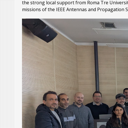
the strong local support from Roma Tre University
missions of the IEEE Antennas and Propagation S