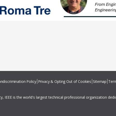
ndiscrimination Policy
Privacy & Opting Out of Cookies
Sitemap
Term
ity, IEEE is the world's largest technical professional organization ded