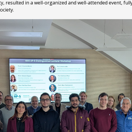
, resulted in a well-organized and well-attended event, full
ociety.