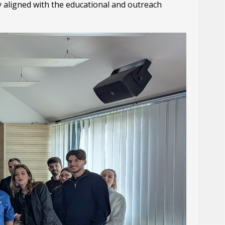
y aligned with the educational and outreach