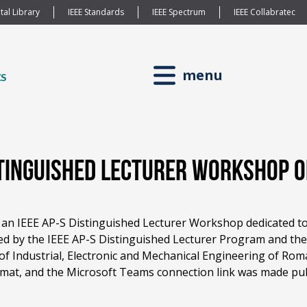
tal Library
IEEE Standards
IEEE Spectrum
IEEE Collabratec
menu
istinguished Lecturer Workshop 
 an IEEE AP-S Distinguished Lecturer Workshop dedicated to
d by the IEEE AP-S Distinguished Lecturer Program and the
f Industrial, Electronic and Mechanical Engineering of Roma
mat, and the Microsoft Teams connection link was made public