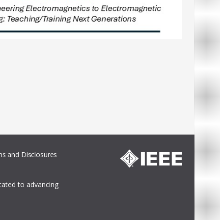
s and Disclosures
icated to advancing