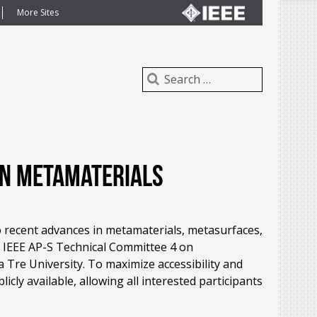
More Sites
on Metamaterials
 recent advances in metamaterials, metasurfaces,
 IEEE AP-S Technical Committee 4 on
 Tre University. To maximize accessibility and
ly available, allowing all interested participants