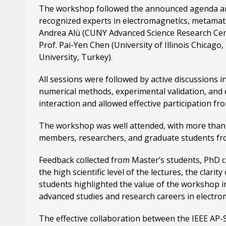
The workshop followed the announced agenda and f
recognized experts in electromagnetics, metamateri
Andrea Alù (CUNY Advanced Science Research Center
Prof. Pai-Yen Chen (University of Illinois Chicago
University, Turkey).
All sessions were followed by active discussions 
numerical methods, experimental validation, and
interaction and allowed effective participation fr
The workshop was well attended, with more than 3
members, researchers, and graduate students from
Feedback collected from Master’s students, PhD ca
the high scientific level of the lectures, the clar
students highlighted the value of the workshop i
advanced studies and research careers in electrom
The effective collaboration between the IEEE AP