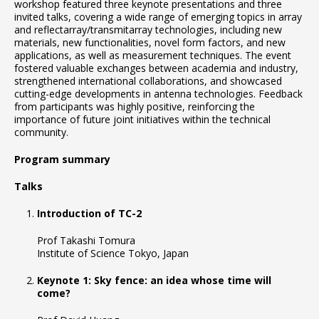
workshop featured three keynote presentations and three
invited talks, covering a wide range of emerging topics in array
and reflectarray/transmitarray technologies, including new
materials, new functionalities, novel form factors, and new
applications, as well as measurement techniques. The event
fostered valuable exchanges between academia and industry,
strengthened international collaborations, and showcased
cutting-edge developments in antenna technologies. Feedback
from participants was highly positive, reinforcing the
importance of future joint initiatives within the technical
community.
Program summary
Talks
Introduction of TC-2
Prof Takashi Tomura
Institute of Science Tokyo, Japan
Keynote 1: Sky fence: an idea whose time will
come?