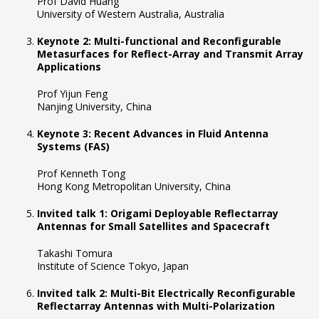
Prof David Huang
University of Western Australia, Australia
Keynote 2: Multi-functional and Reconfigurable
Metasurfaces for Reflect-Array and Transmit Array
Applications
Prof Yijun Feng
Nanjing University, China
Keynote 3: Recent Advances in Fluid Antenna
Systems (FAS)
Prof Kenneth Tong
Hong Kong Metropolitan University, China
Invited talk 1: Origami Deployable Reflectarray
Antennas for Small Satellites and Spacecraft
Takashi Tomura
Institute of Science Tokyo, Japan
Invited talk 2: Multi-Bit Electrically Reconfigurable
Reflectarray Antennas with Multi-Polarization