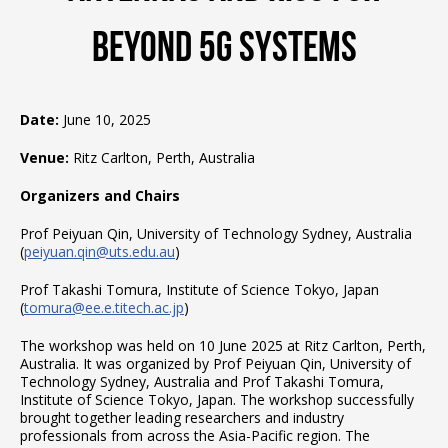
Beyond 5G Systems
Date:
June 10, 2025
Venue:
Ritz Carlton, Perth, Australia
Organizers and Chairs
Prof Peiyuan Qin, University of Technology Sydney, Australia
(
peiyuan.qin@uts.edu.au
)
Prof Takashi Tomura, Institute of Science Tokyo, Japan
(
tomura@ee.e.titech.ac.jp
)
The workshop was held on 10 June 2025 at Ritz Carlton, Perth,
Australia. It was organized by Prof Peiyuan Qin, University of
Technology Sydney, Australia and Prof Takashi Tomura,
Institute of Science Tokyo, Japan. The workshop successfully
brought together leading researchers and industry
professionals from across the Asia-Pacific region. The