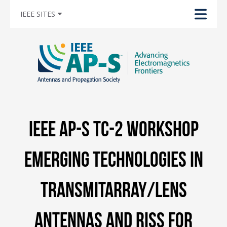
IEEE SITES
IEEE AP-S TC-2 Workshop
Emerging Technologies in
Transmitarray/Lens
Antennas and RISs for