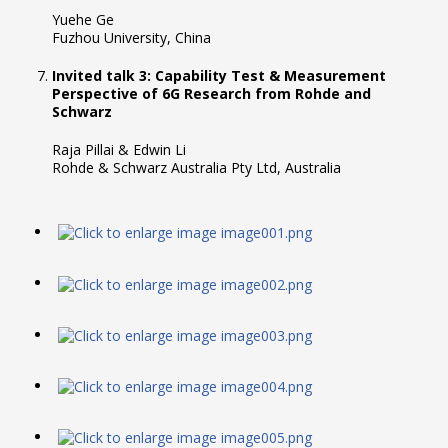
Yuehe Ge
Fuzhou University, China
Invited talk 3: Capability Test & Measurement
Perspective of 6G Research from Rohde and
Schwarz
Raja Pillai & Edwin Li
Rohde & Schwarz Australia Pty Ltd, Australia