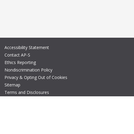
Accessibility Statement
Contact AP-S
Ethics Reporting
Nondiscrimination Policy
Privacy & Opting Out of Cookies
Sitemap
Terms and Disclosures
© Copyright 2026 IEEE – All rights reserved. A public charity, IEEE
is the world's largest technical professional organization
dedicated to advancing technology for the benefit of humanity.