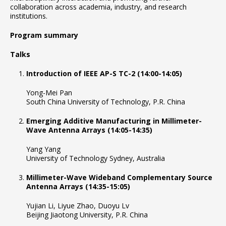
collaboration across academia, industry, and research
institutions.
Program summary
Talks
Introduction of IEEE AP-S TC-2 (14:00-14:05)
Yong-Mei Pan
South China University of Technology, P.R. China
Emerging Additive Manufacturing in Millimeter-
Wave Antenna Arrays (14:05-14:35)
Yang Yang
University of Technology Sydney, Australia
Millimeter-Wave Wideband Complementary Source
Antenna Arrays (14:35-15:05)
Yujian Li, Liyue Zhao, Duoyu Lv
Beijing Jiaotong University, P.R. China