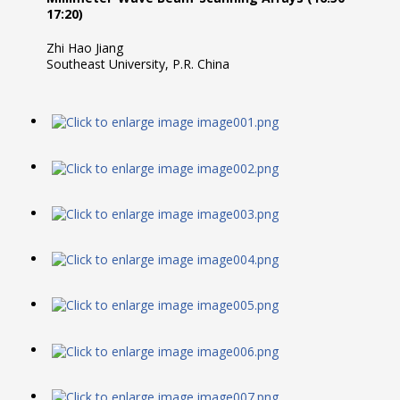
17:20)
Zhi Hao Jiang
Southeast University, P.R. China