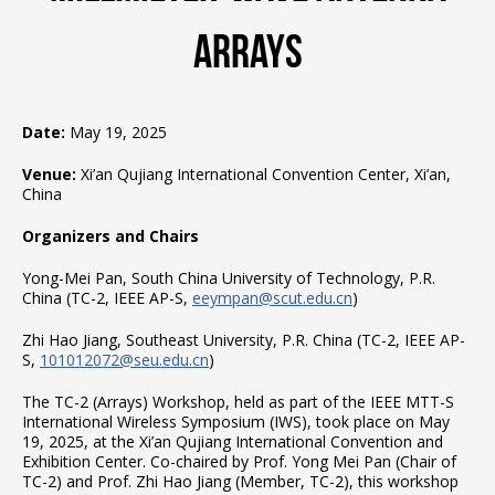
Arrays
Date:
May 19, 2025
Venue:
Xi’an Qujiang International Convention Center, Xi’an,
China
Organizers and Chairs
Yong-Mei Pan, South China University of Technology, P.R.
China (TC-2, IEEE AP-S,
eeympan@scut.edu.cn
)
Zhi Hao Jiang, Southeast University, P.R. China (TC-2, IEEE AP-
S,
101012072@seu.edu.cn
)
The TC-2 (Arrays) Workshop, held as part of the IEEE MTT-S
International Wireless Symposium (IWS), took place on May
19, 2025, at the Xi’an Qujiang International Convention and
Exhibition Center. Co-chaired by Prof. Yong Mei Pan (Chair of
TC-2) and Prof. Zhi Hao Jiang (Member, TC-2), this workshop