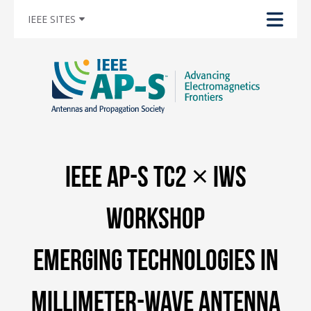
IEEE SITES
IEEE AP-S TC2 × IWS
Workshop
Emerging Technologies in
Millimeter-Wave Antenna