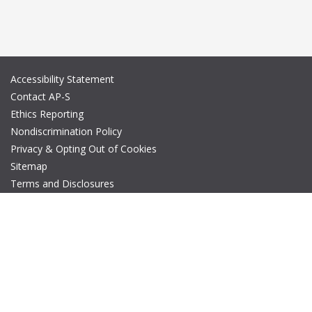
Accessibility Statement
Contact AP-S
Ethics Reporting
Nondiscrimination Policy
Privacy & Opting Out of Cookies
Sitemap
Terms and Disclosures
© Copyright 2026 IEEE – All rights reserved. A public charity, IEEE
is the world's largest technical professional organization
dedicated to advancing technology for the benefit of humanity.
The AP-S logo is a registered trademark of IEEE.