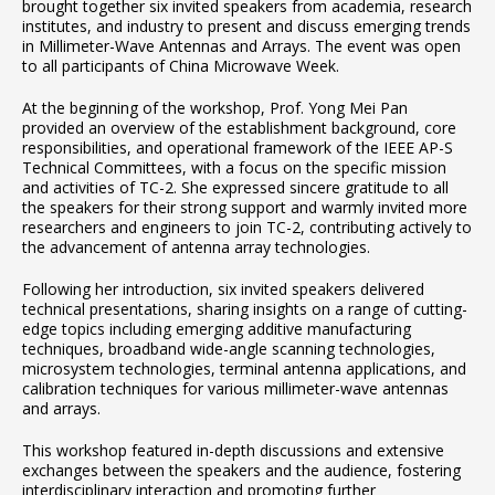
brought together six invited speakers from academia, research
institutes, and industry to present and discuss emerging trends
in Millimeter-Wave Antennas and Arrays. The event was open
to all participants of China Microwave Week.
At the beginning of the workshop, Prof. Yong Mei Pan
provided an overview of the establishment background, core
responsibilities, and operational framework of the IEEE AP-S
Technical Committees, with a focus on the specific mission
and activities of TC-2. She expressed sincere gratitude to all
the speakers for their strong support and warmly invited more
researchers and engineers to join TC-2, contributing actively to
the advancement of antenna array technologies.
Following her introduction, six invited speakers delivered
technical presentations, sharing insights on a range of cutting-
edge topics including emerging additive manufacturing
techniques, broadband wide-angle scanning technologies,
microsystem technologies, terminal antenna applications, and
calibration techniques for various millimeter-wave antennas
and arrays.
This workshop featured in-depth discussions and extensive
exchanges between the speakers and the audience, fostering
interdisciplinary interaction and promoting further