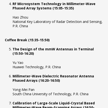
RF Microsystem Technology in Millimeter-Wave
Phased Array Systems (15:05-15:35)
Hao Zhou
National Key Laboratory of Radar Detection and Sensing,
P.R. China
Coffee Break (15:35-15:50)
The Design of the mmW Antennas in Terminal
(15:50-16:20)
Yu Yao
Huawei Technology, P.R. China
Millimeter-Wave Dielectric Resonator Antenna
Phased Arrays (16:20-16:50)
Yong-Mei Pan
South China University of Technology, P.R. China
Calibration of Large-Scale Liquid-Crystal Based
Millimeter-Wave Beam-Scanning Arrays (16:50-