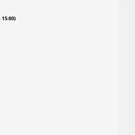
 15:00)