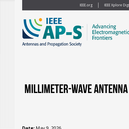
IEEE.org
IEEE Xplore Digi
Millimeter-wave Antenna 
Date:
May 9, 2026