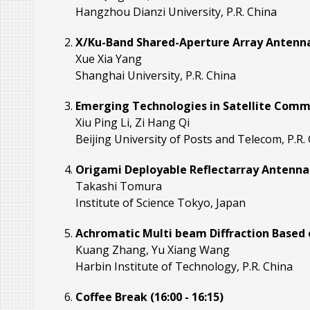
Hangzhou Dianzi University, P.R. China
X/Ku-Band Shared-Aperture Array Antennas
Xue Xia Yang
Shanghai University, P.R. China
Emerging Technologies in Satellite Commu
Xiu Ping Li, Zi Hang Qi
Beijing University of Posts and Telecom, P.R.
Origami Deployable Reflectarray Antennas f
Takashi Tomura
Institute of Science Tokyo, Japan
Achromatic Multi beam Diffraction Based o
Kuang Zhang, Yu Xiang Wang
Harbin Institute of Technology, P.R. China
Coffee Break (16:00 - 16:15)