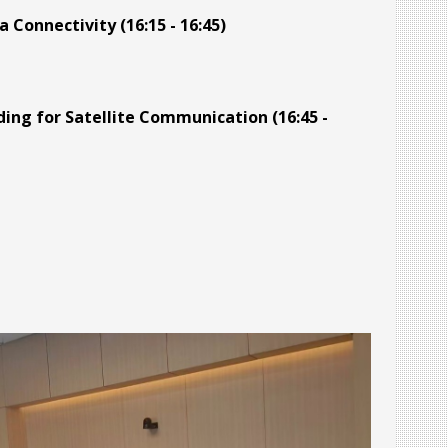
Connectivity (16:15 - 16:45)
ng for Satellite Communication (16:45 -