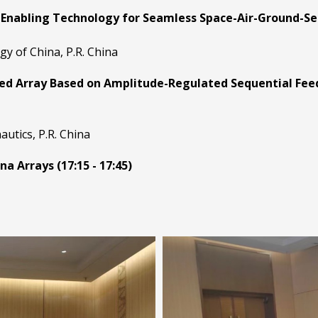
Enabling Technology for Seamless Space-Air-Ground-Sea 
gy of China, P.R. China
d Array Based on Amplitude-Regulated Sequential Feedi
utics, P.R. China
a Arrays (17:15 - 17:45)