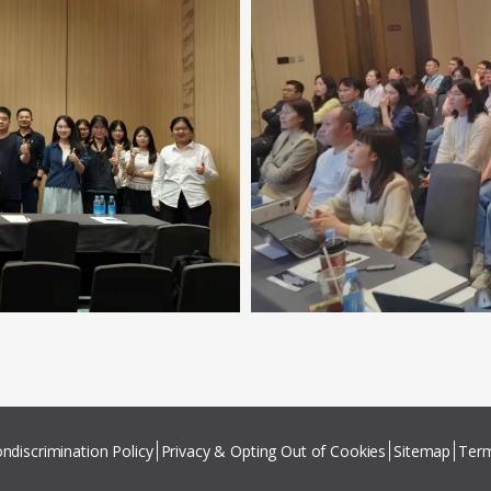
ndiscrimination Policy
Privacy & Opting Out of Cookies
Sitemap
Term