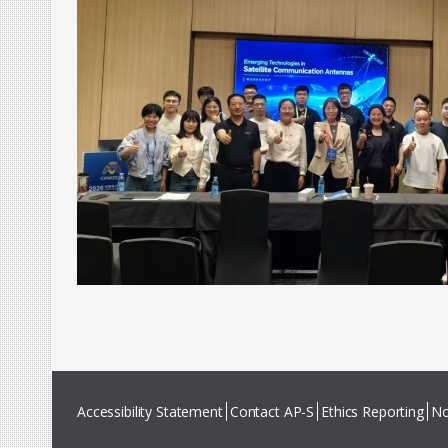
Accessibility Statement
Contact AP-S
Ethics Reporting
No