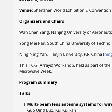
Venue:
Shenzhen World Exhibition & Convention 
Organizers and Chairs
Wan Chen Yang, Nanjing University of Aeronautics
Yong Mei Pan, South China University of Technolo
Ning Ning Yan, Tianjin University, P.R. China (
nin
This TC-2 (Arrays) Workshop, held as part of the
Microwave Week.
Program summary
Talks
Multi-beam lens antenna systems for wirel
Guo Qing Luo, Kui Kui Fan