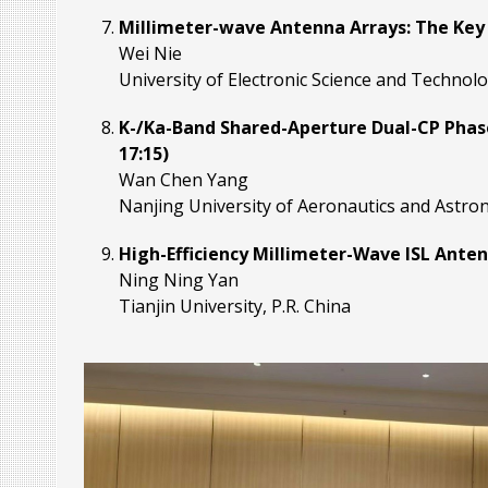
Millimeter-wave Antenna Arrays: The Key 
Wei Nie
University of Electronic Science and Technolo
K-/Ka-Band Shared-Aperture Dual-CP Phase
17:15)
Wan Chen Yang
Nanjing University of Aeronautics and Astrona
High-Efficiency Millimeter-Wave ISL Antenn
Ning Ning Yan
Tianjin University, P.R. China