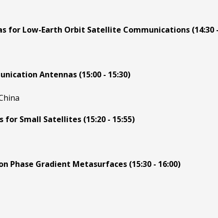
 for Low-Earth Orbit Satellite Communications (14:30 -
nication Antennas (15:00 - 15:30)
 China
or Small Satellites (15:20 - 15:55)
n Phase Gradient Metasurfaces (15:30 - 16:00)