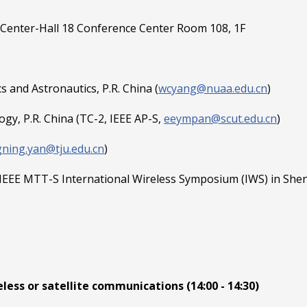
Center-Hall 18 Conference Center Room 108, 1F
 and Astronautics, P.R. China (
wcyang@nuaa.edu.cn
)
gy, P.R. China (TC-2, IEEE AP-S,
eeympan@scut.edu.cn
)
gning.yan@tju.edu.cn
)
 IEEE MTT-S International Wireless Symposium (IWS) in Shenz
ess or satellite communications (14:00 - 14:30)