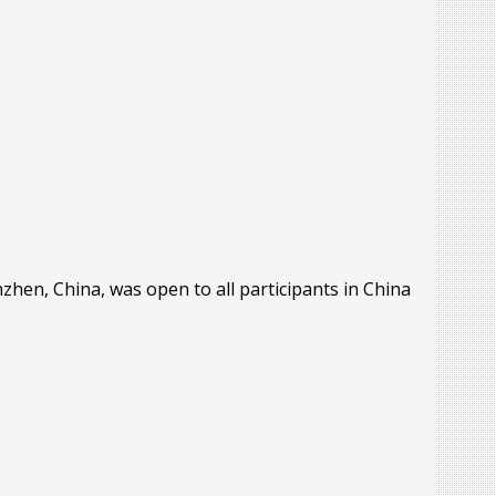
hen, China, was open to all participants in China