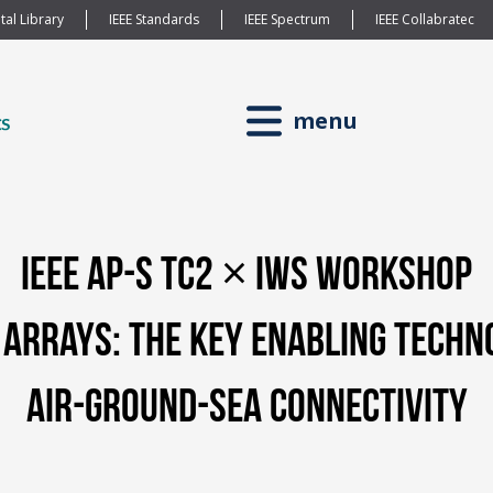
tal Library
IEEE Standards
IEEE Spectrum
IEEE Collabratec
menu
IEEE AP-S TC2 × IWS Workshop
Arrays: The Key Enabling Techn
Air-Ground-Sea Connectivity