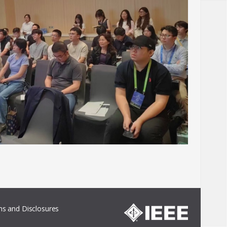
s and Disclosures