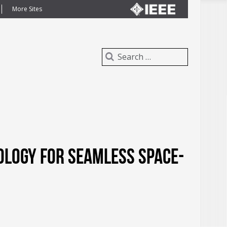
More Sites
ology for Seamless Space-