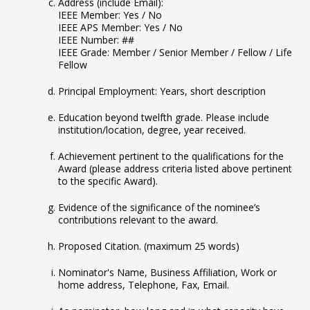
Address (include Email):
IEEE Member: Yes / No
IEEE APS Member: Yes / No
IEEE Number: ##
IEEE Grade: Member / Senior Member / Fellow / Life
Fellow
Principal Employment: Years, short description
Education beyond twelfth grade. Please include
institution/location, degree, year received.
Achievement pertinent to the qualifications for the
Award (please address criteria listed above pertinent
to the specific Award).
Evidence of the significance of the nominee’s
contributions relevant to the award.
Proposed Citation. (maximum 25 words)
Nominator's Name, Business Affiliation, Work or
home address, Telephone, Fax, Email.