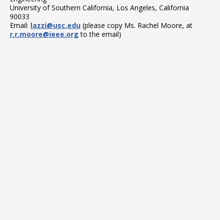
University of Southern California, Los Angeles, California
90033
Email:
lazzi@usc.edu
(please copy Ms. Rachel Moore, at
r.r.moore@ieee.org
to the email)