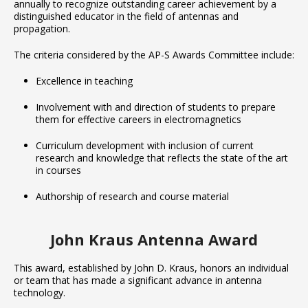
annually to recognize outstanding career achievement by a
distinguished educator in the field of antennas and
propagation.
The criteria considered by the AP-S Awards Committee include:
Excellence in teaching
Involvement with and direction of students to prepare
them for effective careers in electromagnetics
Curriculum development with inclusion of current
research and knowledge that reflects the state of the art
in courses
Authorship of research and course material
John Kraus Antenna Award
This award, established by John D. Kraus, honors an individual
or team that has made a significant advance in antenna
technology.