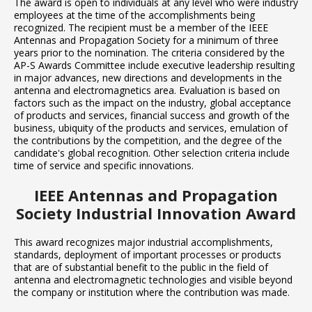
The award is open to individuals at any level who were industry
employees at the time of the accomplishments being
recognized. The recipient must be a member of the IEEE
Antennas and Propagation Society for a minimum of three
years prior to the nomination. The criteria considered by the
AP-S Awards Committee include executive leadership resulting
in major advances, new directions and developments in the
antenna and electromagnetics area. Evaluation is based on
factors such as the impact on the industry, global acceptance
of products and services, financial success and growth of the
business, ubiquity of the products and services, emulation of
the contributions by the competition, and the degree of the
candidate's global recognition. Other selection criteria include
time of service and specific innovations.
IEEE Antennas and Propagation
Society Industrial Innovation Award
This award recognizes major industrial accomplishments,
standards, deployment of important processes or products
that are of substantial benefit to the public in the field of
antenna and electromagnetic technologies and visible beyond
the company or institution where the contribution was made.