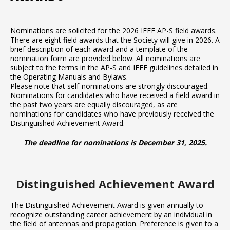
Nominations are solicited for the 2026 IEEE AP-S field awards.
There are eight field awards that the Society will give in 2026. A
brief description of each award and a template of the
nomination form are provided below. All nominations are
subject to the terms in the AP-S and IEEE guidelines detailed in
the Operating Manuals and Bylaws.
Please note that self-nominations are strongly discouraged.
Nominations for candidates who have received a field award in
the past two years are equally discouraged, as are
nominations for candidates who have previously received the
Distinguished Achievement Award.
The deadline for nominations is December 31, 2025.
Distinguished Achievement Award
The Distinguished Achievement Award is given annually to
recognize outstanding career achievement by an individual in
the field of antennas and propagation. Preference is given to a