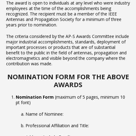
The award is open to individuals at any level who were industry
employees at the time of the accomplishments being
recognized. The recipient must be a member of the IEEE
Antennas and Propagation Society for a minimum of three
years prior to nomination.
The criteria considered by the AP-S Awards Committee include
major industrial accomplishments, standards, deployment of
important processes or products that are of substantial
benefit to the public in the field of antennas, propagation and
electromagnetics and visible beyond the company where the
contribution was made.
NOMINATION FORM FOR THE ABOVE
AWARDS
Nomination Form
(maximum of 5 pages, minimum 10
pt font)
Name of Nominee:
Professional Affiliation and Title: