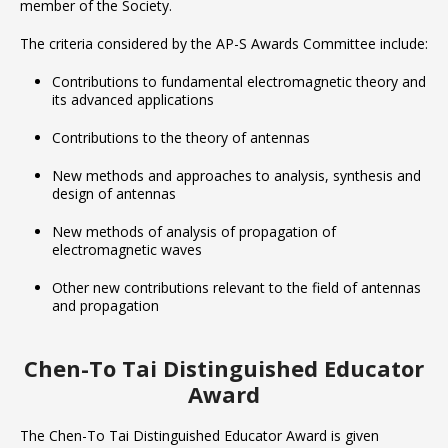
member of the Society.
The criteria considered by the AP-S Awards Committee include:
Contributions to fundamental electromagnetic theory and
its advanced applications
Contributions to the theory of antennas
New methods and approaches to analysis, synthesis and
design of antennas
New methods of analysis of propagation of
electromagnetic waves
Other new contributions relevant to the field of antennas
and propagation
Chen-To Tai Distinguished Educator
Award
The Chen-To Tai Distinguished Educator Award is given