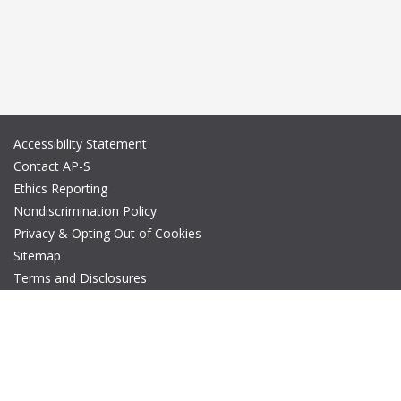
Accessibility Statement
Contact AP-S
Ethics Reporting
Nondiscrimination Policy
Privacy & Opting Out of Cookies
Sitemap
Terms and Disclosures
© Copyright 2026 IEEE – All rights reserved. A public charity, IEEE
is the world's largest technical professional organization
dedicated to advancing technology for the benefit of humanity.