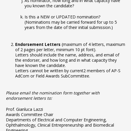
As nominator, how long and in what capacity have
you known the candidate?
Is this a NEW or UPDATED nomination?
(Nominations may be carried forward for up to 5
years from the date of their initial submission.)
Endorsement Letters
(maximum of 4 letters, maximum
of 2 pages per letter, minimum 10 pt font).
Letters should include the name, address, and email of
the endorser, and how long and in what capacity they
have known the candidate.
Letters cannot be written by current2 members of AP-S
AdCom or Field Awards SubCommittee.
Please email the nomination form together with
endorsement letters to:
Prof. Gianluca Lazzi
Awards Committee Chair
Departments of Electrical and Computer Engineering,
Ophthalmology, Clinical Entrepreneurship and Biomedical
Engineering