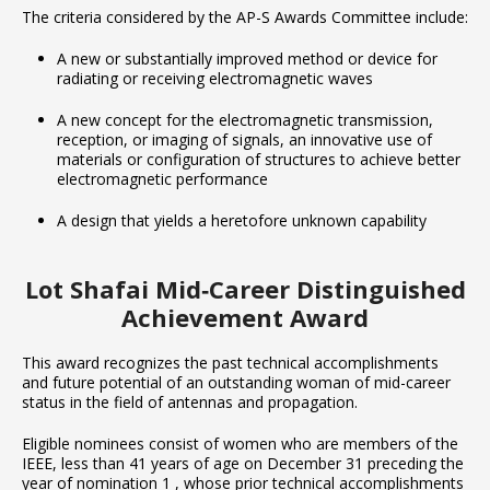
The criteria considered by the AP-S Awards Committee include:
A new or substantially improved method or device for
radiating or receiving electromagnetic waves
A new concept for the electromagnetic transmission,
reception, or imaging of signals, an innovative use of
materials or configuration of structures to achieve better
electromagnetic performance
A design that yields a heretofore unknown capability
Lot Shafai Mid‐Career Distinguished
Achievement Award
This award recognizes the past technical accomplishments
and future potential of an outstanding woman of mid-career
status in the field of antennas and propagation.
Eligible nominees consist of women who are members of the
IEEE, less than 41 years of age on December 31 preceding the
year of nomination 1 , whose prior technical accomplishments