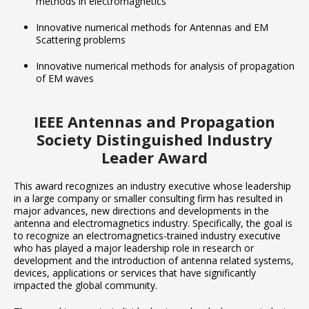
methods in electromagnetics
Innovative numerical methods for Antennas and EM
Scattering problems
Innovative numerical methods for analysis of propagation
of EM waves
IEEE Antennas and Propagation
Society Distinguished Industry
Leader Award
This award recognizes an industry executive whose leadership
in a large company or smaller consulting firm has resulted in
major advances, new directions and developments in the
antenna and electromagnetics industry. Specifically, the goal is
to recognize an electromagnetics-trained industry executive
who has played a major leadership role in research or
development and the introduction of antenna related systems,
devices, applications or services that have significantly
impacted the global community.