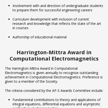
Involvement with and direction of undergraduate students
to prepare them for successful engineering careers
Curriculum development with inclusion of current
research and knowledge that reflects the state of the art
in courses
Authorship of educational material
Harrington-Mittra Award in
Computational Electromagnetics
The Harrington-Mittra Award in Computational
Electromagnetics is given annually to recognize outstanding
achievement in Computational Electromagnetics. Preference is
given to a member of the Society.
The criteria considered by the AP-S Awards Committee include:
Fundamental contributions to theory and applications of
integral equations, differential equations and asymptotic