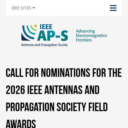
IEEE SITES
Call for Nominations for the
2026 IEEE Antennas and
Propagation Society Field
Awards