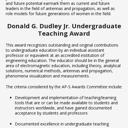
and future potential earmark them as current and future
leaders in the field of antennas and propagation, as well as
role models for future generations of women in the field.
Donald G. Dudley Jr. Undergraduate
Teaching Award
This award recognizes outstanding and original contributions
to undergraduate education by an individual assistant
professor or equivalent at an accredited institution of
engineering education. The educator should be in the general
area of electromagnetic education, including theory, analytical
solutions, numerical methods, antennas and propagation,
phenomena visualization and measurements.
The criteria considered by the AP-S Awards Committee include:
Development and implementation of teaching/learning
tools that are or can be made available to students and
instructors worldwide, and have gained documented
acceptance by students and professors
Documented excellence in undergraduate teaching