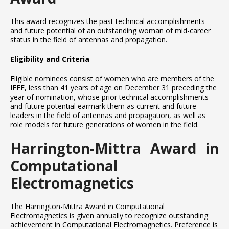
This award recognizes the past technical accomplishments
and future potential of an outstanding woman of mid-career
status in the field of antennas and propagation.
Eligibility and Criteria
Eligible nominees consist of women who are members of the
IEEE, less than 41 years of age on December 31 preceding the
year of nomination, whose prior technical accomplishments
and future potential earmark them as current and future
leaders in the field of antennas and propagation, as well as
role models for future generations of women in the field.
Harrington-Mittra Award in
Computational
Electromagnetics
The Harrington-Mittra Award in Computational
Electromagnetics is given annually to recognize outstanding
achievement in Computational Electromagnetics. Preference is