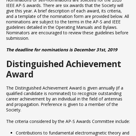
IEEE AP-S awards. There are six awards that the Society will
give this year. A brief description of each award, its criteria,
and a template of the nomination form are provided below. All
nominations are subject to the terms in the AP-S and IEEE
guidelines detailed in the Operating Manuals and Bylaws.
Nominators are encouraged to review these guidelines before
submission.
The deadline for nominations is December 31st, 2019
Distinguished Achievement
Award
The Distinguished Achievement Award is given annually (if a
qualified candidate is nominated) to recognize outstanding
career achievement by an individual in the field of antennas
and propagation. Preference is given to a member of the
Society.
The criteria considered by the AP-S Awards Committee include:
Contributions to fundamental electromagnetic theory and