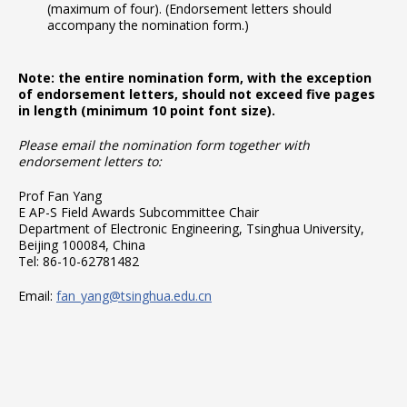
(maximum of four). (Endorsement letters should
accompany the nomination form.)
Note: the entire nomination form, with the exception
of endorsement letters, should not exceed five pages
in length (minimum 10 point font size).
Please email the nomination form together with
endorsement letters to:
Prof Fan Yang
E AP-S Field Awards Subcommittee Chair
Department of Electronic Engineering, Tsinghua University,
Beijing 100084, China
Tel: 86-10-62781482
Email:
fan_yang@tsinghua.edu.cn