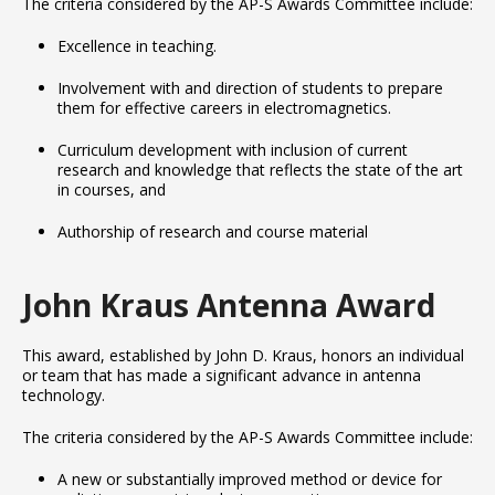
The criteria considered by the AP-S Awards Committee include:
Excellence in teaching.
Involvement with and direction of students to prepare
them for effective careers in electromagnetics.
Curriculum development with inclusion of current
research and knowledge that reflects the state of the art
in courses, and
Authorship of research and course material
John Kraus Antenna Award
This award, established by John D. Kraus, honors an individual
or team that has made a significant advance in antenna
technology.
The criteria considered by the AP-S Awards Committee include:
A new or substantially improved method or device for