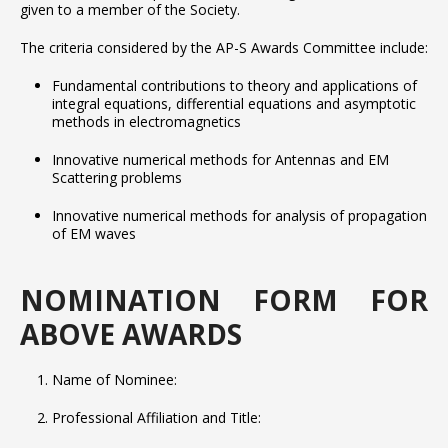
given to a member of the Society.
The criteria considered by the AP-S Awards Committee include:
Fundamental contributions to theory and applications of
integral equations, differential equations and asymptotic
methods in electromagnetics
Innovative numerical methods for Antennas and EM
Scattering problems
Innovative numerical methods for analysis of propagation
of EM waves
NOMINATION FORM FOR
ABOVE AWARDS
Name of Nominee:
Professional Affiliation and Title: