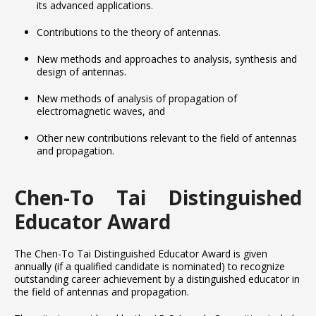
its advanced applications.
Contributions to the theory of antennas.
New methods and approaches to analysis, synthesis and
design of antennas.
New methods of analysis of propagation of
electromagnetic waves, and
Other new contributions relevant to the field of antennas
and propagation.
Chen-To Tai Distinguished
Educator Award
The Chen-To Tai Distinguished Educator Award is given
annually (if a qualified candidate is nominated) to recognize
outstanding career achievement by a distinguished educator in
the field of antennas and propagation.