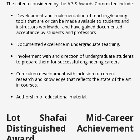
The criteria considered by the AP-S Awards Committee include:
Development and implementation of teaching/learning
tools that are or can be made available to students and
instructors worldwide, and have gained documented
acceptance by students and professors
Documented excellence in undergraduate teaching.
Involvement with and direction of undergraduate students
to prepare them for successful engineering careers.
Curriculum development with inclusion of current
research and knowledge that reflects the state of the art
in courses.
Authorship of educational material.
Lot Shafai Mid‐Career
Distinguished Achievement
Award