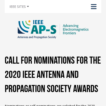
IEEE SITES
Call for Nominations for the
2020 IEEE Antenna and
Propagation Society Awards
Nominations or self-nominations are solicited for the 2020