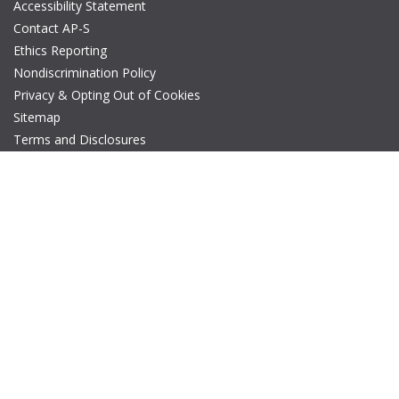
Accessibility Statement
Contact AP-S
Ethics Reporting
Nondiscrimination Policy
Privacy & Opting Out of Cookies
Sitemap
Terms and Disclosures
© Copyright 2026 IEEE – All rights reserved. A public charity, IEEE
is the world's largest technical professional organization
dedicated to advancing technology for the benefit of humanity.
The AP-S logo is a registered trademark of IEEE.