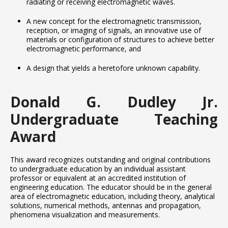
radiating or receiving electromagnetic waves.
A new concept for the electromagnetic transmission,
reception, or imaging of signals, an innovative use of
materials or configuration of structures to achieve better
electromagnetic performance, and
A design that yields a heretofore unknown capability.
Donald G. Dudley Jr.
Undergraduate Teaching
Award
This award recognizes outstanding and original contributions
to undergraduate education by an individual assistant
professor or equivalent at an accredited institution of
engineering education. The educator should be in the general
area of electromagnetic education, including theory, analytical
solutions, numerical methods, antennas and propagation,
phenomena visualization and measurements.