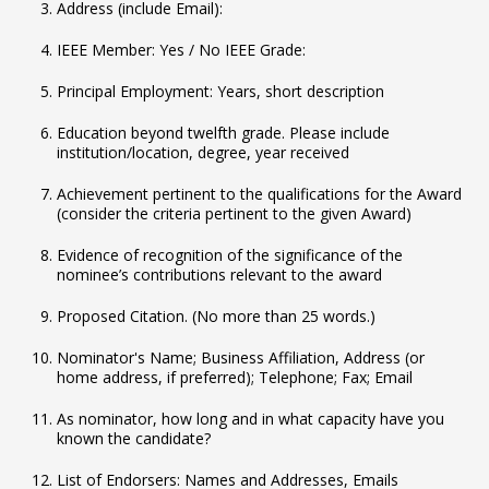
Address (include Email):
IEEE Member: Yes / No IEEE Grade:
Principal Employment: Years, short description
Education beyond twelfth grade. Please include
institution/location, degree, year received
Achievement pertinent to the qualifications for the Award
(consider the criteria pertinent to the given Award)
Evidence of recognition of the significance of the
nominee’s contributions relevant to the award
Proposed Citation. (No more than 25 words.)
Nominator's Name; Business Affiliation, Address (or
home address, if preferred); Telephone; Fax; Email
As nominator, how long and in what capacity have you
known the candidate?
List of Endorsers: Names and Addresses, Emails