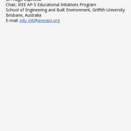
Chair, IEEE AP-S Educational Initiatives Program
School of Engineering and Built Environment, Griffith University
Brisbane, Australia
E-mail:
edu_init@ieeeaps.org