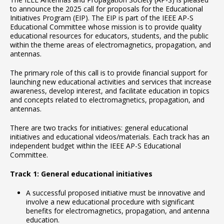
to announce the 2025 call for proposals for the Educational
Initiatives Program (EIP). The EIP is part of the IEEE AP-S
Educational Committee whose mission is to provide quality
educational resources for educators, students, and the public
within the theme areas of electromagnetics, propagation, and
antennas.
The primary role of this call is to provide financial support for
launching new educational activities and services that increase
awareness, develop interest, and facilitate education in topics
and concepts related to electromagnetics, propagation, and
antennas.
There are two tracks for initiatives: general educational
initiatives and educational videos/materials. Each track has an
independent budget within the IEEE AP-S Educational
Committee.
Track 1: General educational initiatives
A successful proposed initiative must be innovative and
involve a new educational procedure with significant
benefits for electromagnetics, propagation, and antenna
education.