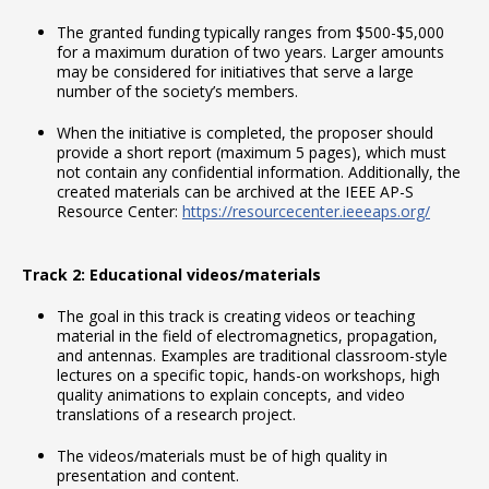
The granted funding typically ranges from $500-$5,000
for a maximum duration of two years. Larger amounts
may be considered for initiatives that serve a large
number of the society’s members.
When the initiative is completed, the proposer should
provide a short report (maximum 5 pages), which must
not contain any confidential information. Additionally, the
created materials can be archived at the IEEE AP-S
Resource Center:
https://resourcecenter.ieeeaps.org/
Track 2: Educational videos/materials
The goal in this track is creating videos or teaching
material in the field of electromagnetics, propagation,
and antennas. Examples are traditional classroom-style
lectures on a specific topic, hands-on workshops, high
quality animations to explain concepts, and video
translations of a research project.
The videos/materials must be of high quality in
presentation and content.