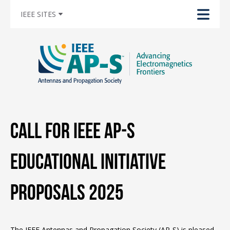
IEEE SITES
Call for IEEE AP-S
Educational Initiative
Proposals 2025
The IEEE Antennas and Propagation Society (AP-S) is pleased