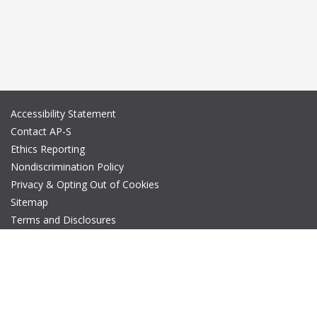
Accessibility Statement
Contact AP-S
Ethics Reporting
Nondiscrimination Policy
Privacy & Opting Out of Cookies
Sitemap
Terms and Disclosures
© Copyright 2026 IEEE – All rights reserved. A public charity, IEEE
is the world's largest technical professional organization
dedicated to advancing technology for the benefit of humanity.