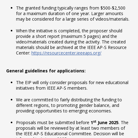
The granted funding typically ranges from $500-$2,500
for a maximum duration of one year. Larger amounts
may be considered for a large series of videos/materials.
When the initiative is completed, the proposer should
provide a short report (maximum 5 pages) and the
video/materials created during the activity. The created
materials should be archived at the IEEE AP-S Resource
Center:
https://resourcecenter.ieeeaps.org/
General guidelines for applications:
The EIP will only consider proposals for new educational
initiatives from IEEE AP-S members.
We are committed to fairly distributing the funding to
different regions, to promoting gender balance, and
providing opportunities to emerging economies.
st
Proposals must be submitted before
1
June 2025
. The
proposals will be reviewed by at least two members of
the IEEE AP-S Educational Committee. Decision will be