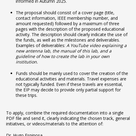
informed in Autumn 2025.
The proposal should consist of a cover page (title,
contact information, IEEE membership number, and
amount requested) followed by a maximum of three
pages with the description of the proposed educational
activity. The description should clearly indicate the use of
the funds, as well as the milestones and deliverables.
Examples of deliverables:
A YouTube video explaining a
new antenna lab, the manual of this lab, and a
guideline of how to create the lab in your own
institution.
Funds should be mainly used to cover the creation of the
educational activities and materials. Travel expenses are
not typically funded. Even if these travels are essential,
the EIP may decide to provide only partial support for
these trips.
To apply, combine the required documentation into a single
PDF file and send it, clearly indicating the chosen track, general
initiatives, or videos/materials to the attention of:
Dr. Hugo Espinosa