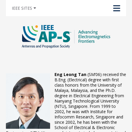
IEEE SITES
Eng Leong Tan
(SM’06) received the
B.Eng. (Electrical) degree with first
class honors from the University of
Malaya, Malaysia, and the Ph.D.
degree in Electrical Engineering from
Nanyang Technological University
(NTU), Singapore. From 1999 to
2002, he was with Institute for
Infocomm Research, Singapore and
since 2002, he has been with the
School of Electrical & Electronic