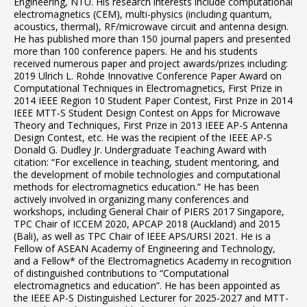
Engineering, NTU. His research interests include computational
electromagnetics (CEM), multi-physics (including quantum,
acoustics, thermal), RF/microwave circuit and antenna design.
He has published more than 150 journal papers and presented
more than 100 conference papers. He and his students
received numerous paper and project awards/prizes including:
2019 Ulrich L. Rohde Innovative Conference Paper Award on
Computational Techniques in Electromagnetics, First Prize in
2014 IEEE Region 10 Student Paper Contest, First Prize in 2014
IEEE MTT-S Student Design Contest on Apps for Microwave
Theory and Techniques, First Prize in 2013 IEEE AP-S Antenna
Design Contest, etc. He was the recipient of the IEEE AP-S
Donald G. Dudley Jr. Undergraduate Teaching Award with
citation: “For excellence in teaching, student mentoring, and
the development of mobile technologies and computational
methods for electromagnetics education.” He has been
actively involved in organizing many conferences and
workshops, including General Chair of PIERS 2017 Singapore,
TPC Chair of ICCEM 2020, APCAP 2018 (Auckland) and 2015
(Bali), as well as TPC Chair of IEEE APS/URSI 2021. He is a
Fellow of ASEAN Academy of Engineering and Technology,
and a Fellow* of the Electromagnetics Academy in recognition
of distinguished contributions to “Computational
electromagnetics and education”. He has been appointed as
the IEEE AP-S Distinguished Lecturer for 2025-2027 and MTT-