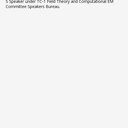
S Speaker under TC-1 Field Theory and Computational EM
Committee Speakers Bureau.