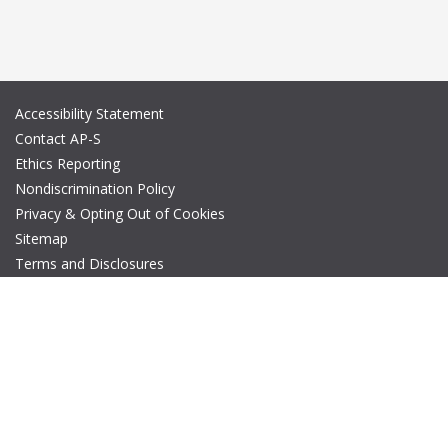
Accessibility Statement
Contact AP-S
Ethics Reporting
Nondiscrimination Policy
Privacy & Opting Out of Cookies
Sitemap
Terms and Disclosures
© Copyright 2026 IEEE – All rights reserved. A public charity, IEEE
is the world's largest technical professional organization
dedicated to advancing technology for the benefit of humanity.
The AP-S logo is a registered trademark of IEEE.