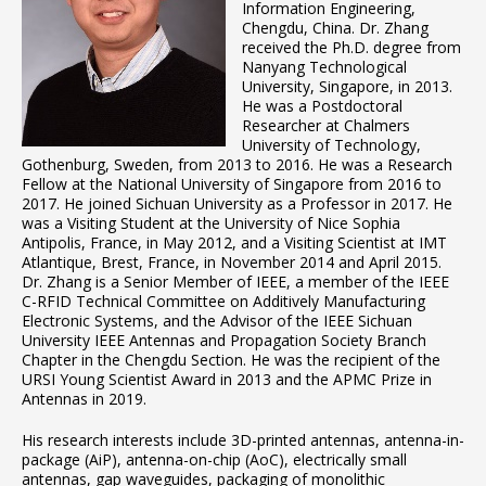
Information Engineering,
Chengdu, China. Dr. Zhang
received the Ph.D. degree from
Nanyang Technological
University, Singapore, in 2013.
He was a Postdoctoral
Researcher at Chalmers
University of Technology,
Gothenburg, Sweden, from 2013 to 2016. He was a Research
Fellow at the National University of Singapore from 2016 to
2017. He joined Sichuan University as a Professor in 2017. He
was a Visiting Student at the University of Nice Sophia
Antipolis, France, in May 2012, and a Visiting Scientist at IMT
Atlantique, Brest, France, in November 2014 and April 2015.
Dr. Zhang is a Senior Member of IEEE, a member of the IEEE
C-RFID Technical Committee on Additively Manufacturing
Electronic Systems, and the Advisor of the IEEE Sichuan
University IEEE Antennas and Propagation Society Branch
Chapter in the Chengdu Section. He was the recipient of the
URSI Young Scientist Award in 2013 and the APMC Prize in
Antennas in 2019.
His research interests include 3D-printed antennas, antenna-in-
package (AiP), antenna-on-chip (AoC), electrically small
antennas, gap waveguides, packaging of monolithic