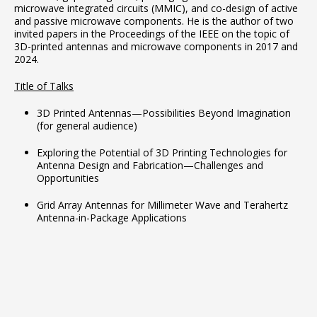
microwave integrated circuits (MMIC), and co-design of active
and passive microwave components. He is the author of two
invited papers in the Proceedings of the IEEE on the topic of
3D-printed antennas and microwave components in 2017 and
2024.
Title of Talks
3D Printed Antennas—Possibilities Beyond Imagination
(for general audience)
Exploring the Potential of 3D Printing Technologies for
Antenna Design and Fabrication—Challenges and
Opportunities
Grid Array Antennas for Millimeter Wave and Terahertz
Antenna-in-Package Applications