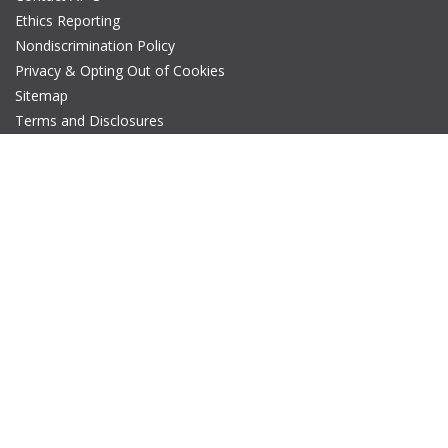
Ethics Reporting
Nondiscrimination Policy
Privacy & Opting Out of Cookies
Sitemap
Terms and Disclosures
© Copyright 2026 IEEE – All rights reserved. A public charity, IEEE
is the world's largest technical professional organization
dedicated to advancing technology for the benefit of humanity.
The AP-S logo is a registered trademark of IEEE.