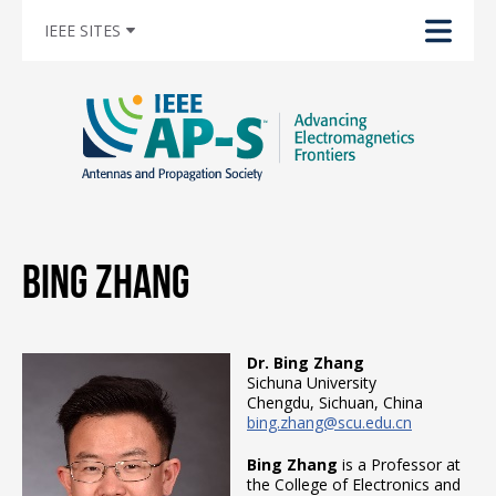
IEEE SITES
Bing Zhang
Dr. Bing Zhang
Sichuna University
Chengdu, Sichuan, China
bing.zhang@scu.edu.cn
Bing Zhang
is a Professor at
the College of Electronics and