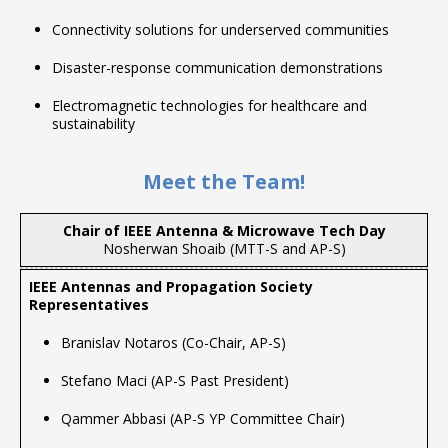
Connectivity solutions for underserved communities
Disaster-response communication demonstrations
Electromagnetic technologies for healthcare and
sustainability
Meet the Team!
Chair of IEEE Antenna & Microwave Tech Day
Nosherwan Shoaib (MTT-S and AP-S)
Branislav Notaros (Co-Chair, AP-S)
Stefano Maci (AP-S Past President)
Qammer Abbasi (AP-S YP Committee Chair)