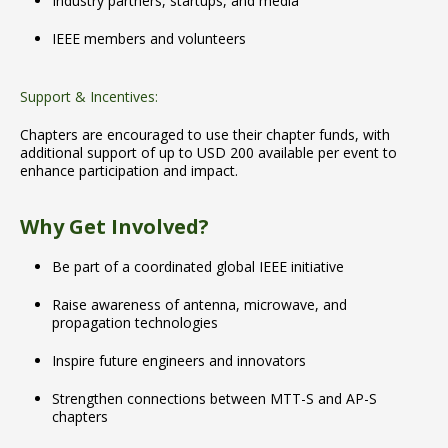
Industry partners, startups, and media
IEEE members and volunteers
Support & Incentives:
Chapters are encouraged to use their chapter funds, with
additional support of up to USD 200 available per event to
enhance participation and impact.
Why Get Involved?
Be part of a coordinated global IEEE initiative
Raise awareness of antenna, microwave, and
propagation technologies
Inspire future engineers and innovators
Strengthen connections between MTT-S and AP-S
chapters