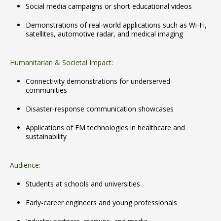
Social media campaigns or short educational videos
Demonstrations of real-world applications such as Wi-Fi,
satellites, automotive radar, and medical imaging
Humanitarian & Societal Impact:
Connectivity demonstrations for underserved
communities
Disaster-response communication showcases
Applications of EM technologies in healthcare and
sustainability
Audience:
Students at schools and universities
Early-career engineers and young professionals