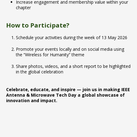
Increase engagement and membership value within your
chapter
How to Participate?
Schedule your activities during the week of 13 May 2026
Promote your events locally and on social media using
the “Wireless for Humanity” theme
Share photos, videos, and a short report to be highlighted
in the global celebration
Celebrate, educate, and inspire — join us in making IEEE
Antenna & Microwave Tech Day a global showcase of
innovation and impact.