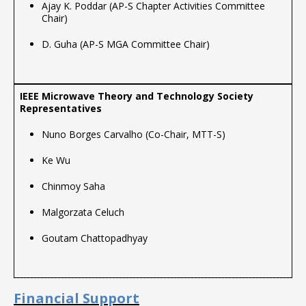
Ajay K. Poddar (AP-S Chapter Activities Committee
Chair)
D. Guha (AP-S MGA Committee Chair)
Nuno Borges Carvalho (Co-Chair, MTT-S)
Ke Wu
Chinmoy Saha
Malgorzata Celuch
Goutam Chattopadhyay
Financial Support