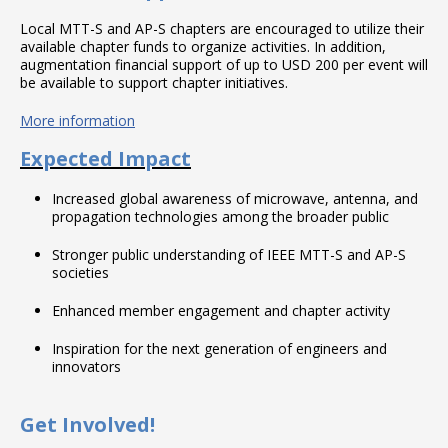
Local MTT-S and AP-S chapters are encouraged to utilize their
available chapter funds to organize activities. In addition,
augmentation financial support of up to USD 200 per event will
be available to support chapter initiatives.
More information
Expected Impact
Increased global awareness of microwave, antenna, and
propagation technologies among the broader public
Stronger public understanding of IEEE MTT-S and AP-S
societies
Enhanced member engagement and chapter activity
Inspiration for the next generation of engineers and
innovators
Get Involved!