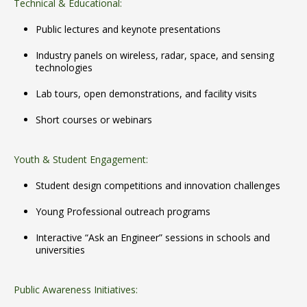
Technical & Educational:
Public lectures and keynote presentations
Industry panels on wireless, radar, space, and sensing
technologies
Lab tours, open demonstrations, and facility visits
Short courses or webinars
Youth & Student Engagement:
Student design competitions and innovation challenges
Young Professional outreach programs
Interactive “Ask an Engineer” sessions in schools and
universities
Public Awareness Initiatives: