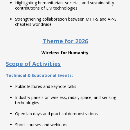
Highlighting humanitarian, societal, and sustainability
contributions of EM technologies
Strengthening collaboration between MTT-S and AP-S
chapters worldwide
Theme for 2026
Wireless for Humanity
Scope of Activities
Technical & Educational Events:
Public lectures and keynote talks
Industry panels on wireless, radar, space, and sensing
technologies
Open lab days and practical demonstrations
Short courses and webinars