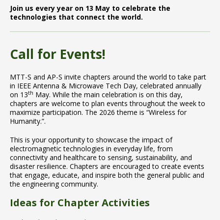
Join us every year on 13 May to celebrate the
technologies that connect the world.
Call for Events!
MTT-S and AP-S invite chapters around the world to take part
in IEEE Antenna & Microwave Tech Day, celebrated annually
th
on 13
May. While the main celebration is on this day,
chapters are welcome to plan events throughout the week to
maximize participation. The 2026 theme is “Wireless for
Humanity.”.
This is your opportunity to showcase the impact of
electromagnetic technologies in everyday life, from
connectivity and healthcare to sensing, sustainability, and
disaster resilience. Chapters are encouraged to create events
that engage, educate, and inspire both the general public and
the engineering community.
Ideas for Chapter Activities