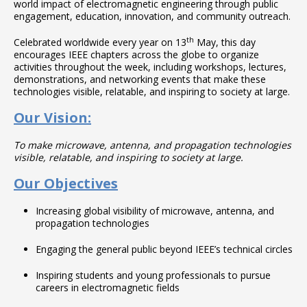
world impact of electromagnetic engineering through public
engagement, education, innovation, and community outreach.
th
Celebrated worldwide every year on 13
May, this day
encourages IEEE chapters across the globe to organize
activities throughout the week, including workshops, lectures,
demonstrations, and networking events that make these
technologies visible, relatable, and inspiring to society at large.
Our Vision:
To make microwave, antenna, and propagation technologies
visible, relatable, and inspiring to society at large.
Our Objectives
Increasing global visibility of microwave, antenna, and
propagation technologies
Engaging the general public beyond IEEE’s technical circles
Inspiring students and young professionals to pursue
careers in electromagnetic fields