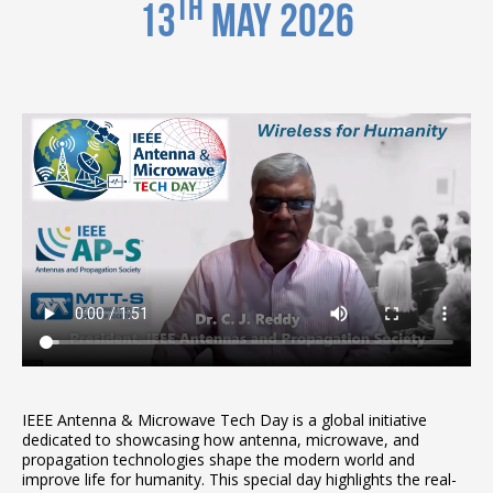
th
13
May 2026
IEEE Antenna & Microwave Tech Day is a global initiative
dedicated to showcasing how antenna, microwave, and
propagation technologies shape the modern world and
improve life for humanity. This special day highlights the real-