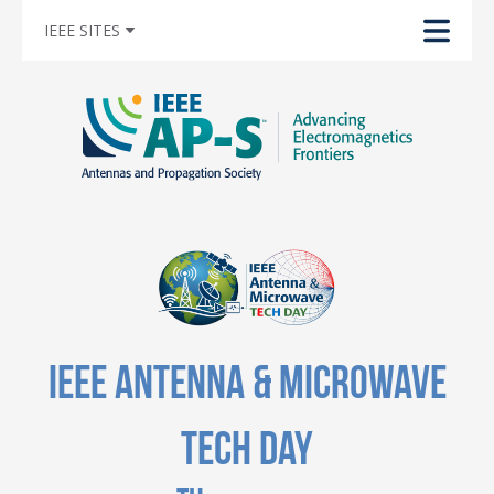
IEEE SITES
IEEE Antenna & Microwave
Tech Day