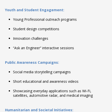
Youth and Student Engagement:
Young Professional outreach programs
Student design competitions
Innovation challenges
“Ask an Engineer” interactive sessions
Public Awareness Campaigns:
Social media storytelling campaigns
Short educational and awareness videos
Showcasing everyday applications such as Wi-Fi,
satellites, automotive radar, and medical imaging
Humanitarian and Societal Initiatives: