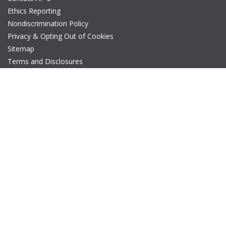
Ethics Reporting
Nondiscrimination Policy
Privacy & Opting Out of Cookies
Sitemap
Terms and Disclosures
© Copyright 2026 IEEE – All rights reserved. A public charity, IEEE
is the world's largest technical professional organization
dedicated to advancing technology for the benefit of humanity.
The AP-S logo is a registered trademark of IEEE.