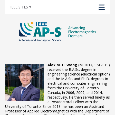
IEEE SITES
Alex M. H. Wong
(M’ 2014, SM’2019)
received the B.A.Sc. degree in
engineering science (electrical option)
and the M.A.Sc. and Ph.D. degrees in
electrical and computer engineering
from the University of Toronto,
Canada, in 2006, 2009, and 2014,
respectively. He then served briefly as
a Postdoctoral Fellow with the
University of Toronto. Since 2018, he has been an Assistant
Professor of Applied Electromagnetics with the Department of