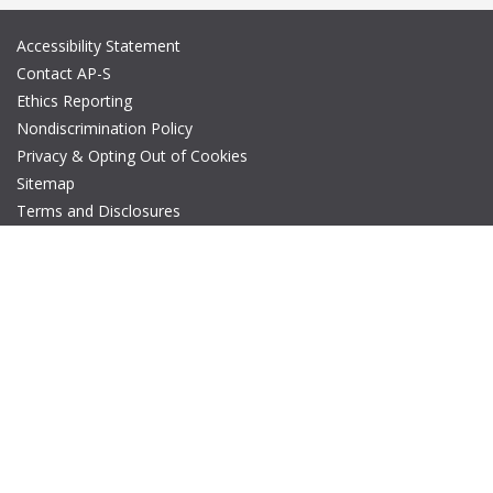
Accessibility Statement
Contact AP-S
Ethics Reporting
Nondiscrimination Policy
Privacy & Opting Out of Cookies
Sitemap
Terms and Disclosures
© Copyright 2026 IEEE – All rights reserved. A public charity, IEEE
is the world's largest technical professional organization
dedicated to advancing technology for the benefit of humanity.
The AP-S logo is a registered trademark of IEEE.