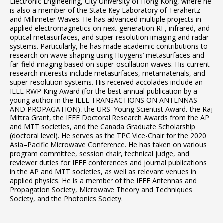
Electronic Engineering, City University of Hong Kong, where he
is also a member of the State Key Laboratory of Terahertz
and Millimeter Waves. He has advanced multiple projects in
applied electromagnetics on next-generation RF, infrared, and
optical metasurfaces, and super-resolution imaging and radar
systems. Particularly, he has made academic contributions to
research on wave shaping using Huygens’ metasurfaces and
far-field imaging based on super-oscillation waves. His current
research interests include metasurfaces, metamaterials, and
super-resolution systems. His received accolades include an
IEEE RWP King Award (for the best annual publication by a
young author in the IEEE TRANSACTIONS ON ANTENNAS
AND PROPAGATION), the URSI Young Scientist Award, the Raj
Mittra Grant, the IEEE Doctoral Research Awards from the AP
and MTT societies, and the Canada Graduate Scholarship
(doctoral level). He serves as the TPC Vice-Chair for the 2020
Asia–Pacific Microwave Conference. He has taken on various
program committee, session chair, technical judge, and
reviewer duties for IEEE conferences and journal publications
in the AP and MTT societies, as well as relevant venues in
applied physics. He is a member of the IEEE Antennas and
Propagation Society, Microwave Theory and Techniques
Society, and the Photonics Society.