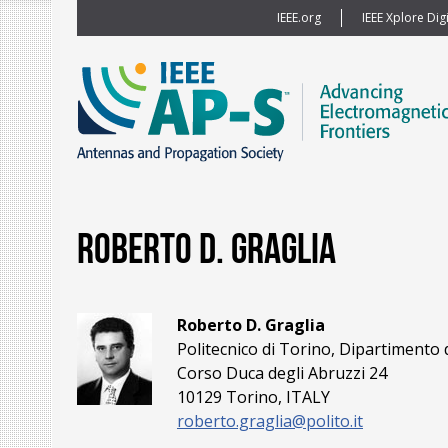
IEEE.org
IEEE Xplore Digi
Roberto D. Graglia
Roberto D. Graglia
Politecnico di Torino, Dipartimento d
Corso Duca degli Abruzzi 24
10129 Torino, ITALY
roberto.graglia@polito.it