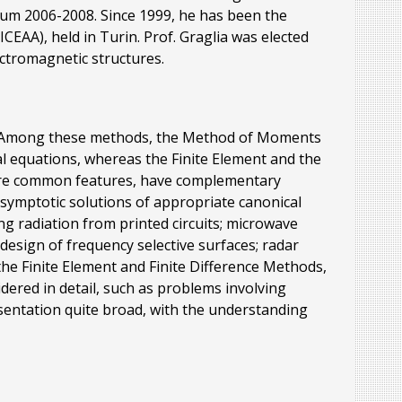
ium 2006-2008. Since 1999, he has been the
EAA), held in Turin. Prof. Graglia was elected
lectromagnetic structures.
es. Among these methods, the Method of Moments
l equations, whereas the Finite Element and the
hare common features, have complementary
asymptotic solutions of appropriate canonical
g radiation from printed circuits; microwave
design of frequency selective surfaces; radar
he Finite Element and Finite Difference Methods,
dered in detail, such as problems involving
esentation quite broad, with the understanding