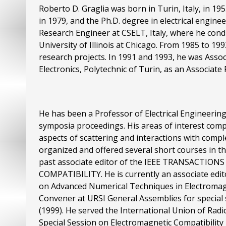
Roberto D. Graglia was born in Turin, Italy, in 1
in 1979, and the Ph.D. degree in electrical engine
Research Engineer at CSELT, Italy, where he cond
University of Illinois at Chicago. From 1985 to 1
research projects. In 1991 and 1993, he was Associ
Electronics, Polytechnic of Turin, as an Associate
He has been a Professor of Electrical Engineering
symposia proceedings. His areas of interest com
aspects of scattering and interactions with com
organized and offered several short courses in t
past associate editor of the IEEE TRANSACT
COMPATIBILITY. He is currently an associate ed
on Advanced Numerical Techniques in Electrom
Convener at URSI General Assemblies for special
(1999). He served the International Union of Radi
Special Session on Electromagnetic Compatibility 