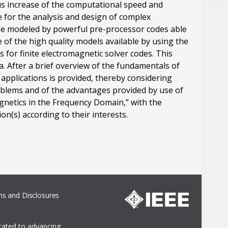
us increase of the computational speed and
for the analysis and design of complex
be modeled by powerful pre-processor codes able
 of the high quality models available by using the
 for finite electromagnetic solver codes. This
. After a brief overview of the fundamentals of
pplications is provided, thereby considering
roblems and of the advantages provided by use of
gnetics in the Frequency Domain,” with the
on(s) according to their interests.
s and Disclosures
icated to advancing