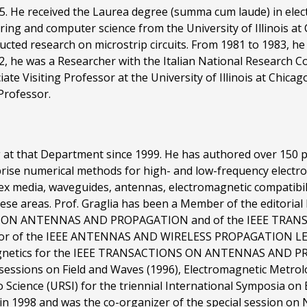
955. He received the Laurea degree (summa cum laude) in ele
ering and computer science from the University of Illinois a
ucted research on microstrip circuits. From 1981 to 1983, h
992, he was a Researcher with the Italian National Research 
ate Visiting Professor at the University of Illinois at Chica
 Professor.
 at that Department since 1999. He has authored over 150 pub
prise numerical methods for high- and low-frequency electr
plex media, waveguides, antennas, electromagnetic compatib
hese areas. Prof. Graglia has been a Member of the editori
IONS ON ANTENNAS AND PROPAGATION and of the IEEE T
itor of the IEEE ANTENNAS AND WIRELESS PROPAGATION LETTE
agnetics for the IEEE TRANSACTIONS ON ANTENNAS AND PR
 sessions on Field and Waves (1996), Electromagnetic Metro
o Science (URSI) for the triennial International Symposia o
in 1998 and was the co-organizer of the special session on 