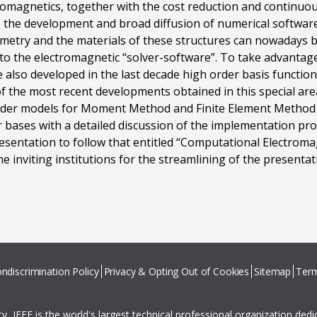
romagnetics, together with the cost reduction and continuo
the development and broad diffusion of numerical software 
metry and the materials of these structures can nowadays 
to the electromagnetic “solver-software”. To take advantage
lso developed in the last decade high order basis functions
f the most recent developments obtained in this special area
order models for Moment Method and Finite Element Method a
or bases with a detailed discussion of the implementation p
resentation to follow that entitled “Computational Electroma
e inviting institutions for the streamlining of the presentati
ndiscrimination Policy
Privacy & Opting Out of Cookies
Sitemap
Term
ity, IEEE is the world's largest technical professional organization ded