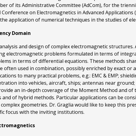
er of its Administrative Committee (AdCom), for the trienn
 Conference on Electromagnetics in Advanced Applications (IC
n the application of numerical techniques in the studies of e
uency Domain
e analysis and design of complex electromagnetic structur
ing electromagnetic problems formulated in terms of integra
blems in terms of differential equations. These methods s
e often used in combination, possibly enriched by exact or 
ations to many practical problems, e.g.: EMC & EMP; shieldin
ration into vehicles, aircraft, ships; antennas near ground; 
o provide an in-depth coverage of the Moment Method and of t
and of hybrid methods. Particular applications can be consi
s complex geometries. Dr. Graglia would like to keep this pr
ic focus with the inviting institutions.
ectromagnetics