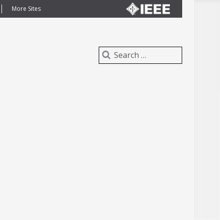
More Sites