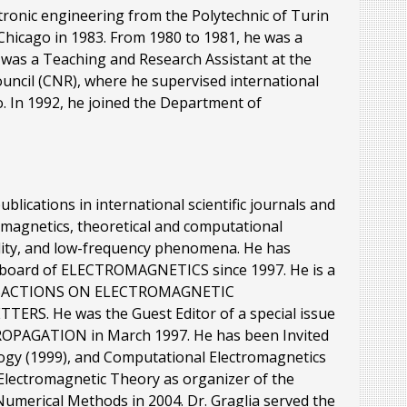
ctronic engineering from the Polytechnic of Turin
t Chicago in 1983. From 1980 to 1981, he was a
e was a Teaching and Research Assistant at the
Council (CNR), where he supervised international
go. In 1992, he joined the Department of
lications in international scientific journals and
omagnetics, theoretical and computational
ility, and low-frequency phenomena. He has
al board of ELECTROMAGNETICS since 1997. He is a
RANSACTIONS ON ELECTROMAGNETIC
RS. He was the Guest Editor of a special issue
OPAGATION in March 1997. He has been Invited
logy (1999), and Computational Electromagnetics
n Electromagnetic Theory as organizer of the
Numerical Methods in 2004. Dr. Graglia served the