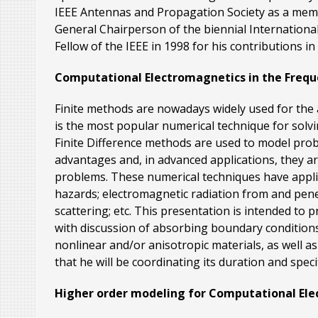
IEEE Antennas and Propagation Society as a memb
General Chairperson of the biennial International
Fellow of the IEEE in 1998 for his contributions i
Computational Electromagnetics in the Freq
Finite methods are nowadays widely used for th
is the most popular numerical technique for solv
Finite Difference methods are used to model pro
advantages and, in advanced applications, they ar
problems. These numerical techniques have applic
hazards; electromagnetic radiation from and penet
scattering; etc. This presentation is intended t
with discussion of absorbing boundary conditions 
nonlinear and/or anisotropic materials, as well a
that he will be coordinating its duration and specif
Higher order modeling for Computational El