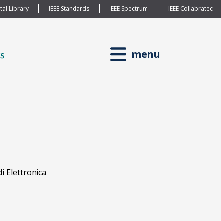
tal Library
IEEE Standards
IEEE Spectrum
IEEE Collabratec
menu
i Elettronica