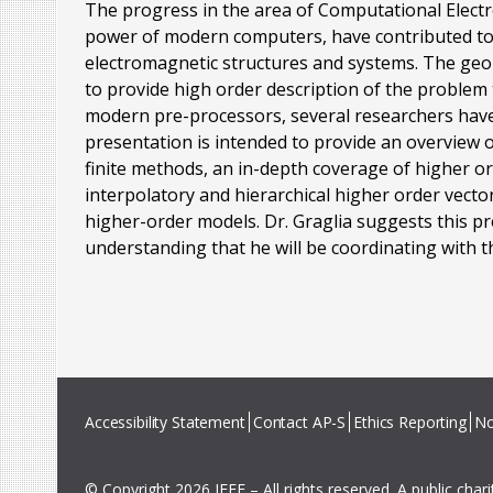
The progress in the area of Computational Elect
power of modern computers, have contributed to 
electromagnetic structures and systems. The geo
to provide high order description of the problem 
modern pre-processors, several researchers have a
presentation is intended to provide an overview o
finite methods, an in-depth coverage of higher 
interpolatory and hierarchical higher order vect
higher-order models. Dr. Graglia suggests this p
understanding that he will be coordinating with th
Accessibility Statement
Contact AP-S
Ethics Reporting
No
© Copyright 2026 IEEE – All rights reserved. A public char