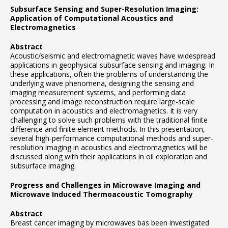
Subsurface Sensing and Super-Resolution Imaging:
Application of Computational Acoustics and
Electromagnetics
Abstract
Acoustic/seismic and electromagnetic waves have widespread
applications in geophysical subsurface sensing and imaging. In
these applications, often the problems of understanding the
underlying wave phenomena, designing the sensing and
imaging measurement systems, and performing data
processing and image reconstruction require large-scale
computation in acoustics and electromagnetics. It is very
challenging to solve such problems with the traditional finite
difference and finite element methods. In this presentation,
several high-performance computational methods and super-
resolution imaging in acoustics and electromagnetics will be
discussed along with their applications in oil exploration and
subsurface imaging.
Progress and Challenges in Microwave Imaging and
Microwave Induced Thermoacoustic Tomography
Abstract
Breast cancer imaging by microwaves bas been investigated