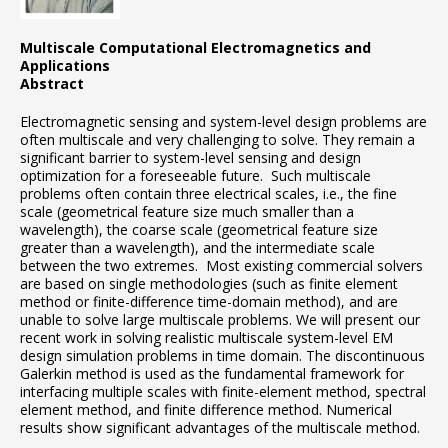
Multiscale Computational Electromagnetics and
Applications
Abstract
Electromagnetic sensing and system-level design problems are
often multiscale and very challenging to solve. They remain a
significant barrier to system-level sensing and design
optimization for a foreseeable future. Such multiscale
problems often contain three electrical scales, i.e., the fine
scale (geometrical feature size much smaller than a
wavelength), the coarse scale (geometrical feature size
greater than a wavelength), and the intermediate scale
between the two extremes. Most existing commercial solvers
are based on single methodologies (such as finite element
method or finite-difference time-domain method), and are
unable to solve large multiscale problems. We will present our
recent work in solving realistic multiscale system-level EM
design simulation problems in time domain. The discontinuous
Galerkin method is used as the fundamental framework for
interfacing multiple scales with finite-element method, spectral
element method, and finite difference method. Numerical
results show significant advantages of the multiscale method.