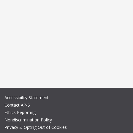
Accessibility Statement
Contact AP-S
Ethics Reporting
Nondiscrimination Policy
Privacy & Opting Out of Cookies