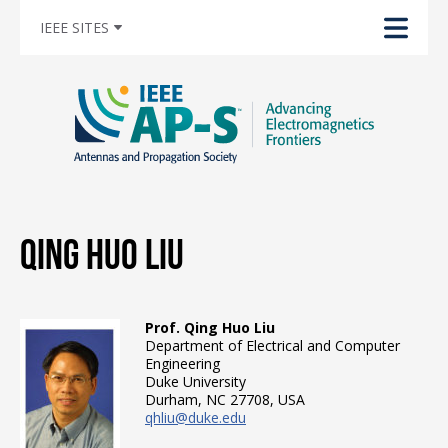
IEEE SITES
Qing Huo Liu
Prof. Qing Huo Liu
Department of Electrical and Computer
Engineering
Duke University
Durham, NC 27708, USA
qhliu@duke.edu