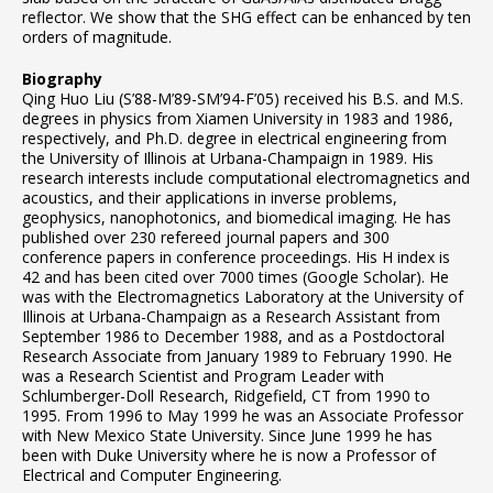
reflector. We show that the SHG effect can be enhanced by ten
orders of magnitude.
Biography
Qing Huo Liu (S’88-M’89-SM’94-F’05) received his B.S. and M.S.
degrees in physics from Xiamen University in 1983 and 1986,
respectively, and Ph.D. degree in electrical engineering from
the University of Illinois at Urbana-Champaign in 1989. His
research interests include computational electromagnetics and
acoustics, and their applications in inverse problems,
geophysics, nanophotonics, and biomedical imaging. He has
published over 230 refereed journal papers and 300
conference papers in conference proceedings. His H index is
42 and has been cited over 7000 times (Google Scholar). He
was with the Electromagnetics Laboratory at the University of
Illinois at Urbana-Champaign as a Research Assistant from
September 1986 to December 1988, and as a Postdoctoral
Research Associate from January 1989 to February 1990. He
was a Research Scientist and Program Leader with
Schlumberger-Doll Research, Ridgefield, CT from 1990 to
1995. From 1996 to May 1999 he was an Associate Professor
with New Mexico State University. Since June 1999 he has
been with Duke University where he is now a Professor of
Electrical and Computer Engineering.