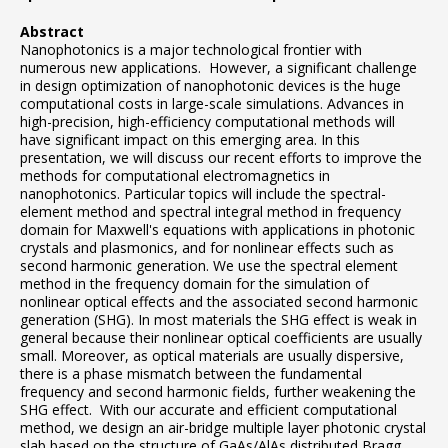
Abstract
Nanophotonics is a major technological frontier with
numerous new applications. However, a significant challenge
in design optimization of nanophotonic devices is the huge
computational costs in large-scale simulations. Advances in
high-precision, high-efficiency computational methods will
have significant impact on this emerging area. In this
presentation, we will discuss our recent efforts to improve the
methods for computational electromagnetics in
nanophotonics. Particular topics will include the spectral-
element method and spectral integral method in frequency
domain for Maxwell's equations with applications in photonic
crystals and plasmonics, and for nonlinear effects such as
second harmonic generation. We use the spectral element
method in the frequency domain for the simulation of
nonlinear optical effects and the associated second harmonic
generation (SHG). In most materials the SHG effect is weak in
general because their nonlinear optical coefficients are usually
small. Moreover, as optical materials are usually dispersive,
there is a phase mismatch between the fundamental
frequency and second harmonic fields, further weakening the
SHG effect. With our accurate and efficient computational
method, we design an air-bridge multiple layer photonic crystal
slab based on the structure of GaAs/AlAs distributed Bragg