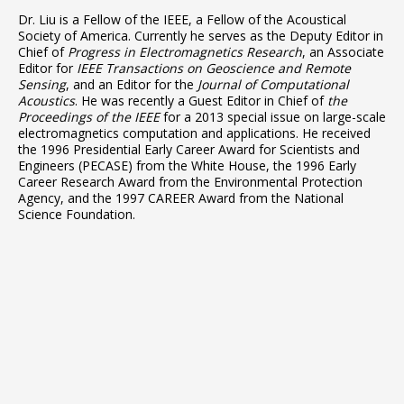
Dr. Liu is a Fellow of the IEEE, a Fellow of the Acoustical
Society of America. Currently he serves as the Deputy Editor in
Chief of
Progress in Electromagnetics Research
, an Associate
Editor for
IEEE Transactions on Geoscience and Remote
Sensing
, and an Editor for the
Journal of
Computational
Acoustics
. He was recently a Guest Editor in Chief of
the
Proceedings of the IEEE
for a 2013 special issue on large-scale
electromagnetics computation and applications. He received
the 1996 Presidential Early Career Award for Scientists and
Engineers (PECASE) from the White House, the 1996 Early
Career Research Award from the Environmental Protection
Agency, and the 1997 CAREER Award from the National
Science Foundation.