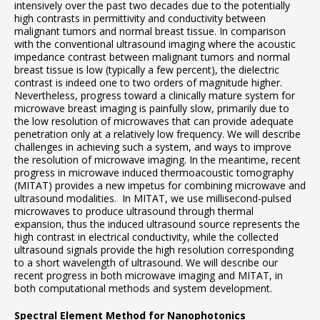
intensively over the past two decades due to the potentially
high contrasts in permittivity and conductivity between
malignant tumors and normal breast tissue. In comparison
with the conventional ultrasound imaging where the acoustic
impedance contrast between malignant tumors and normal
breast tissue is low (typically a few percent), the dielectric
contrast is indeed one to two orders of magnitude higher.
Nevertheless, progress toward a clinically mature system for
microwave breast imaging is painfully slow, primarily due to
the low resolution of microwaves that can provide adequate
penetration only at a relatively low frequency. We will describe
challenges in achieving such a system, and ways to improve
the resolution of microwave imaging. In the meantime, recent
progress in microwave induced thermoacoustic tomography
(MITAT) provides a new impetus for combining microwave and
ultrasound modalities. In MITAT, we use millisecond-pulsed
microwaves to produce ultrasound through thermal
expansion, thus the induced ultrasound source represents the
high contrast in electrical conductivity, while the collected
ultrasound signals provide the high resolution corresponding
to a short wavelength of ultrasound. We will describe our
recent progress in both microwave imaging and MITAT, in
both computational methods and system development.
Spectral Element Method for Nanophotonics