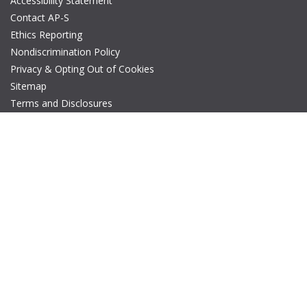
Accessibility Statement
Contact AP-S
Ethics Reporting
Nondiscrimination Policy
Privacy & Opting Out of Cookies
Sitemap
Terms and Disclosures
© Copyright 2026 IEEE – All rights reserved. A public charity, IEEE
is the world's largest technical professional organization
dedicated to advancing technology for the benefit of humanity.
The AP-S logo is a registered trademark of IEEE.