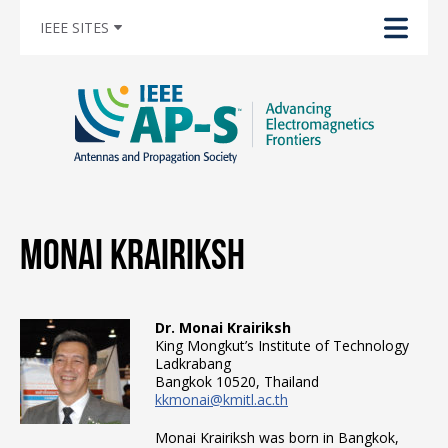
IEEE SITES
Monai Krairiksh
Dr. Monai Krairiksh
King Mongkut’s Institute of Technology
Ladkrabang
Bangkok 10520, Thailand
kkmonai@kmitl.ac.th
Monai Krairiksh was born in Bangkok,