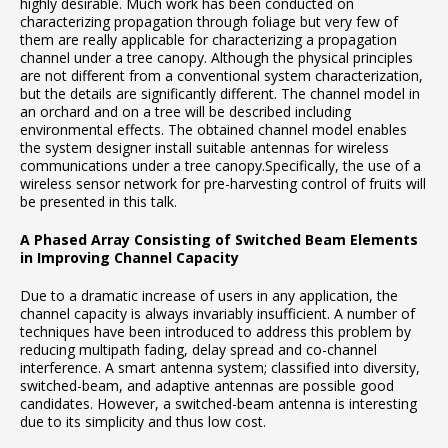
highly desirable. Much work has been conducted on
characterizing propagation through foliage but very few of
them are really applicable for characterizing a propagation
channel under a tree canopy. Although the physical principles
are not different from a conventional system characterization,
but the details are significantly different. The channel model in
an orchard and on a tree will be described including
environmental effects. The obtained channel model enables
the system designer install suitable antennas for wireless
communications under a tree canopy.Specifically, the use of a
wireless sensor network for pre-harvesting control of fruits will
be presented in this talk.
A Phased Array Consisting of Switched Beam Elements
in Improving Channel
Capacity
Due to a dramatic increase of users in any application, the
channel capacity is always invariably insufficient. A number of
techniques have been introduced to address this problem by
reducing multipath fading, delay spread and co-channel
interference. A smart antenna system; classified into diversity,
switched-beam, and adaptive antennas are possible good
candidates. However, a switched-beam antenna is interesting
due to its simplicity and thus low cost.