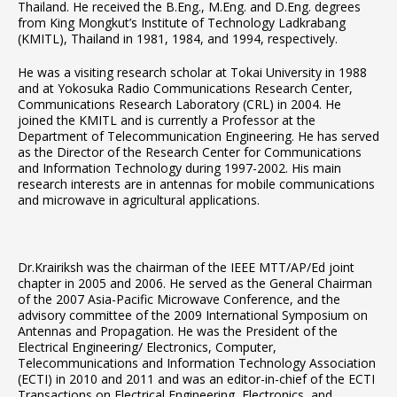
Thailand. He received the B.Eng., M.Eng. and D.Eng. degrees
from King Mongkut’s Institute of Technology Ladkrabang
(KMITL), Thailand in 1981, 1984, and 1994, respectively.
He was a visiting research scholar at Tokai University in 1988
and at Yokosuka Radio Communications Research Center,
Communications Research Laboratory (CRL) in 2004. He
joined the KMITL and is currently a Professor at the
Department of Telecommunication Engineering. He has served
as the Director of the Research Center for Communications
and Information Technology during 1997-2002. His main
research interests are in antennas for mobile communications
and microwave in agricultural applications.
Dr.Krairiksh was the chairman of the IEEE MTT/AP/Ed joint
chapter in 2005 and 2006. He served as the General Chairman
of the 2007 Asia-Pacific Microwave Conference, and the
advisory committee of the 2009 International Symposium on
Antennas and Propagation. He was the President of the
Electrical Engineering/ Electronics, Computer,
Telecommunications and Information Technology Association
(ECTI) in 2010 and 2011 and was an editor-in-chief of the ECTI
Transactions on Electrical Engineering, Electronics, and