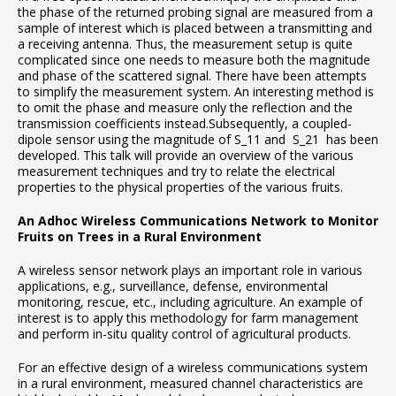
the phase of the returned probing signal are measured from a
sample of interest which is placed between a transmitting and
a receiving antenna. Thus, the measurement setup is quite
complicated since one needs to measure both the magnitude
and phase of the scattered signal. There have been attempts
to simplify the measurement system. An interesting method is
to omit the phase and measure only the reflection and the
transmission coefficients instead.Subsequently, a coupled-
dipole sensor using the magnitude of S_11 and S_21 has been
developed. This talk will provide an overview of the various
measurement techniques and try to relate the electrical
properties to the physical properties of the various fruits.
An Adhoc Wireless Communications Network to Monitor
Fruits on Trees in a Rural Environment
A wireless sensor network plays an important role in various
applications, e.g., surveillance, defense, environmental
monitoring, rescue, etc., including agriculture. An example of
interest is to apply this methodology for farm management
and perform in-situ quality control of agricultural products.
For an effective design of a wireless communications system
in a rural environment, measured channel characteristics are