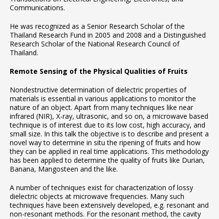
Communications.
He was recognized as a Senior Research Scholar of the
Thailand Research Fund in 2005 and 2008 and a Distinguished
Research Scholar of the National Research Council of
Thailand.
Remote Sensing of the Physical Qualities of Fruits
Nondestructive determination of dielectric properties of
materials is essential in various applications to monitor the
nature of an object. Apart from many techniques like near
infrared (NIR), X-ray, ultrasonic, and so on, a microwave based
technique is of interest due to its low cost, high accuracy, and
small size. In this talk the objective is to describe and present a
novel way to determine in situ the ripening of fruits and how
they can be applied in real time applications. This methodology
has been applied to determine the quality of fruits like Durian,
Banana, Mangosteen and the like.
A number of techniques exist for characterization of lossy
dielectric objects at microwave frequencies. Many such
techniques have been extensively developed, e.g. resonant and
non-resonant methods. For the resonant method, the cavity