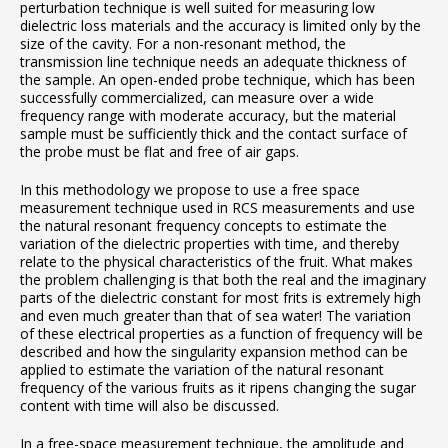
perturbation technique is well suited for measuring low
dielectric loss materials and the accuracy is limited only by the
size of the cavity. For a non-resonant method, the
transmission line technique needs an adequate thickness of
the sample. An open-ended probe technique, which has been
successfully commercialized, can measure over a wide
frequency range with moderate accuracy, but the material
sample must be sufficiently thick and the contact surface of
the probe must be flat and free of air gaps.
In this methodology we propose to use a free space
measurement technique used in RCS measurements and use
the natural resonant frequency concepts to estimate the
variation of the dielectric properties with time, and thereby
relate to the physical characteristics of the fruit. What makes
the problem challenging is that both the real and the imaginary
parts of the dielectric constant for most frits is extremely high
and even much greater than that of sea water! The variation
of these electrical properties as a function of frequency will be
described and how the singularity expansion method can be
applied to estimate the variation of the natural resonant
frequency of the various fruits as it ripens changing the sugar
content with time will also be discussed.
In a free-space measurement technique, the amplitude and