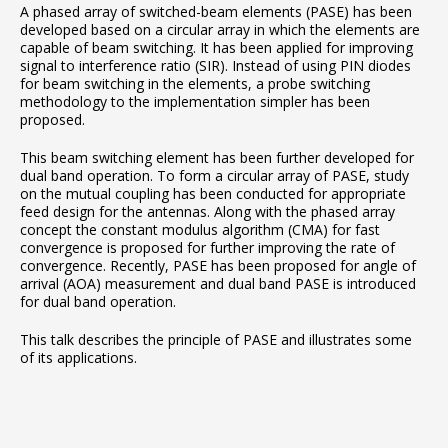
A phased array of switched-beam elements (PASE) has been
developed based on a circular array in which the elements are
capable of beam switching. It has been applied for improving
signal to interference ratio (SIR). Instead of using PIN diodes
for beam switching in the elements, a probe switching
methodology to the implementation simpler has been
proposed.
This beam switching element has been further developed for
dual band operation. To form a circular array of PASE, study
on the mutual coupling has been conducted for appropriate
feed design for the antennas. Along with the phased array
concept the constant modulus algorithm (CMA) for fast
convergence is proposed for further improving the rate of
convergence. Recently, PASE has been proposed for angle of
arrival (AOA) measurement and dual band PASE is introduced
for dual band operation.
This talk describes the principle of PASE and illustrates some
of its applications.