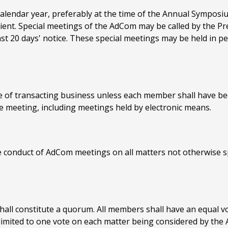
alendar year, preferably at the time of the Annual Symposi
ent. Special meetings of the AdCom may be called by the Pr
t 20 days' notice. These special meetings may be held in per
 of transacting business unless each member shall have bee
e meeting, including meetings held by electronic means.
e conduct of AdCom meetings on all matters not otherwise spe
all constitute a quorum. All members shall have an equal vo
imited to one vote on each matter being considered by the 