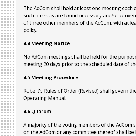
The AdCom shall hold at least one meeting each c
such times as are found necessary and/or conveni
of three other members of the AdCom, with at leas
policy.
4.4 Meeting Notice
No AdCom meetings shall be held for the purpose
meeting 20 days prior to the scheduled date of th
4.5 Meeting Procedure
Robert's Rules of Order (Revised) shall govern th
Operating Manual.
4.6 Quorum
A majority of the voting members of the AdCom sh
on the AdCom or any committee thereof shall be l