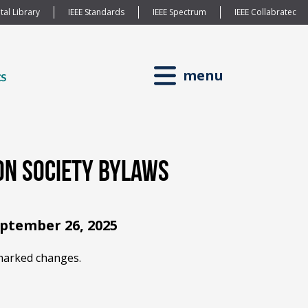
tal Library
IEEE Standards
IEEE Spectrum
IEEE Collabratec
menu
on Society Bylaws
eptember 26, 2025
arked changes.