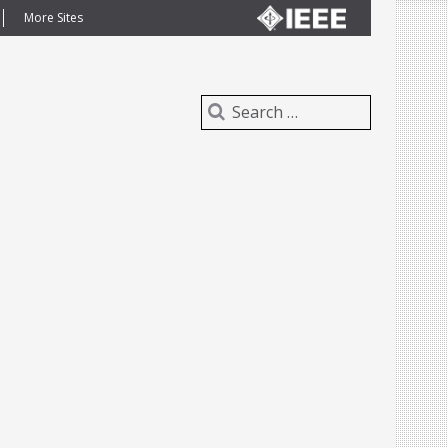
More Sites