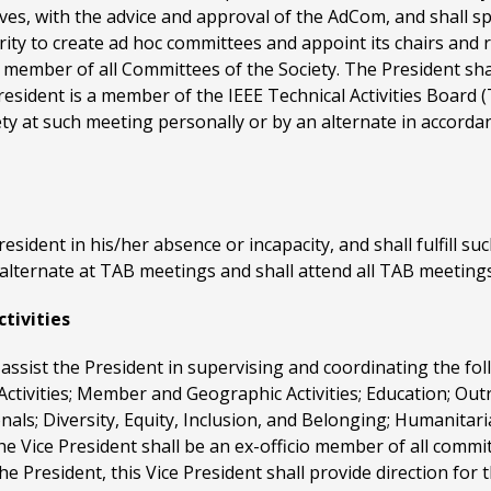
ives, with the advice and approval of the AdCom, and shall spe
rity to create ad hoc committees and appoint its chairs and 
io member of all Committees of the Society. The President sh
sident is a member of the IEEE Technical Activities Board (
ety at such meeting personally or by an alternate in accorda
President in his/her absence or incapacity, and shall fulfill su
 alternate at TAB meetings and shall attend all TAB meetings
ctivities
l assist the President in supervising and coordinating the fol
ctivities; Member and Geographic Activities; Education; Out
als; Diversity, Equity, Inclusion, and Belonging; Humanitar
he Vice President shall be an ex-officio member of all comm
 the President, this Vice President shall provide direction fo