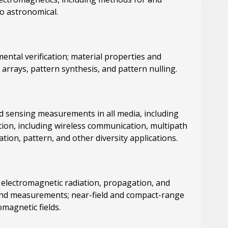
to astronomical.
ental verification; material properties and
arrays, pattern synthesis, and pattern nulling.
d sensing measurements in all media, including
ation, including wireless communication, multipath
tion, pattern, and other diversity applications.
, electromagnetic radiation, propagation, and
s, and measurements; near-field and compact-range
agnetic fields.