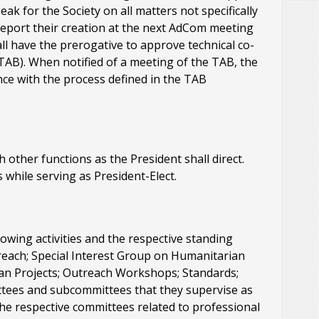
ak for the Society on all matters not specifically
report their creation at the next AdCom meeting
all have the prerogative to approve technical co-
TAB). When notified of a meeting of the TAB, the
nce with the process defined in the TAB
ch other functions as the President shall direct.
 while serving as President-Elect.
lowing activities and the respective standing
reach; Special Interest Group on Humanitarian
ian Projects; Outreach Workshops; Standards;
ittees and subcommittees that they supervise as
r the respective committees related to professional