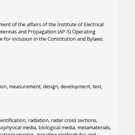
t of the affairs of the Institute of Electrical
 Antennas and Propagation (AP-S) Operating
 for inclusion in the Constitution and Bylaws.
tation, measurement, design, development, test,
ntification, radiation, radar cross sections,
ophysical media, biological media, metamaterials,
lectromagnetics, including methods for and