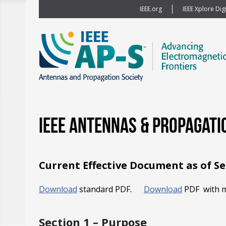
IEEE.org
IEEE Xplore Digi
IEEE Antennas & Propagati
Current Effective Document as of S
Download
standard PDF.
Download
PDF with m
Section 1 – Purpose