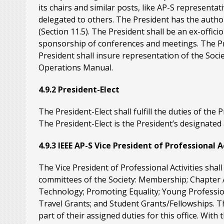
its chairs and similar posts, like AP-S representat
delegated to others. The President has the autho
(Section 11.5). The President shall be an ex-offic
sponsorship of conferences and meetings. The Pre
President shall insure representation of the Soci
Operations Manual.
4.9.2 President-Elect
The President-Elect shall fulfill the duties of the 
The President-Elect is the President’s designated
4.9.3 IEEE AP-S Vice President of Professional A
The Vice President of Professional Activities shal
committees of the Society: Membership; Chapter A
Technology; Promoting Equality; Young Profession
Travel Grants; and Student Grants/Fellowships. T
part of their assigned duties for this office. With