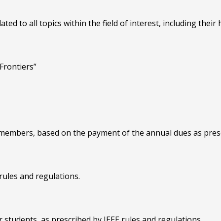
ted to all topics within the field of interest, including their 
Frontiers”
E members, based on the payment of the annual dues as presc
 rules and regulations.
 students, as prescribed by IEEE rules and regulations.