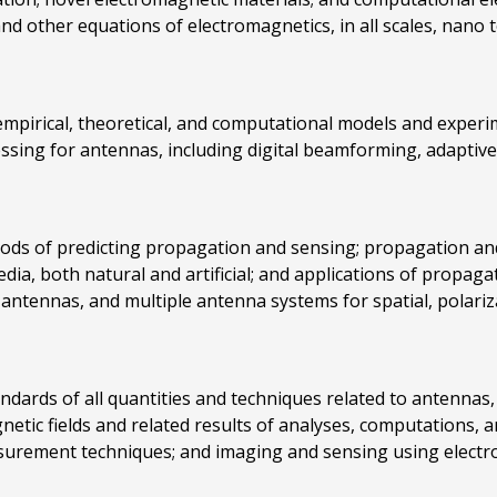
nd other equations of electromagnetics, in all scales, nano 
empirical, theoretical, and computational models and experim
essing for antennas, including digital beamforming, adaptive 
hods of predicting propagation and sensing; propagation an
dia, both natural and artificial; and applications of propag
antennas, and multiple antenna systems for spatial, polariza
ndards of all quantities and techniques related to antennas
agnetic fields and related results of analyses, computation
ement techniques; and imaging and sensing using electrom