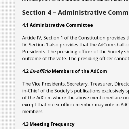
Section 4 – Administrative Comm
4.1 Administrative Committee
Article IV, Section 1 of the Constitution provides 
IV, Section 1 also provides that the AdCom shall 
Presidents. The presiding officer of the Society sh
outcome of the vote. The presiding officer canno
4.2
Ex-officio
Members of the AdCom
The Vice Presidents, Secretary, Treasurer, Dire
in-Chief of the Society’s publications exclusivel
of the AdCom where the above mentioned are not
except that no ex-officio member may vote in Ad
members.
4.3 Meeting Frequency