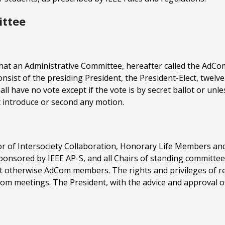
ittee
that an Administrative Committee, hereafter called the AdCom, 
consist of the presiding President, the President-Elect, twel
all have no vote except if the vote is by secret ballot or unl
t introduce or second any motion.
ctor of Intersociety Collaboration, Honorary Life Members 
y sponsored by IEEE AP-S, and all Chairs of standing committe
 otherwise AdCom members. The rights and privileges of r
Com meetings. The President, with the advice and approval 