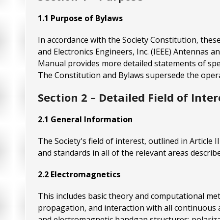
1.1 Purpose of Bylaws
In accordance with the Society Constitution, these
and Electronics Engineers, Inc. (IEEE) Antennas 
Manual provides more detailed statements of speci
The Constitution and Bylaws supersede the operat
Section 2 – Detailed Field of Inter
2.1 General Information
The Society's field of interest, outlined in Articl
and standards in all of the relevant areas described
2.2 Electromagnetics
This includes basic theory and computational metho
propagation, and interaction with all continuous
and electromagnetic bandgap structures; polariza