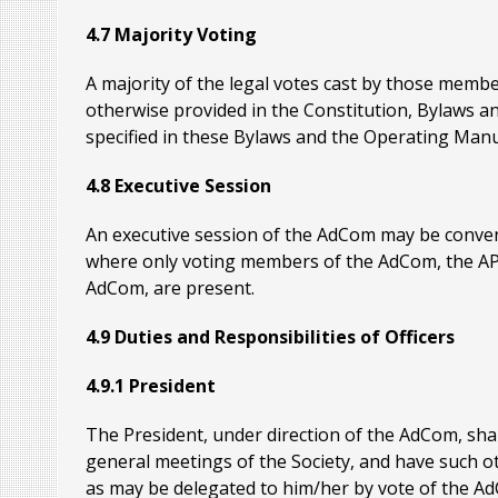
4.7 Majority Voting
A majority of the legal votes cast by those membe
otherwise provided in the Constitution, Bylaws an
specified in these Bylaws and the Operating Manu
4.8 Executive Session
An executive session of the AdCom may be conven
where only voting members of the AdCom, the AP-S 
AdCom, are present.
4.9 Duties and Responsibilities of Officers
4.9.1 President
The President, under direction of the AdCom, shal
general meetings of the Society, and have such 
as may be delegated to him/her by vote of the AdC