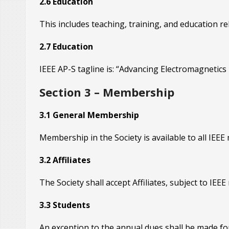
2.6 Education
This includes teaching, training, and education rela
2.7 Education
IEEE AP-S tagline is: “Advancing Electromagnetics 
Section 3 – Membership
3.1 General Membership
Membership in the Society is available to all IEE
3.2 Affiliates
The Society shall accept Affiliates, subject to IEEE
3.3 Students
An exception to the annual dues shall be made for