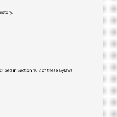
history.
ribed in Section 10.2 of these Bylaws.