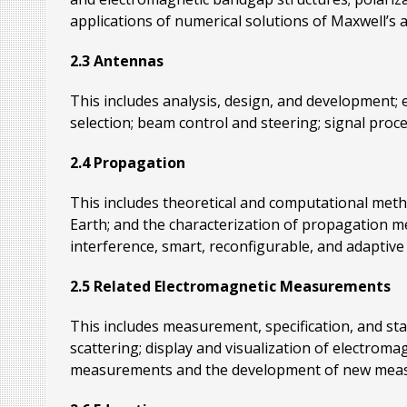
applications of numerical solutions of Maxwell’s a
2.3 Antennas
This includes analysis, design, and development; 
selection; beam control and steering; signal proc
2.4 Propagation
This includes theoretical and computational met
Earth; and the characterization of propagation me
interference, smart, reconfigurable, and adaptive 
2.5 Related Electromagnetic Measurements
This includes measurement, specification, and sta
scattering; display and visualization of electrom
measurements and the development of new measur