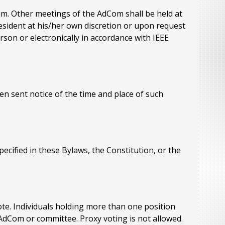
um. Other meetings of the AdCom shall be held at
esident at his/her own discretion or upon request
son or electronically in accordance with IEEE
n sent notice of the time and place of such
cified in these Bylaws, the Constitution, or the
te. Individuals holding more than one position
AdCom or committee. Proxy voting is not allowed.