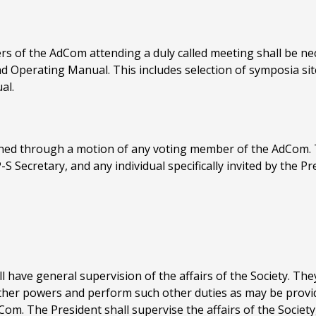
rs of the AdCom attending a duly called meeting shall be nec
d Operating Manual. This includes selection of symposia site
al.
ed through a motion of any voting member of the AdCom. Th
Secretary, and any individual specifically invited by the Pr
l have general supervision of the affairs of the Society. The
other powers and perform such other duties as may be provi
om. The President shall supervise the affairs of the Societ