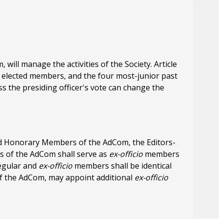
will manage the activities of the Society. Article
ve elected members, and the four most-junior past
ess the presiding officer's vote can change the
and Honorary Members of the AdCom, the Editors-
es of the AdCom shall serve as
ex-officio
members
egular and
ex-officio
members shall be identical
of the AdCom, may appoint additional
ex-officio