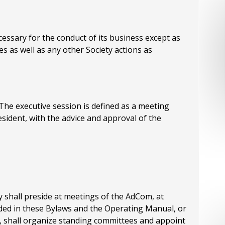
essary for the conduct of its business except as
s as well as any other Society actions as
e executive session is defined as a meeting
esident, with the advice and approval of the
y shall preside at meetings of the AdCom, at
ded in these Bylaws and the Operating Manual, or
y, shall organize standing committees and appoint