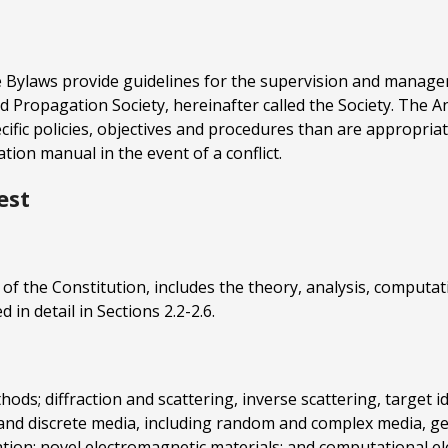
 Bylaws provide guidelines for the supervision and managemen
and Propagation Society, hereinafter called the Society. The
fic policies, objectives and procedures than are appropriate
ion manual in the event of a conflict.
est
e II of the Constitution, includes the theory, analysis, compu
 in detail in Sections 2.2-2.6.
ds; diffraction and scattering, inverse scattering, target ide
 and discrete media, including random and complex media, ge
tion; novel electromagnetic materials; and computational e