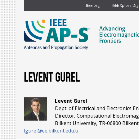
IEEE.org
IEEE Xplore Digi
Levent Gurel
Levent Gurel
Dept. of Electrical and Electronics E
Director, Computational Electromag
Bilkent University, TR-06800 Bilken
lgurel@ee.bilkent.edu.tr