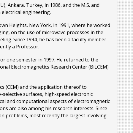
U), Ankara, Turkey, in 1986, and the M.S. and
 electrical engineering.
town Heights, New York, in 1991, where he worked
ging, on the use of microwave processes in the
deling. Since 1994, he has been a faculty member
ently a Professor.
for one semester in 1997. He returned to the
tional Electromagnetics Research Center (BiLCEM)
cs (CEM) and the application thereof to
-selective surfaces, high-speed electronic
tical and computational aspects of electromagnetic
ons are also among his research interests. Since
on problems, most recently the largest involving