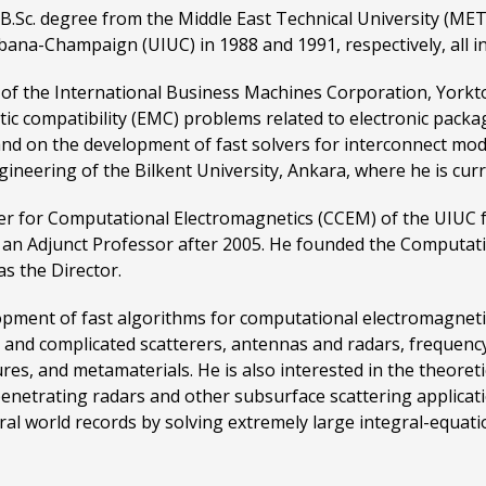
B.Sc. degree from the Middle East Technical University (MET
rbana-Champaign (UIUC) in 1988 and 1991, respectively, all in
of the International Business Machines Corporation, York
c compatibility (EMC) problems related to electronic packa
 and on the development of fast solvers for interconnect mo
gineering of the Bilkent University, Ankara, where he is curr
ter for Computational Electromagnetics (CCEM) of the UIUC 
as an Adjunct Professor after 2005. He founded the Computa
as the Director.
lopment of fast algorithms for computational electromagneti
 and complicated scatterers, antennas and radars, frequency
ures, and metamaterials. He is also interested in the theore
enetrating radars and other subsurface scattering applicati
al world records by solving extremely large integral-equati