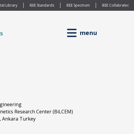
tal Library
IEEE Standards
IEEE Spectrum
IEEE Collabratec
menu
ngineering
netics Research Center (BiLCEM)
t, Ankara Turkey