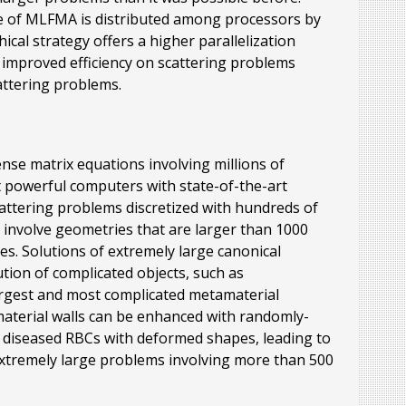
ture of MLFMA is distributed among processors by
ical strategy offers a higher parallelization
 improved efficiency on scattering problems
attering problems.
ense matrix equations involving millions of
 powerful computers with state-of-the-art
attering problems discretized with hundreds of
t) involve geometries that are larger than 1000
s. Solutions of extremely large canonical
ion of complicated objects, such as
 largest and most complicated metamaterial
aterial walls can be enhanced with randomly-
nd diseased RBCs with deformed shapes, leading to
 extremely large problems involving more than 500