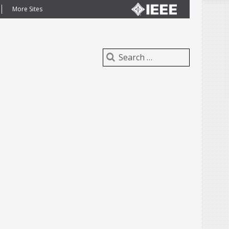
More Sites