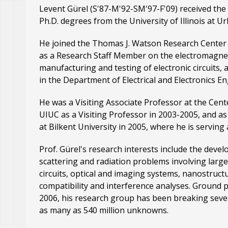
Levent Gürel (S'87-M'92-SM'97-F'09) received the 
Ph.D. degrees from the University of Illinois at U
He joined the Thomas J. Watson Research Center 
as a Research Staff Member on the electromagneti
manufacturing and testing of electronic circuits,
in the Department of Electrical and Electronics En
He was a Visiting Associate Professor at the Cen
UIUC as a Visiting Professor in 2003-2005, and 
at Bilkent University in 2005, where he is serving 
Prof. Gürel's research interests include the deve
scattering and radiation problems involving large
circuits, optical and imaging systems, nanostruct
compatibility and interference analyses. Ground p
2006, his research group has been breaking sever
as many as 540 million unknowns.