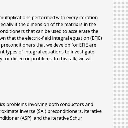
multiplications performed with every iteration.
ally if the dimension of the matrix is in the
onditioners that can be used to accelerate the
n that the electric-field integral equation (EFIE)
 preconditioners that we develop for EFIE are
ent types of integral equations to investigate
or dielectric problems. In this talk, we will
etics problems involving both conductors and
oximate inverse (SAI) preconditioners, iterative
itioner (ASP), and the iterative Schur