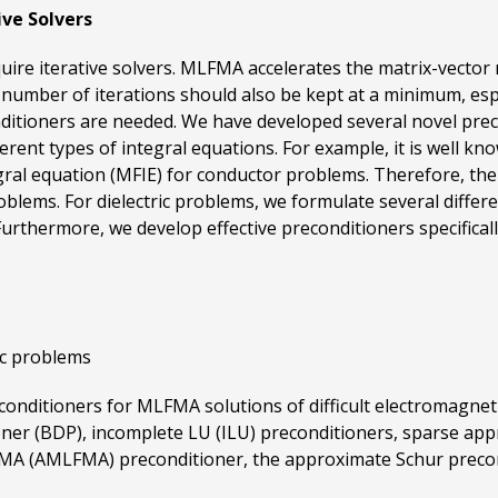
ive Solvers
uire iterative solvers. MLFMA accelerates the matrix-vector 
umber of iterations should also be kept at a minimum, especi
onditioners are needed. We have developed several novel prec
ent types of integral equations. For example, it is well know
gral equation (MFIE) for conductor problems. Therefore, the
roblems. For dielectric problems, we formulate several differ
rthermore, we develop effective preconditioners specifically f
ic problems
reconditioners for MLFMA solutions of difficult electromagn
ioner (BDP), incomplete LU (ILU) preconditioners, sparse appr
FMA (AMLFMA) preconditioner, the approximate Schur precond