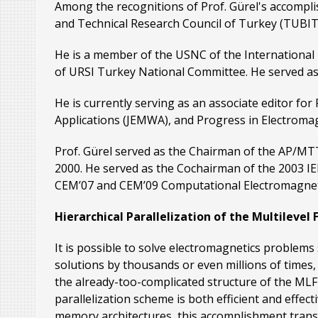
Among the recognitions of Prof. Gürel's accompli
and Technical Research Council of Turkey (TUBIT
He is a member of the USNC of the International
of URSI Turkey National Committee. He served a
He is currently serving as an associate editor fo
Applications (JEMWA), and Progress in Electromag
Prof. Gürel served as the Chairman of the AP/MT
2000. He served as the Cochairman of the 2003 IE
CEM’07 and CEM’09 Computational Electromagnetic
Hierarchical Parallelization of the Multileve
It is possible to solve electromagnetics problem
solutions by thousands or even millions of times, 
the already-too-complicated structure of the MLF
parallelization scheme is both efficient and effe
memory architectures, this accomplishment transl