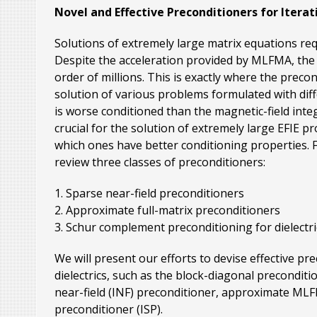
Novel and Effective Preconditioners for Iterat
Solutions of extremely large matrix equations req
Despite the acceleration provided by MLFMA, the n
order of millions. This is exactly where the prec
solution of various problems formulated with differ
is worse conditioned than the magnetic-field inte
crucial for the solution of extremely large EFIE p
which ones have better conditioning properties. Fu
review three classes of preconditioners:
1. Sparse near-field preconditioners
2. Approximate full-matrix preconditioners
3. Schur complement preconditioning for dielectr
We will present our efforts to devise effective p
dielectrics, such as the block-diagonal precondit
near-field (INF) preconditioner, approximate ML
preconditioner (ISP).