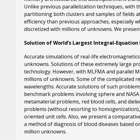
Unlike previous parallelization techniques, with 
partitioning both clusters and samples of fields a
efficiency than previous approaches, especially 
discretized with millions of unknowns. We present
Solution of World’s Largest Integral-Equation
Accurate simulations of real-life electromagnetic
unknowns. Solutions of these extremely large pr
technology. However, with MLFMA and parallel ML
millions of unknowns. Some of the complicated real
wavelengths. Accurate solutions of such problems
benchmark problems involving sphere and NASA Alm
metamaterial problems, red blood cells, and diele
problems (without resorting to homogenization),
oriented unit cells. Also, we present a comparati
a method of diagnosis of blood diseases based on 
million unknowns.