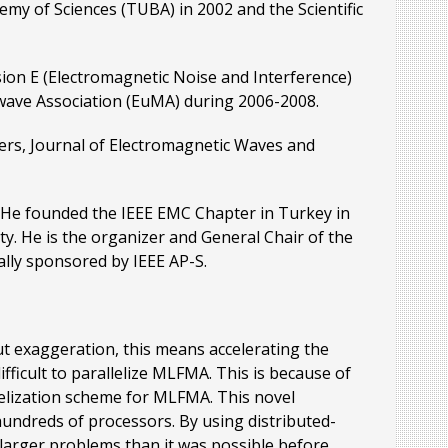
my of Sciences (TUBA) in 2002 and the Scientific
ion E (Electromagnetic Noise and Interference)
wave Association (EuMA) during 2006-2008.
ters, Journal of Electromagnetic Waves and
 He founded the IEEE EMC Chapter in Turkey in
y. He is the organizer and General Chair of the
lly sponsored by IEEE AP-S.
t exaggeration, this means accelerating the
fficult to parallelize MLFMA. This is because of
lelization scheme for MLFMA. This novel
 hundreds of processors. By using distributed-
larger problems than it was possible before.