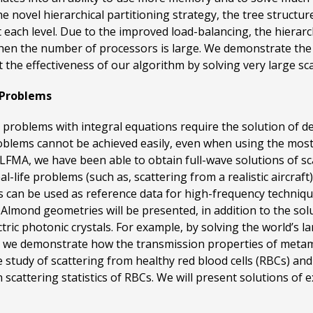
the novel hierarchical partitioning strategy, the tree struc
t each level. Due to the improved load-balancing, the hierarch
when the number of processors is large. We demonstrate the
 the effectiveness of our algorithm by solving very large sc
 Problems
s problems with integral equations require the solution of d
oblems cannot be achieved easily, even when using the most
FMA, we have been able to obtain full-wave solutions of sc
-life problems (such as, scattering from a realistic aircraf
 can be used as reference data for high-frequency technique
ond geometries will be presented, in addition to the solut
ctric photonic crystals. For example, by solving the world’s
 we demonstrate how the transmission properties of metam
ve study of scattering from healthy red blood cells (RBCs) a
scattering statistics of RBCs. We will present solutions of