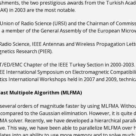
shments, the two prestigious awards from the Turkish Acade
AK) in 2003 are the most notable.
 Union of Radio Science (URSI) and the Chairman of Commiss
s a member of the General Assembly of the European Micro
r Radio Science, IEEE Antennas and Wireless Propagation Let
netics Research (PIER).
T/ED/EMC Chapter of the IEEE Turkey Section in 2000-2003.
EE International Symposium on Electromagnetic Compatibilit
s International Workshops held in 2007 and 2009, technica
l Fast Multipole Algorithm (MLFMA)
s several orders of magnitude faster by using MLFMA. Withou
compared to the Gaussian elimination. However, it is quite di
MA solver. Recently, we have developed a hierarchical paral
ctive. This way, we have been able to parallelize MLFMA over
ates into an ability to use more memory and to solve much 