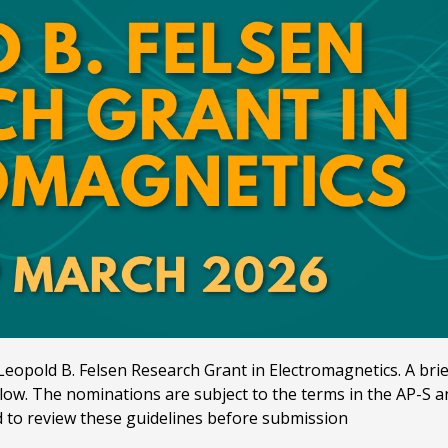
eopold B. Felsen Research Grant in Electromagnetics. A brief 
ow. The nominations are subject to the terms in the AP-S an
to review these guidelines before submission