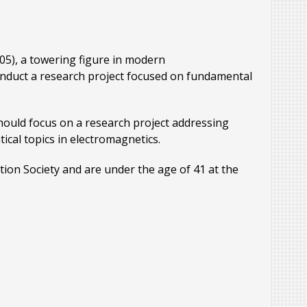
005), a towering figure in modern
onduct a research project focused on fundamental
hould focus on a research project addressing
cal topics in electromagnetics.
tion Society and are under the age of 41 at the