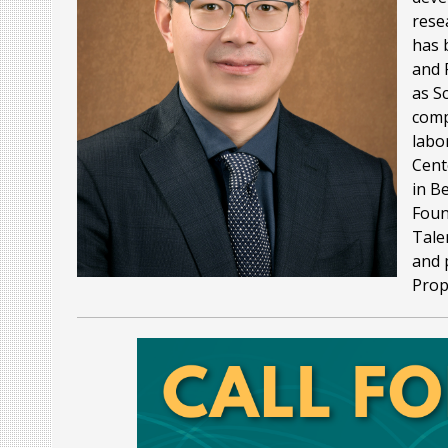
rese
has 
and 
as S
comp
labo
Cent
in B
Foun
Tale
and 
Prop