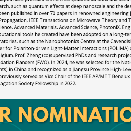
arch, such as quantum effects at deep nanoscale and the desi
been published in over 70 papers in renowned engineering 
Propagation, IEEE Transactions on Microwave Theory and Tec
cience, Advanced Materials, Advanced Science, PhotoniX, Eng
utational tools he created have been adopted on a long-t
ratories, such as the Nanophotonics Centre at the Cavendis
er for Polariton-driven Light-Matter Interactions (POLIMA)
elgium. Prof. Zheng (co)supervised PhDs and research proj
dation Flanders (FWO). In 2024, he was selected for the Nati
nts) in China and recognized as a Jiangsu Province High-Lev
previously served as Vice Chair of the IEEE AP/MTT Benelux
agation Society Fellowship in 2022.