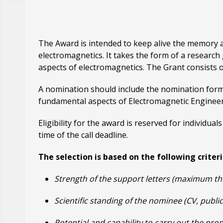
The Award is intended to keep alive the memory an
electromagnetics. It takes the form of a resear
aspects of electromagnetics. The Grant consists 
A nomination should include the nomination form
fundamental aspects of Electromagnetic Engineeri
Eligibility for the award is reserved for individ
time of the call deadline.
The selection is based on the following criteri
Strength of the support letters (maximum th
Scientific standing of the nominee (CV, publi
Potential and capability to carry out the pr