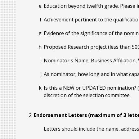
Education beyond twelfth grade. Please in
Achievement pertinent to the qualificatio
Evidence of the significance of the nomi
Proposed Research project (less than 50
Nominator's Name, Business Affiliation,
As nominator, how long and in what capa
Is this a NEW or UPDATED nomination? (No
discretion of the selection committee.
Endorsement Letters (maximum of 3 lette
Letters should include the name, address