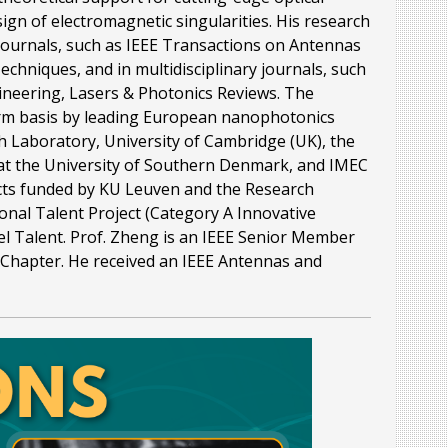
gn of electromagnetic singularities. His research
journals, such as IEEE Transactions on Antennas
hniques, and in multidisciplinary journals, such
ineering, Lasers & Photonics Reviews. The
erm basis by leading European nanophotonics
h Laboratory, University of Cambridge (UK), the
 at the University of Southern Denmark, and IMEC
ects funded by KU Leuven and the Research
onal Talent Project (Category A Innovative
el Talent. Prof. Zheng is an IEEE Senior Member
 Chapter. He received an IEEE Antennas and