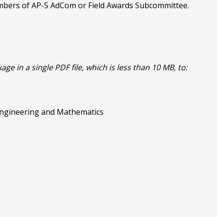
embers of AP-S AdCom or Field Awards Subcommittee.
 in a single PDF file, which is less than 10 MB, to:
 Engineering and Mathematics