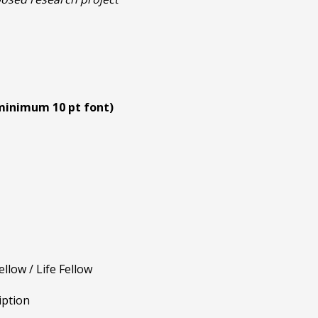
inimum 10 pt font)
low / Life Fellow
iption