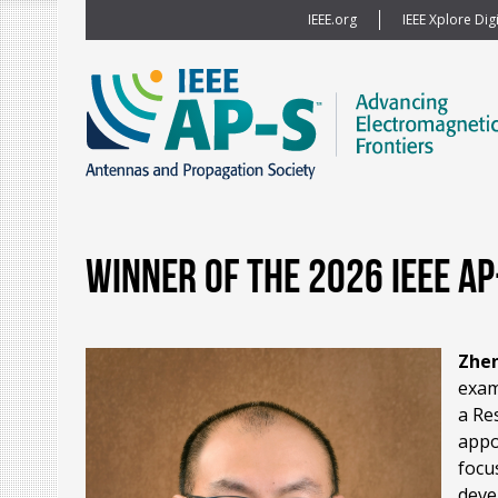
IEEE.org
IEEE Xplore Digi
Winner of the 2026 IEEE A
Zhe
exam
a Re
appo
focu
deve