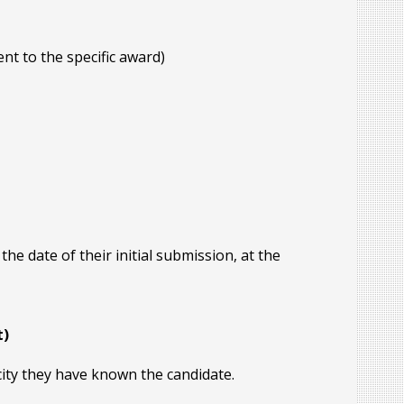
nt to the specific award)
 date of their initial submission, at the
t)
city they have known the candidate.