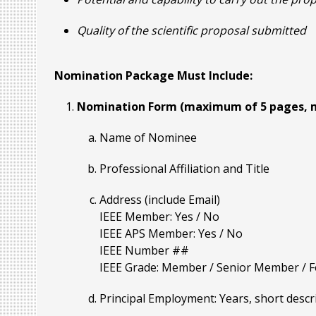
Quality of the scientific proposal submitted
Nomination Package Must Include:
Nomination Form (maximum of 5 pages, m
Name of Nominee
Professional Affiliation and Title
Address (include Email)
IEEE Member: Yes / No
IEEE APS Member: Yes / No
IEEE Number ##
IEEE Grade: Member / Senior Member / Fel
Principal Employment: Years, short descr