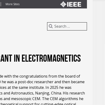
More Sites
Grant in Electromagnetics
e with the congratulations from the board of
0 he was a post-doc researcher and then became
es at the same institute. In 2025 he was
cs and Astronautics, Nanjing, China. His research
hms and mesoscopic CEM. The CEM algorithms he
theoretical support for cutting-edge optical