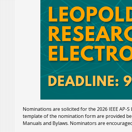
Nominations are solicited for the 2026 IEEE AP-S L
template of the nomination form are provided bel
Manuals and Bylaws. Nominators are encouraged 