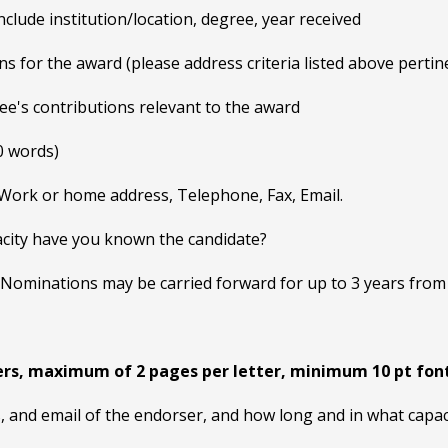
clude institution/location, degree, year received
ns for the award (please address criteria listed above pertine
nee's contributions relevant to the award
0 words)
 Work or home address, Telephone, Fax, Email.
city have you known the candidate?
minations may be carried forward for up to 3 years from the
rs, maximum of 2 pages per letter, minimum 10 pt fon
, and email of the endorser, and how long and in what capa