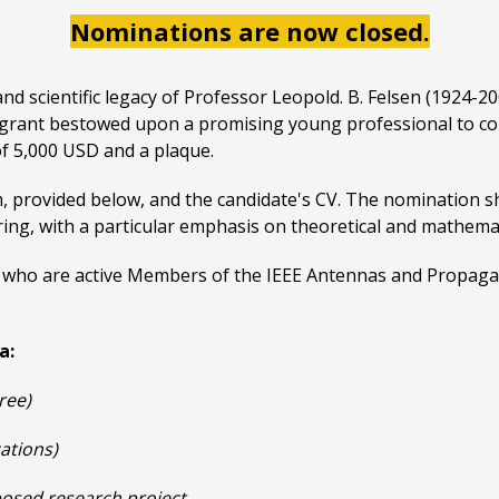
Nominations are now closed.
d scientific legacy of Professor Leopold. B. Felsen (1924-2
ch grant bestowed upon a promising young professional to c
of 5,000 USD and a plaque.
, provided below, and the candidate's CV. The nomination s
ng, with a particular emphasis on theoretical and mathemati
uals who are active Members of the IEEE Antennas and Propaga
a:
ree)
cations)
oposed research project