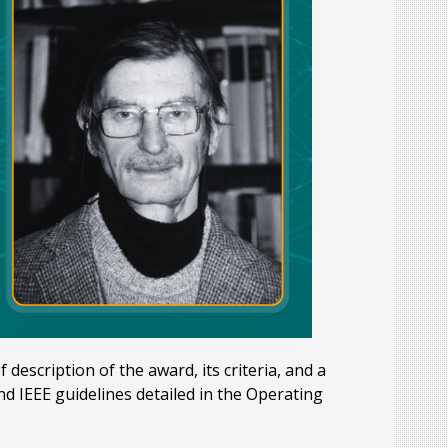
description of the award, its criteria, and a
d IEEE guidelines detailed in the Operating