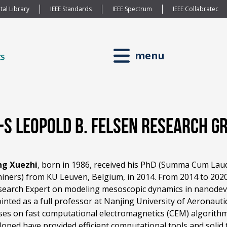
tal Library
IEEE Standards
IEEE Spectrum
IEEE Collabratec
menu
P-S Leopold B. Felsen Research 
ng Xuezhi
, born in 1986, received his PhD (Summa Cum Laud
iners) from KU Leuven, Belgium, in 2014. From 2014 to 202
search Expert on modeling mesoscopic dynamics in nanodevic
inted as a full professor at Nanjing University of Aeronauti
ses on fast computational electromagnetics (CEM) algorit
loped have provided efficient computational tools and solid 