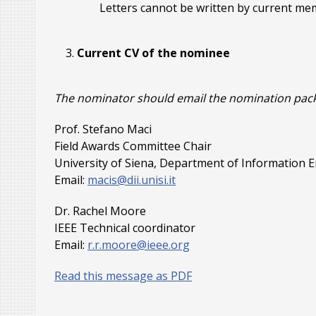
Letters cannot be written by current m
Current CV of the nominee
The nominator should email the nomination package
Prof. Stefano Maci
Field Awards Committee Chair
University of Siena, Department of Information
Email:
macis@dii.unisi.it
Dr. Rachel Moore
IEEE Technical coordinator
Email:
r.r.moore@ieee.org
Read this message as PDF