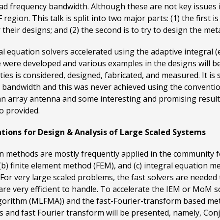
ad frequency bandwidth. Although these are not key issues in
gion. This talk is split into two major parts: (1) the first i
 their designs; and (2) the second is to try to design the me
ral equation solvers accelerated using the adaptive integral 
 were developed and various examples in the designs will be
es is considered, designed, fabricated, and measured. It is
d bandwidth and this was never achieved using the conventi
n array antenna and some interesting and promising results
o provided.
ations for Design & Analysis of Large Scaled Systems
methods are mostly frequently applied in the community for
 (b) finite element method (FEM), and (c) integral equation
 very large scaled problems, the fast solvers are needed t
re very efficient to handle. To accelerate the IEM or MoM s
 algorithm (MLFMA)) and the fast-Fourier-transform based meth
 and fast Fourier transform will be presented, namely, Con