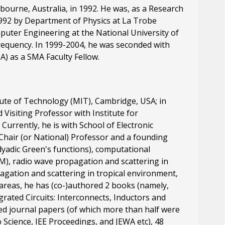
bourne, Australia, in 1992. He was, as a Research
992 by Department of Physics at La Trobe
puter Engineering at the National University of
requency. In 1999-2004, he was seconded with
 as a SMA Faculty Fellow.
itute of Technology (MIT), Cambridge, USA; in
 Visiting Professor with Institute for
urrently, he is with School of Electronic
Chair (or National) Professor and a founding
 dyadic Green's functions), computational
IM), radio wave propagation and scattering in
pagation and scattering in tropical environment,
 areas, he has (co-)authored 2 books (namely,
rated Circuits: Interconnects, Inductors and
ed journal papers (of which more than half were
 Science, IEE Proceedings, and JEWA etc), 48