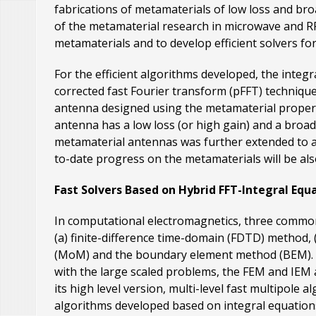
fabrications of metamaterials of low loss and bro
of the metamaterial research in microwave and RF re
metamaterials and to develop efficient solvers for
For the efficient algorithms developed, the integ
corrected fast Fourier transform (pFFT) technique
antenna designed using the metamaterial properti
antenna has a low loss (or high gain) and a broa
metamaterial antennas was further extended to a
to-date progress on the metamaterials will be als
Fast Solvers Based on Hybrid FFT-Integral Equ
In computational electromagnetics, three common 
(a) finite-difference time-domain (FDTD) method,
(MoM) and the boundary element method (BEM). For
with the large scaled problems, the FEM and IEM a
its high level version, multi-level fast multipole
algorithms developed based on integral equations