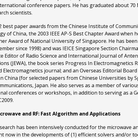
international conference papers. He has graduated about 7
ch scientists.
g 2 best paper awards from the Chinese Institute of Communic
ogy of China, the 2003 IEEE AP-S Best Chapter Award when 
her Award of National University of Singapore. He has been 
ember since 1998) and was IEICE Singapore Section Chairma
ate Editor of Radio Science and International Journal of An
ions (JEWA), the book series Progress In Electromagnetics 
d Electromagnetics journal; and an Overseas Editorial Boar
 in China (for selected papers from Chinese Universities by S
ommunications, Japan. He also serves as a member of variou
nal conferences or workshops, in addition to serving as a
C2009.
rowave and RF: Fast Algorithm and Applications
esearch has been intensively conducted for the microwave an
ight now in the developments of (1) efficient solvers and/or 