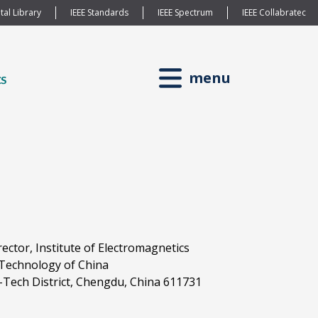
tal Library
IEEE Standards
IEEE Spectrum
IEEE Collabratec
menu
rector, Institute of Electromagnetics
d Technology of China
Tech District, Chengdu, China 611731