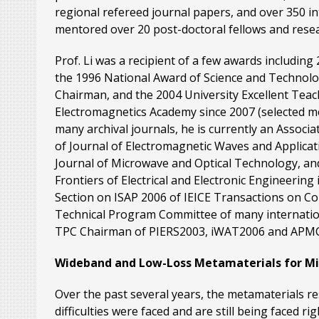
regional refereed journal papers, and over 350 
mentored over 20 post-doctoral fellows and resear
Prof. Li was a recipient of a few awards includin
the 1996 National Award of Science and Technol
Chairman, and the 2004 University Excellent Teac
Electromagnetics Academy since 2007 (selected m
many archival journals, he is currently an Associ
of Journal of Electromagnetic Waves and Applicat
Journal of Microwave and Optical Technology, an
Frontiers of Electrical and Electronic Engineering
Section on ISAP 2006 of IEICE Transactions on C
Technical Program Committee of many internatio
TPC Chairman of PIERS2003, iWAT2006 and APM
Wideband and Low-Loss Metamaterials for Mic
Over the past several years, the metamaterials r
difficulties were faced and are still being faced r