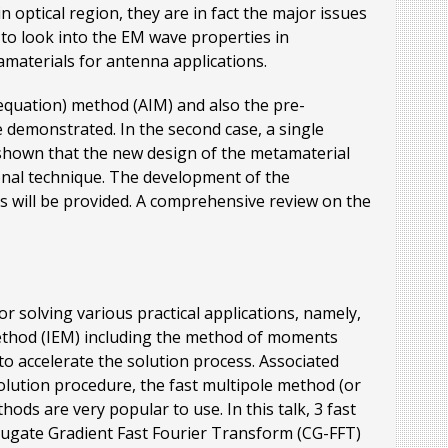
 optical region, they are in fact the major issues
s to look into the EM wave properties in
tamaterials for antenna applications.
(equation) method (AIM) and also the pre-
 demonstrated. In the second case, a single
 shown that the new design of the metamaterial
onal technique. The development of the
 will be provided. A comprehensive review on the
 solving various practical applications, namely,
 method (IEM) including the method of moments
o accelerate the solution process. Associated
olution procedure, the fast multipole method (or
ods are very popular to use. In this talk, 3 fast
jugate Gradient Fast Fourier Transform (CG-FFT)