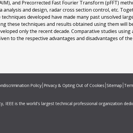
(AIM), and Precorrected Fast Fourier Transform (pFFT) met
na analysis and design, radar cross section control, etc. Tog
e techniques developed have made many past unsolved large 
ing these techniques and results obtained using them will 
 developed only the recent decade. Comparative studies using
given to the respective advantages and disadvantages of th
ndiscrimination Policy
Privacy & Opting Out of Cookies
Sitemap
Term
ity, IEEE is the world's largest technical professional organization ded