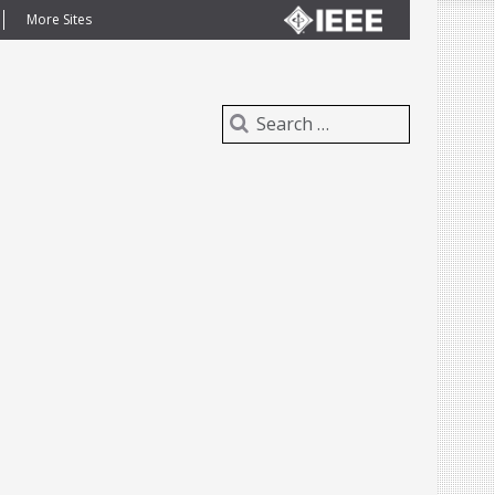
More Sites