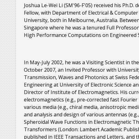
Joshua Le-Wei Li (SM'96-F'05) received his Ph.D. 
Fellow, with Department of Electrical & Compute
University, both in Melbourne, Australia. Betwee
Singapore where he was a tenured Full Professor
High Performance Computations on Engineered S
In May-July 2002, he was a Visiting Scientist in 
October 2007, an Invited Professor with University
Transmission, Waves and Photonics at Swiss Federa
Engineering at University of Electronic Science 
Director of Institute of Electromagnetics. His cur
electromagnetics (e.g., pre-corrected fast Fouri
various media (e.g., chiral media, anisotropic me
and analysis and design of various antennas (e.g.
Spheroidal Wave Functions in Electromagnetic The
Transformers (London: Lambert Academic Publishi
published in IEEE Transactions and Letters, and t