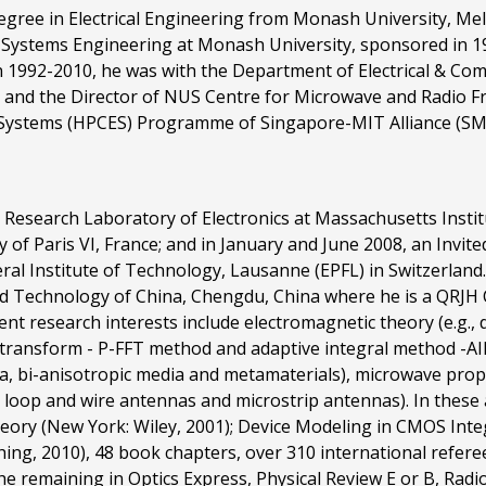
degree in Electrical Engineering from Monash University, Mel
r Systems Engineering at Monash University, sponsored in 1
n 1992-2010, he was with the Department of Electrical & Com
 and the Director of NUS Centre for Microwave and Radio F
ystems (HPCES) Programme of Singapore-MIT Alliance (SMA)
the Research Laboratory of Electronics at Massachusetts Inst
 of Paris VI, France; and in January and June 2008, an Invited
l Institute of Technology, Lausanne (EPFL) in Switzerland. C
and Technology of China, Chengdu, China where he is a QRJH 
rent research interests include electromagnetic theory (e.g.,
er transform - P-FFT method and adaptive integral method -A
dia, bi-anisotropic media and metamaterials), microwave pro
, loop and wire antennas and microstrip antennas). In these
ory (New York: Wiley, 2001); Device Modeling in CMOS Integ
ng, 2010), 48 book chapters, over 310 international refere
he remaining in Optics Express, Physical Review E or B, Radio