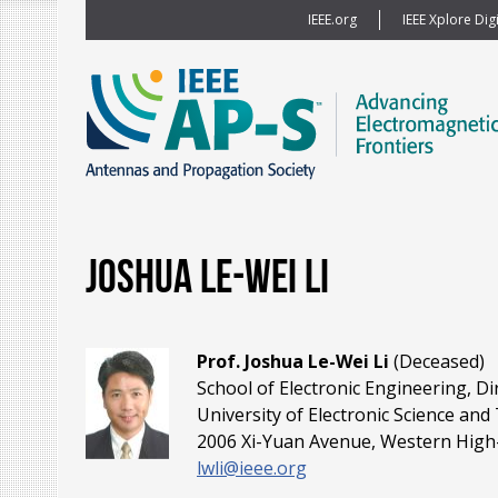
IEEE.org
IEEE Xplore Digi
Joshua Le-Wei Li
Prof. Joshua Le-Wei Li
(Deceased)
School of Electronic Engineering, Di
University of Electronic Science an
2006 Xi-Yuan Avenue, Western High-
lwli@ieee.org