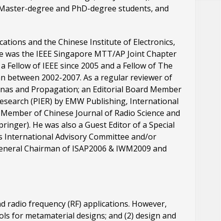
0 Master-degree and PhD-degree students, and
ations and the Chinese Institute of Electronics,
he was the IEEE Singapore MTT/AP Joint Chapter
a Fellow of IEEE since 2005 and a Fellow of The
n between 2002-2007. As a regular reviewer of
tennas and Propagation; an Editorial Board Member
Research (PIER) by EMW Publishing, International
d Member of Chinese Journal of Radio Science and
pringer). He was also a Guest Editor of a Special
s International Advisory Committee and/or
 General Chairman of ISAP2006 & IWM2009 and
d radio frequency (RF) applications. However,
tools for metamaterial designs; and (2) design and