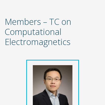
Members – TC on
Computational
Electromagnetics