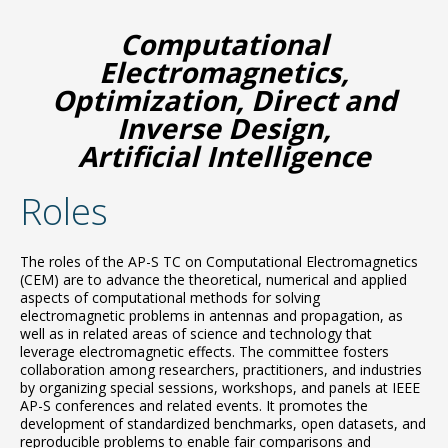
Computational
Electromagnetics,
Optimization, Direct and
Inverse Design,
Artificial Intelligence
Roles
The roles of the AP-S TC on Computational Electromagnetics
(CEM) are to advance the theoretical, numerical and applied
aspects of computational methods for solving
electromagnetic problems in antennas and propagation, as
well as in related areas of science and technology that
leverage electromagnetic effects. The committee fosters
collaboration among researchers, practitioners, and industries
by organizing special sessions, workshops, and panels at IEEE
AP-S conferences and related events. It promotes the
development of standardized benchmarks, open datasets, and
reproducible problems to enable fair comparisons and