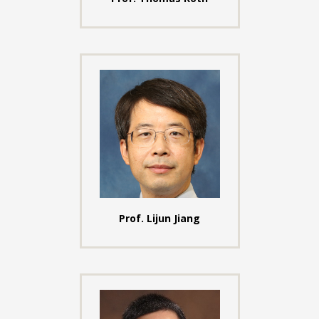
Prof. Lijun Jiang