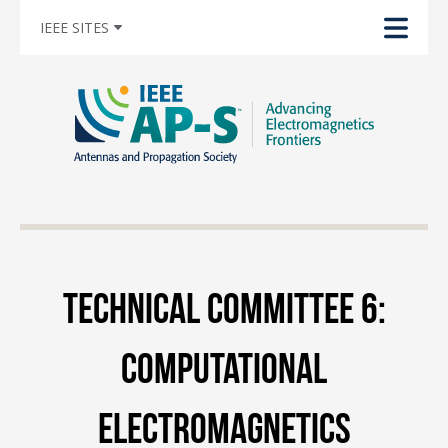
IEEE SITES
Technical Committee 6:
Computational
Electromagnetics