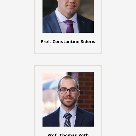
Prof. Constantine Sideris
Prof. Thomas Roth