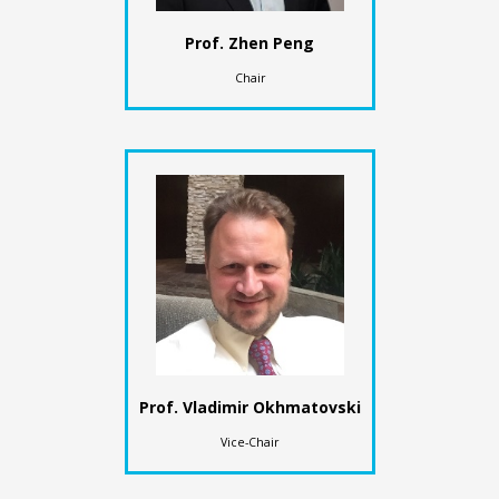
Prof. Zhen Peng
Chair
Prof. Vladimir Okhmatovski
Vice-Chair