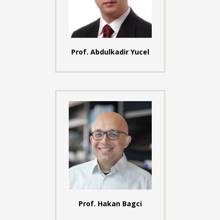
Prof. Abdulkadir Yucel
Prof. Hakan Bagci