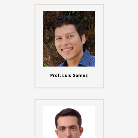
Prof. Luis Gomez