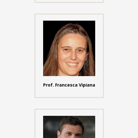
Prof. Francesca Vipiana