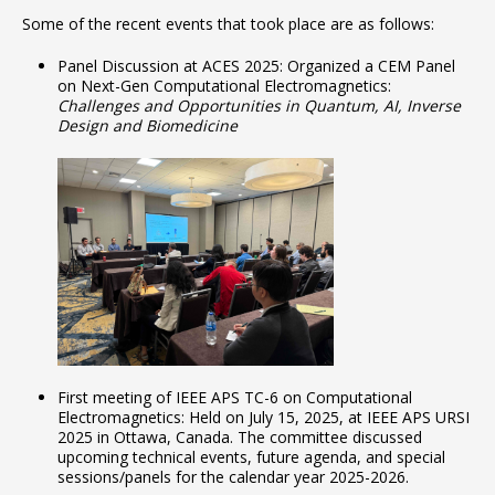
Some of the recent events that took place are as follows:
Panel Discussion at ACES 2025: Organized a CEM Panel
on Next-Gen Computational Electromagnetics:
Challenges and Opportunities in Quantum, AI, Inverse
Design and Biomedicine
First meeting of IEEE APS TC-6 on Computational
Electromagnetics: Held on July 15, 2025, at IEEE APS URSI
2025 in Ottawa, Canada. The committee discussed
upcoming technical events, future agenda, and special
sessions/panels for the calendar year 2025-2026.