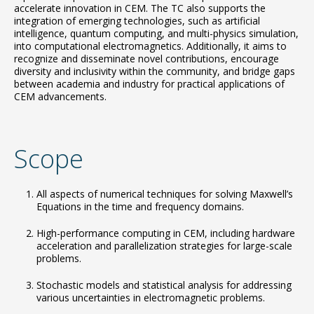
accelerate innovation in CEM. The TC also supports the
integration of emerging technologies, such as artificial
intelligence, quantum computing, and multi-physics simulation,
into computational electromagnetics. Additionally, it aims to
recognize and disseminate novel contributions, encourage
diversity and inclusivity within the community, and bridge gaps
between academia and industry for practical applications of
CEM advancements.
Scope
All aspects of numerical techniques for solving Maxwell’s
Equations in the time and frequency domains.
High-performance computing in CEM, including hardware
acceleration and parallelization strategies for large-scale
problems.
Stochastic models and statistical analysis for addressing
various uncertainties in electromagnetic problems.