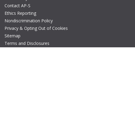
Contact AP-S
Ethics Reporting
Nondiscrimination Policy
Privacy & Opting Out of Cookies
Sitemap
Terms and Disclosures
© Copyright 2026 IEEE – All rights reserved. A public charity, IEEE
is the world's largest technical professional organization
dedicated to advancing technology for the benefit of humanity.
The AP-S logo is a registered trademark of IEEE.