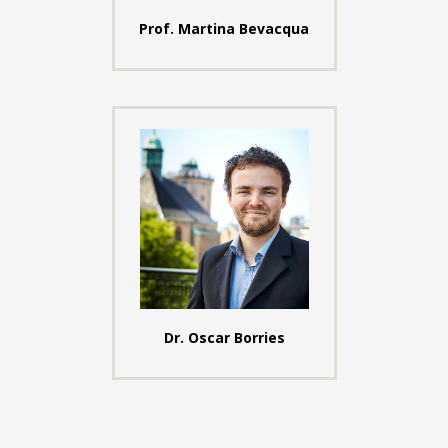
Prof. Martina Bevacqua
Dr. Oscar Borries