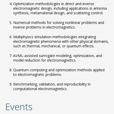
Optimization methodologies in direct and inverse
electromagnetic design, including applications in antenna
synthesis, metamaterial design, and scattering control.
Numerical methods for solving nonlinear problems and
inverse problems in electromagnetics.
Multiphysics simulation methodologies integrating
electromagnetic phenomena with other physical domains,
such as thermal, mechanical, or quantum effects.
AI/ML-assisted surrogate modeling, optimization, and
model reduction for electromagnetics.
Quantum computing and optimization methods applied
to electromagnetic problems.
Benchmarking, validation, and reproducibility in
computational electromagnetics.
Events