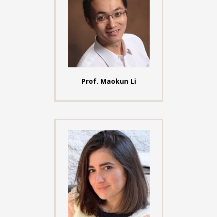
Prof. Maokun Li