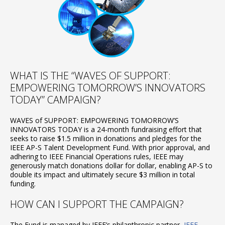
WHAT IS THE “WAVES OF SUPPORT:
EMPOWERING TOMORROW’S INNOVATORS
TODAY” CAMPAIGN?
WAVES of SUPPORT: EMPOWERING TOMORROW’S
INNOVATORS TODAY is a 24-month fundraising effort that
seeks to raise $1.5 million in donations and pledges for the
IEEE AP-S Talent Development Fund. With prior approval, and
adhering to IEEE Financial Operations rules, IEEE may
generously match donations dollar for dollar, enabling AP-S to
double its impact and ultimately secure $3 million in total
funding.
HOW CAN I SUPPORT THE CAMPAIGN?
The Fund is managed by IEEE’s philanthropic partner,
IEEE