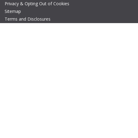
Privacy & Opting Out of Cookies
Sitemap
Terms and Disclosures
© Copyright 2026 IEEE – All rights reserved. A public charity, IEEE
is the world's largest technical professional organization
dedicated to advancing technology for the benefit of humanity.
The AP-S logo is a registered trademark of IEEE.
Web Site Update Request