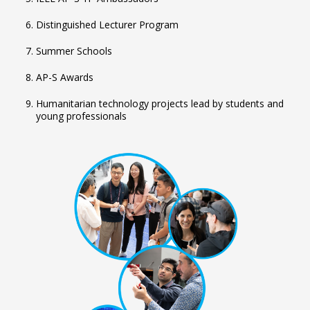
Distinguished Lecturer Program
Summer Schools
AP-S Awards
Humanitarian technology projects lead by students and
young professionals