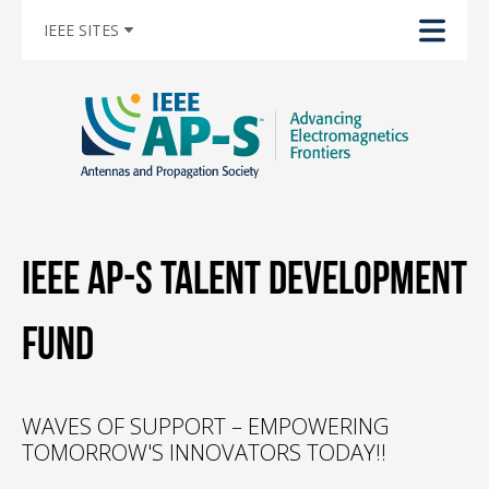
IEEE SITES
IEEE AP-S Talent Development
Fund
WAVES OF SUPPORT – EMPOWERING
TOMORROW'S INNOVATORS TODAY!!