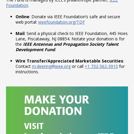
Foundation
.
Online
: Donate via IEEE Foundation’s safe and secure
web portal:
ieeefoundation.org/TDF
Mail
: Send a physical check to IEEE Foundation, 445 Hoes
Lane, Piscataway, NJ 08854. Notate your donation is for
the
IEEE Antennas and Propagation Society Talent
Development Fund
.
Wire Transfer/Appreciated Marketable Securities
:
Contact
m.deering@ieee.org
or call
+1 732-562-3915
for
instructions.