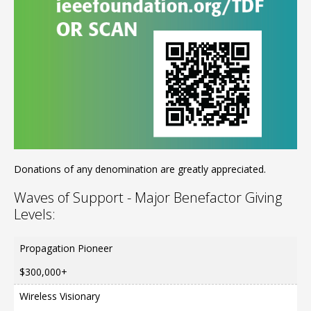
Donations of any denomination are greatly appreciated.
Waves of Support - Major Benefactor Giving
Levels:
Propagation Pioneer
$300,000+
Wireless Visionary