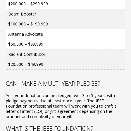
$200,000 – $299,999
Beam Booster
$100,000 – $199,999
Antenna Advocate
$50,000 – $99,999
Radiant Contributor
$20,000 – $49,999
CAN I MAKE A MULTI-YEAR PLEDGE?
Yes, your donation can be pledged over 3 to 5 years, with
pledge payments due at least once a year. The IEEE
Foundation professional team will work with you to craft a
letter of intent (LOI) or gift agreement depending on the
amount and complexity of your gift.
WHAT IS THE IEEE FOUNDATION?