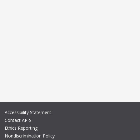
Accessibility Statement
Contact AP-S
Ethics Reporting
Nondiscrimination Policy