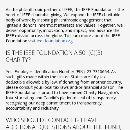
As the philanthropic partner of IEEE, the IEEE Foundation is the
heart of IEEE charitable giving. We expand the IEEE charitable
body of work by inspiring philanthropic engagement that
ignites a donor’s innermost interests and values. Together, we
deliver opportunity, innovation, and impact, and advance the
IEEE mission across the globe. To learn more about the IEEE
Foundation visit
ieeefoundation.org
IS THE IEEE FOUNDATION A 501(C)(3)
CHARITY?
Yes. Employer Identification Number (EIN): 23-7310664. As
such, gifts made within the United States are fully tax
deductible allowable by law. If donating from another country,
please consult your local tax laws and/or financial advisor. The
IEEE Foundation is proud to have earned Charity Navigator’s
four-star rating and Candid’s platinum seal of transparency,
recognizing our deep commitment to transparency,
accountability and inclusivity.
WHO SHOULD I CONTACT IF I HAVE
ADDITIONAL QUESTIONS ABOUT THE FUND,