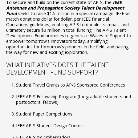
To secure and build on the current state of AP-S, the
IEEE
Antennas and Propagation Society Talent Development
Fund
seeks to raise $1.5 million in a special campaign. IEEE will
match donations dollar for dollar, per IEEE Financial
Operations guidelines, enabling AP-S to double its impact and
ultimately secure $3 million in total funding. The AP-S Talent
Development Fund promises to generate Waves of Support to
empower tomorrow’s innovators today, amplifying
opportunities for tomorrow’s pioneers in the field, and paving
the way for new and exciting exploration.
WHAT INITIATIVES DOES THE TALENT
DEVELOPMENT FUND SUPPORT?
Student Travel Grants to AP-S Sponsored Conferences
IEEE AP-S Fellowship Program (for graduate students and
postdoctoral fellows)
Student Paper Competitions
IEEE AP-S Student Design Contest
IEEE AP-S YP Ambassadors