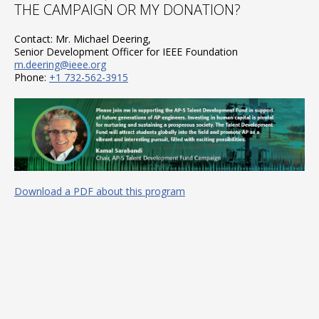
THE CAMPAIGN OR MY DONATION?
Contact: Mr. Michael Deering,
Senior Development Officer for IEEE Foundation
m.deering@ieee.org
Phone:
+1 732-562-3915
Download a PDF about this program