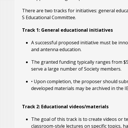
There are two tracks for initiatives: general educ
S Educational Committee.
Track 1: General educational initiatives
A successful proposed initiative must be inno
and antenna education.
The granted funding typically ranges from $5
serve a large number of Society members.
• Upon completion, the proposer should submi
developed materials may be archived in the 
Track 2: Educational videos/materials
The goal of this track is to create videos or 
classroom-style lectures on specific topics,