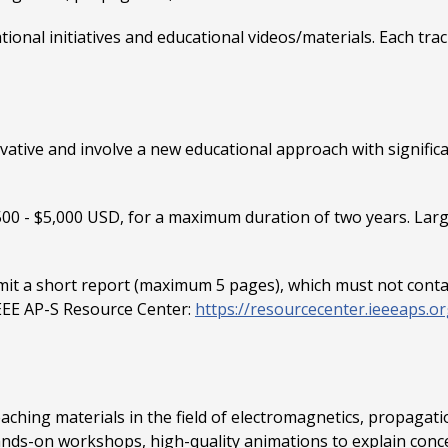
ational initiatives and educational videos/materials. Each t
vative and involve a new educational approach with signific
00 - $5,000 USD, for a maximum duration of two years. Larg
t a short report (maximum 5 pages), which must not contain 
IEEE AP-S Resource Center:
https://resourcecenter.ieeeaps.or
teaching materials in the field of electromagnetics, propagat
 hands-on workshops, high-quality animations to explain conc