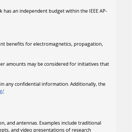
rack has an independent budget within the IEEE AP-
ant benefits for electromagnetics, propagation,
er amounts may be considered for initiatives that
any confidential information. Additionally, the
g/
ion, and antennas. Examples include traditional
epts, and video presentations of research