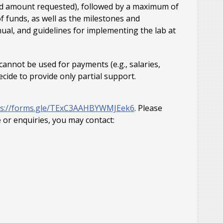
and amount requested), followed by a maximum of
f funds, as well as the milestones and
ual, and guidelines for implementing the lab at
annot be used for payments (e.g., salaries,
ecide to provide only partial support.
ps://forms.gle/TExC3AAHBYWMJEek6
. Please
e or enquiries, you may contact: