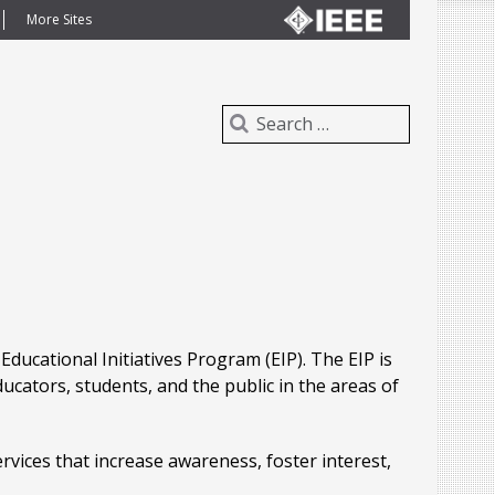
More Sites
ducational Initiatives Program (EIP). The EIP is
ucators, students, and the public in the areas of
ervices that increase awareness, foster interest,