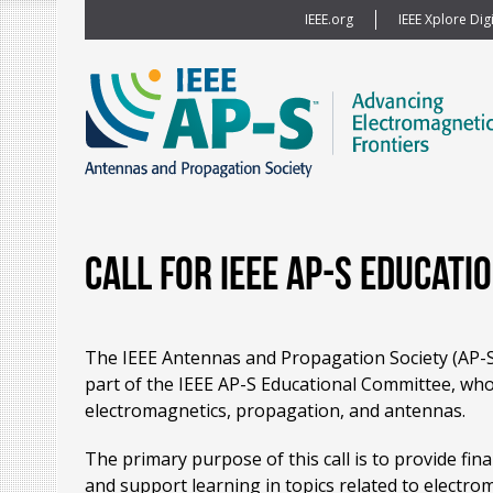
IEEE.org
IEEE Xplore Digi
Call for IEEE AP-S Educati
The IEEE Antennas and Propagation Society (AP-S) 
part of the IEEE AP-S Educational Committee, whos
electromagnetics, propagation, and antennas.
The primary purpose of this call is to provide fin
and support learning in topics related to electr