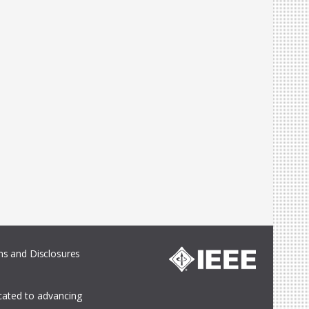
s and Disclosures
icated to advancing