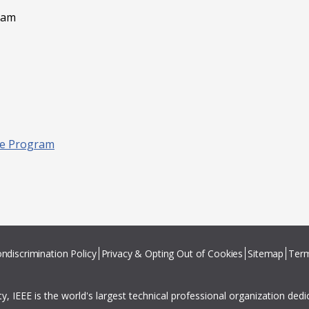
gram
ive Program
ndiscrimination Policy
Privacy & Opting Out of Cookies
Sitemap
Term
ity, IEEE is the world's largest technical professional organization ded