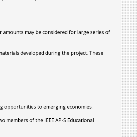
r amounts may be considered for large series of
aterials developed during the project. These
ing opportunities to emerging economies.
 two members of the IEEE AP-S Educational