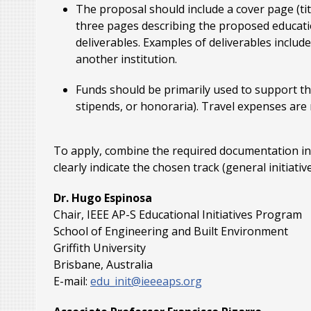
The proposal should include a cover page (t
three pages describing the proposed education
deliverables. Examples of deliverables inclu
another institution.
Funds should be primarily used to support the
stipends, or honoraria). Travel expenses are no
To apply, combine the required documentation into
clearly indicate the chosen track (general initiati
Dr. Hugo Espinosa
Chair, IEEE AP-S Educational Initiatives Program
School of Engineering and Built Environment
Griffith University
Brisbane, Australia
E-mail:
edu_init@ieeeaps.org