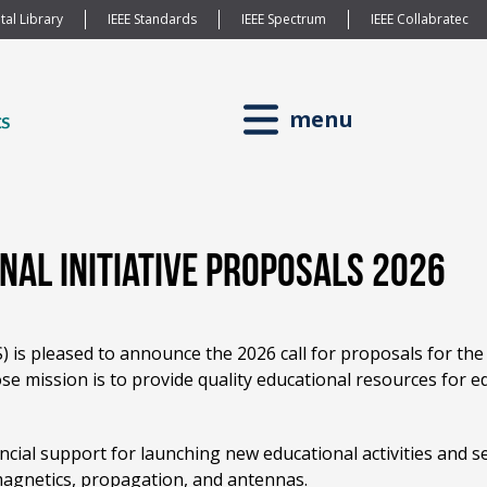
tal Library
IEEE Standards
IEEE Spectrum
IEEE Collabratec
menu
onal Initiative Proposals 2026
is pleased to announce the 2026 call for proposals for the E
e mission is to provide quality educational resources for ed
ancial support for launching new educational activities and s
omagnetics, propagation, and antennas.