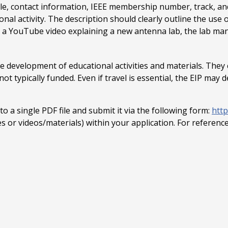
itle, contact information, IEEE membership number, track, 
al activity. The description should clearly outline the use o
de a YouTube video explaining a new antenna lab, the lab man
 development of educational activities and materials. They c
t typically funded. Even if travel is essential, the EIP may d
 a single PDF file and submit it via the following form:
htt
ves or videos/materials) within your application. For referenc