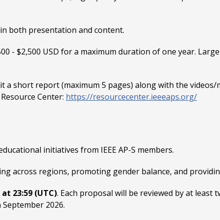
 in both presentation and content.
500 - $2,500 USD for a maximum duration of one year. Large
 a short report (maximum 5 pages) along with the videos/m
S Resource Center:
https://resourcecenter.ieeeaps.org/
educational initiatives from IEEE AP-S members.
nding across regions, promoting gender balance, and provid
, at 23:59 (UTC)
. Each proposal will be reviewed by at least
n September 2026.