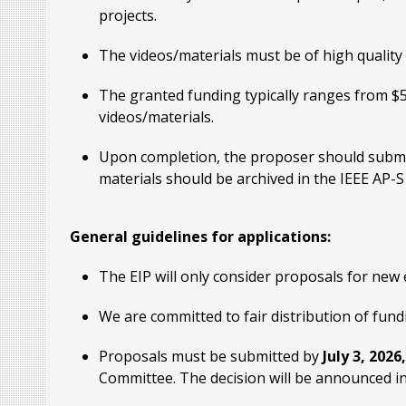
projects.
The videos/materials must be of high quality
The granted funding typically ranges from $
videos/materials.
Upon completion, the proposer should submit
materials should be archived in the IEEE AP-
General guidelines for applications:
The EIP will only consider proposals for new 
We are committed to fair distribution of fu
Proposals must be submitted by
July 3, 2026
Committee. The decision will be announced i