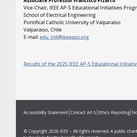
Associate Professor Francisco Pizarro
Vice-Chair, IEEE AP-S Educational Initiatives Pro
School of Electrical Engineering
Pontifical Catholic University of Valparaiso
Valparaiso, Chile
E-mail:
edu_init@ieeeaps.org
Results of the 2025 IEEE AP-S Educational Initiat
Accessibility Statement
Contact AP-S
Ethics Reporting
No
© Copyright 2026 IEEE – All rights reserved. A public char